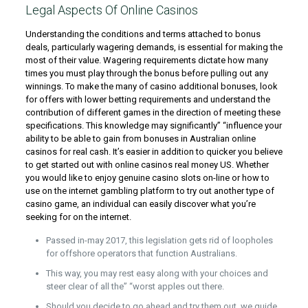
Legal Aspects Of Online Casinos
Understanding the conditions and terms attached to bonus
deals, particularly wagering demands, is essential for making the
most of their value. Wagering requirements dictate how many
times you must play through the bonus before pulling out any
winnings. To make the many of casino additional bonuses, look
for offers with lower betting requirements and understand the
contribution of different games in the direction of meeting these
specifications. This knowledge may significantly” “influence your
ability to be able to gain from bonuses in Australian online
casinos for real cash. It’s easier in addition to quicker you believe
to get started out with online casinos real money US. Whether
you would like to enjoy genuine casino slots on-line or how to
use on the internet gambling platform to try out another type of
casino game, an individual can easily discover what you’re
seeking for on the internet.
Passed in-may 2017, this legislation gets rid of loopholes
for offshore operators that function Australians.
This way, you may rest easy along with your choices and
steer clear of all the” “worst apples out there.
Should you decide to go ahead and try them out, we guide