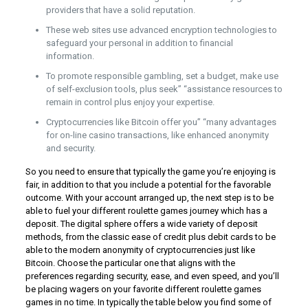
providers that have a solid reputation.
These web sites use advanced encryption technologies to
safeguard your personal in addition to financial
information.
To promote responsible gambling, set a budget, make use
of self-exclusion tools, plus seek” “assistance resources to
remain in control plus enjoy your expertise.
Cryptocurrencies like Bitcoin offer you” “many advantages
for on-line casino transactions, like enhanced anonymity
and security.
So you need to ensure that typically the game you’re enjoying is
fair, in addition to that you include a potential for the favorable
outcome. With your account arranged up, the next step is to be
able to fuel your different roulette games journey which has a
deposit. The digital sphere offers a wide variety of deposit
methods, from the classic ease of credit plus debit cards to be
able to the modern anonymity of cryptocurrencies just like
Bitcoin. Choose the particular one that aligns with the
preferences regarding security, ease, and even speed, and you’ll
be placing wagers on your favorite different roulette games
games in no time. In typically the table below you find some of