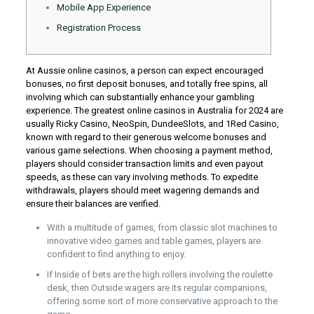
Mobile App Experience
Registration Process
At Aussie online casinos, a person can expect encouraged
bonuses, no first deposit bonuses, and totally free spins, all
involving which can substantially enhance your gambling
experience. The greatest online casinos in Australia for 2024 are
usually Ricky Casino, NeoSpin, DundeeSlots, and 1Red Casino,
known with regard to their generous welcome bonuses and
various game selections. When choosing a payment method,
players should consider transaction limits and even payout
speeds, as these can vary involving methods. To expedite
withdrawals, players should meet wagering demands and
ensure their balances are verified.
With a multitude of games, from classic slot machines to
innovative video games and table games, players are
confident to find anything to enjoy.
If Inside of bets are the high rollers involving the roulette
desk, then Outside wagers are its regular companions,
offering some sort of more conservative approach to the