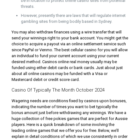
be in location to protect online casino sites from potential
threats.
However, presently there are laws that will regulate internet
gambling sites from being bodily based in Sydney.
You may also withdraw finances using a wire transfer that will
send your winnings right to your bank account. You might get the
choice to acquire a payout via an online settlement service such
since PayPal or Venmo. The best cellular casino for you will allow
an individual to fund your current account using your current
desired method. Casinos online real money usually may be
funded using either debit cards or bank cards. Just about just
about all online casinos may be funded with a Visa or
Mastercard debit or credit score card.
Casino Of Typically The Month October 2024
Wagering needs are conditions fixed by casinos upon bonuses,
indicating the number of times you want to bet typically the
bonus amount just before withdrawing any winnings. We have a
huge collection of free pokies games that are perfect for Aussie
players. Here is a quick breakdown of some involving the
leading online games that we offer you for free. Below, we’ll
explain in detail conditions of which we use consistently in order