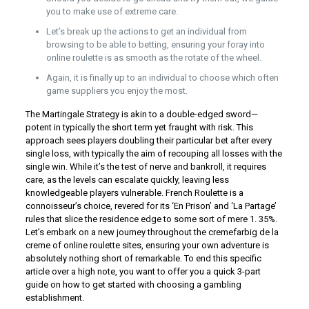
you to make use of extreme care.
Let’s break up the actions to get an individual from
browsing to be able to betting, ensuring your foray into
online roulette is as smooth as the rotate of the wheel.
Again, it is finally up to an individual to choose which often
game suppliers you enjoy the most.
The Martingale Strategy is akin to a double-edged sword—
potent in typically the short term yet fraught with risk. This
approach sees players doubling their particular bet after every
single loss, with typically the aim of recouping all losses with the
single win. While it’s the test of nerve and bankroll, it requires
care, as the levels can escalate quickly, leaving less
knowledgeable players vulnerable. French Roulette is a
connoisseur’s choice, revered for its ‘En Prison’ and ‘La Partage’
rules that slice the residence edge to some sort of mere 1. 35%.
Let’s embark on a new journey throughout the cremefarbig de la
creme of online roulette sites, ensuring your own adventure is
absolutely nothing short of remarkable. To end this specific
article over a high note, you want to offer you a quick 3-part
guide on how to get started with choosing a gambling
establishment.