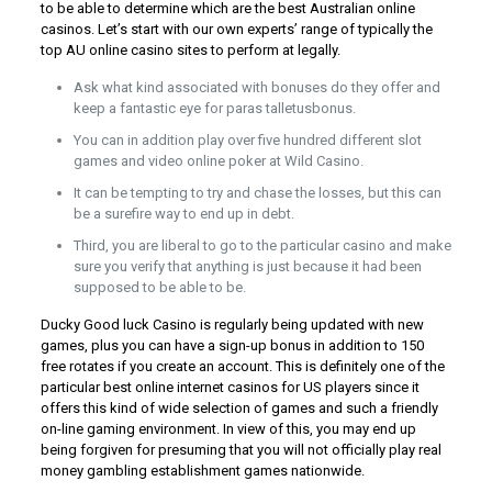
to be able to determine which are the best Australian online
casinos. Let’s start with our own experts’ range of typically the
top AU online casino sites to perform at legally.
Ask what kind associated with bonuses do they offer and
keep a fantastic eye for paras talletusbonus.
You can in addition play over five hundred different slot
games and video online poker at Wild Casino.
It can be tempting to try and chase the losses, but this can
be a surefire way to end up in debt.
Third, you are liberal to go to the particular casino and make
sure you verify that anything is just because it had been
supposed to be able to be.
Ducky Good luck Casino is regularly being updated with new
games, plus you can have a sign-up bonus in addition to 150
free rotates if you create an account. This is definitely one of the
particular best online internet casinos for US players since it
offers this kind of wide selection of games and such a friendly
on-line gaming environment. In view of this, you may end up
being forgiven for presuming that you will not officially play real
money gambling establishment games nationwide.