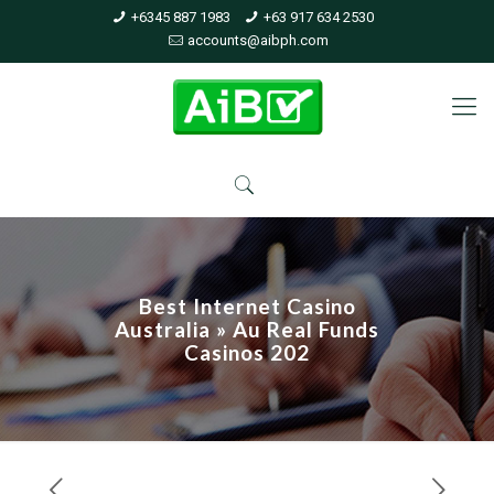
+6345 887 1983
+63 917 634 2530
accounts@aibph.com
Best Internet Casino
Australia » Au Real Funds
Casinos 202