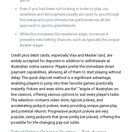
game.
Even if you had been not looking in order to play, our
amenities and atmosphere usually are open to you through
the restaurants plus intimate live performances all the
approach to sports grandstands.
While this increases the residence edge, moreover it
presents new betting chances, such as typically the unique
Basket wager.
Credit plus debit cards, especially Visa and Master card, are
widely accepted for deposits in addition to withdrawals at
Australian online casinos. Players prefer the immediate down
payment capabilities, allowing all of them to start playing without
delay. The quick deposit method is a significant advantage,
enabling players to jump into their favorite games practically
instantly. Pokies and even slots are the” “staple of Australian on-
line casinos, offering various options to suit every player’s taste.
The selection contains video slots, typical pokies, and
accelerating jackpot pokies, every providing unique game play
and potential returns. Progressive jackpot pokies are very
popular, using jackpots that grow jointly bet placed, offering the
possible for life-changing pay-out odds.