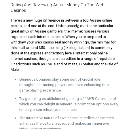
Rating And Reviewing Actual Money On The Web
Casinos
There’s a new huge difference in between a top Aussie online
casino, and one at the end. Unfortunately, due to the particular
great influx of Aussie gamblers, the Internet houses various
rogue real cash internet casinos. When you’re prepared to
withdraw your web casino real money winnings, the minimal for
this is all-around $50. Licensing (like legislation) is commonly
done at the express and territory levels. International online
internet casinos, though, are accredited in a range of reputable
jurisdictions such as The island of malta, Gibraltar and the Isle of
Male.
Generous bonuses play some sort of crucial role
throughout attracting players and even enhancing their
game playing experience.
Try gambling establishment gaming at” “MYB Casino so of
which you can delight in numerous promotion options every
time a person reload your finances.
The interactive nature of Live casino at redbet game titles
enhances the cultural aspect and makes an immersive
video gaming experience.