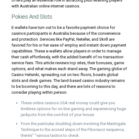
offers play an essential role in attracting plus retaining players
with Australian online internet casinos.
Pokies And Slots
E-wallets have turn out to be a favorite payment choice for
casinos participants in Australia because of the convenience
and protection. Services like PayPal, Neteller, and Skrill are
favored for his or her ease of employ and instant down payment
capabilities. These e-wallets allow players in order to manage
their cash effortlessly, with the added benefit of no transaction
service fees. This article reviews top sites, their bonuses, game
options, and what makes each stand away. The gaming globe of
Casino Helsinki, spreading out on two floors, boasts global
slots and desk games. The land-based casino industry remains
to be booming to this day, and there are lots of reasons to
consider playing within person.
These online casinos USA real money could give you
limitless options for on-line gaming and experiencing huge
jackpots from the comfort of your house.
From the particular doubling down involving the Martingale
Technique to the scored steps of the Fibonacci sequence,
there’s” “various tactics to check.