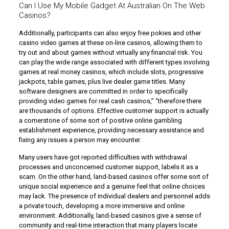
Can I Use My Mobile Gadget At Australian On The Web
Casinos?
Additionally, participants can also enjoy free pokies and other
casino video games at these on-line casinos, allowing them to
try out and about games without virtually any financial risk. You
can play the wide range associated with different types involving
games at real money casinos, which include slots, progressive
jackpots, table games, plus live dealer game titles. Many
software designers are committed in order to specifically
providing video games for real cash casinos,” “therefore there
are thousands of options. Effective customer support is actually
a cornerstone of some sort of positive online gambling
establishment experience, providing necessary assistance and
fixing any issues a person may encounter.
Many users have got reported difficulties with withdrawal
processes and unconcerned customer support, labels it as a
scam. On the other hand, land-based casinos offer some sort of
unique social experience and a genuine feel that online choices
may lack. The presence of individual dealers and personnel adds
a private touch, developing a more immersive and online
environment. Additionally, land-based casinos give a sense of
community and real-time interaction that many players locate