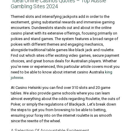
“Ideal Online Casinos Quotes – Top Aussie
Gambling Sites 2024
Themed slots and intensifying jackpots add in order to the
excitement, giving substantial rewards and immersive gaming
encounters. Dundeeslots stands out and about in the online
casino planet with its extensive offerings, focusing primarily on
pokies and stand games. The system features a broad range of
pokies with different themes and engaging mechanics,
alongside traditional table games like black jack and roulette.
Find out which sites offer exciting video games, secure payment
choices, and great bonus deals for Australian players. Whether
you’re new or experienced, this particular article covers most you
need to be able to know about internet casino Australia
king
johnnie
.
At Casino Helsinki you can find over 310 slots and 20 game
tables. We also provide game schools where you can learn
almost everything about the odds regarding Roulette, the outs of
Poker, or simply the regulations of Blackjack. Let’s break down
the steps to get you from browsing to be able to betting,
ensuring your foray into on the internet roulette is as smooth
since the rewrite of the wheel.
A Selection Of Accountable Excitement