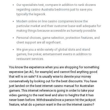
Our specialists test, compare in addition to rank dozens
regarding casino Australia bedrooms just to save you
typically the legwork.
Modern online on line casino companies know the
particular market and their customer base well adequate for
making things because accessible as humanly possible.
Personal choices, game selection, protection features, and
client support are all significant.
We give you a wide variety of global slots and stand
games, live poker, entertainment events in addition to
restaurant services.
You know the experience when you are shopping for something
expensive (an AC, for example) and cannot find anything good
that will is on sale? It is usually wise to devote your money
conservatively by looking out for the best discounts. You have
just landed on the best internet casino manual for Australian
gamers. This internet reference is going in order to take your
video gaming to the next level and also to heights that it has
never been before. WithdrawalsOnce a person hit the jackpot
feature, what do a person want in the on the internet casino?