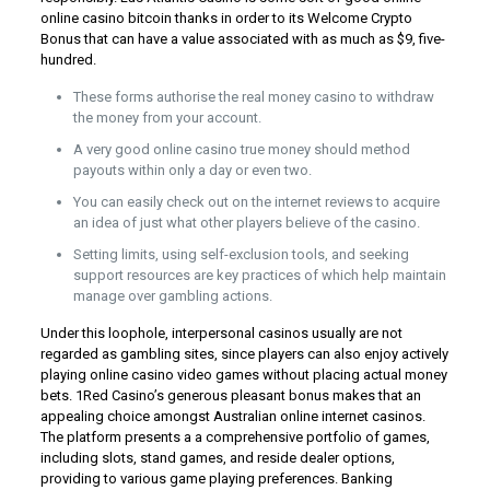
online casino bitcoin thanks in order to its Welcome Crypto
Bonus that can have a value associated with as much as $9, five-
hundred.
These forms authorise the real money casino to withdraw
the money from your account.
A very good online casino true money should method
payouts within only a day or even two.
You can easily check out on the internet reviews to acquire
an idea of just what other players believe of the casino.
Setting limits, using self-exclusion tools, and seeking
support resources are key practices of which help maintain
manage over gambling actions.
Under this loophole, interpersonal casinos usually are not
regarded as gambling sites, since players can also enjoy actively
playing online casino video games without placing actual money
bets. 1Red Casino’s generous pleasant bonus makes that an
appealing choice amongst Australian online internet casinos.
The platform presents a a comprehensive portfolio of games,
including slots, stand games, and reside dealer options,
providing to various game playing preferences. Banking