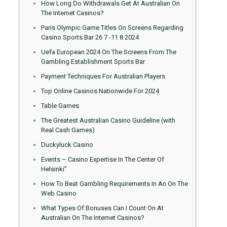
How Long Do Withdrawals Get At Australian On
The Internet Casinos?
Paris Olympic Game Titles On Screens Regarding
Casino Sports Bar 26 7 -11 8 2024
Uefa European 2024 On The Screens From The
Gambling Establishment Sports Bar
Payment Techniques For Australian Players
Top Online Casinos Nationwide For 2024
Table Games
The Greatest Australian Casino Guideline (with
Real Cash Games)
Duckyluck Casino
Events – Casino Expertise In The Center Of
Helsinki”
How To Beat Gambling Requirements In An On The
Web Casino
What Types Of Bonuses Can I Count On At
Australian On The Internet Casinos?