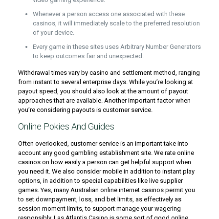
Whenever a person access one associated with these
casinos, it will immediately scale to the preferred resolution
of your device.
Every game in these sites uses Arbitrary Number Generators
to keep outcomes fair and unexpected.
Withdrawal times vary by casino and settlement method, ranging
from instant to several enterprise days. While you’re looking at
payout speed, you should also look at the amount of payout
approaches that are available. Another important factor when
you’re considering payouts is customer service.
Online Pokies And Guides
Often overlooked, customer service is an important take into
account any good gambling establishment site. We rate online
casinos on how easily a person can get helpful support when
you need it. We also consider mobile in addition to instant play
options, in addition to special capabilities like live supplier
games. Yes, many Australian online internet casinos permit you
to set downpayment, loss, and bet limits, as effectively as
session moment limits, to support manage your wagering
responsibly. Las Atlantis Casino is some sort of good online