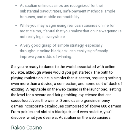
Australian online casinos are recognized for their
substantial payout rates, safe payment methods, ample
bonuses, and mobile compatibility.
While you may wager using real cash casinos online for
most claims, it’s vital that you realize that online wagering is
not really legal everywhere.
A very good grasp of simple strategy, especially
throughout online blackjack, can easily significantly
improve your odds of winning.
So, you’re ready to dance to the world associated with online
roulette, although where would you get started? The path to
playing roulette online is simpler than it seems, requiring nothing
even more than a device, a connection, and some sort of dash of
exciting. A reputable on the web casino is the launchpad, setting
the level for a secure and fair gambling experience that can
cause lucrative is the winner. Some casino genuine money
games incorporate catalogues composed of above 600 games!
From pokies and slots to blackjack and even roulette, you’ll
discover what you desire at Australian on the web casinos.
Rakoo Casino