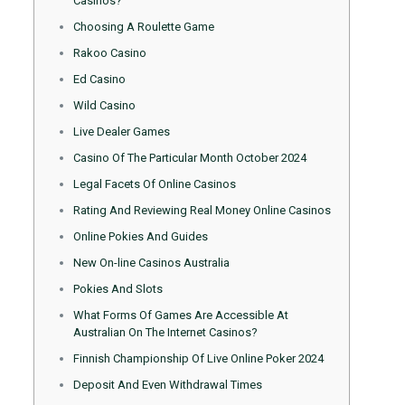
Casinos?
Choosing A Roulette Game
Rakoo Casino
Ed Casino
Wild Casino
Live Dealer Games
Casino Of The Particular Month October 2024
Legal Facets Of Online Casinos
Rating And Reviewing Real Money Online Casinos
Online Pokies And Guides
New On-line Casinos Australia
Pokies And Slots
What Forms Of Games Are Accessible At
Australian On The Internet Casinos?
Finnish Championship Of Live Online Poker 2024
Deposit And Even Withdrawal Times