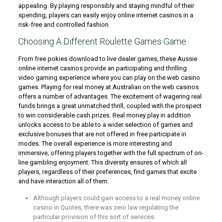
appealing. By playing responsibly and staying mindful of their
spending, players can easily enjoy online internet casinos in a
risk-free and controlled fashion.
Choosing A Different Roulette Games Game
From free pokies download to live dealer games, these Aussie
online internet casinos provide an participating and thrilling
video gaming experience where you can play on the web casino
games. Playing for real money at Australian on the web casinos
offers a number of advantages. The excitement of wagering real
funds brings a great unmatched thrill, coupled with the prospect
to win considerable cash prizes. Real money play in addition
unlocks access to be able to a wider selection of games and
exclusive bonuses that are not offered in free participate in
modes. The overall experience is more interesting and
immersive, offering players together with the full spectrum of on-
line gambling enjoyment. This diversity ensures of which all
players, regardless of their preferences, find games that excite
and have interaction all of them.
Although players could gain access to a real money online
casino in Quotes, there was zero law regulating the
particular provision of this sort of services.