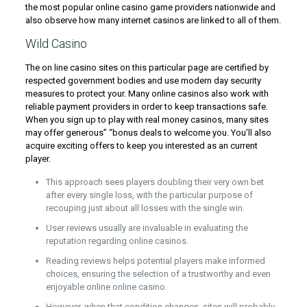
the most popular online casino game providers nationwide and
also observe how many internet casinos are linked to all of them.
Wild Casino
The on line casino sites on this particular page are certified by
respected government bodies and use modern day security
measures to protect your. Many online casinos also work with
reliable payment providers in order to keep transactions safe.
When you sign up to play with real money casinos, many sites
may offer generous” “bonus deals to welcome you. You’ll also
acquire exciting offers to keep you interested as an current
player.
This approach sees players doubling their very own bet
after every single loss, with the particular purpose of
recouping just about all losses with the single win.
User reviews usually are invaluable in evaluating the
reputation regarding online casinos.
Reading reviews helps potential players make informed
choices, ensuring the selection of a trustworthy and even
enjoyable online online casino.
However, when that condition changes, sites will probably