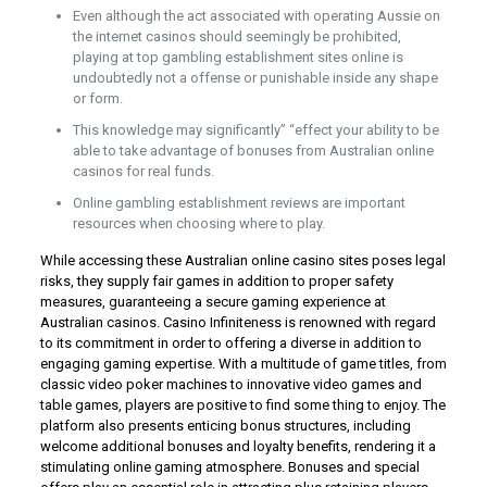
Even although the act associated with operating Aussie on
the internet casinos should seemingly be prohibited,
playing at top gambling establishment sites online is
undoubtedly not a offense or punishable inside any shape
or form.
This knowledge may significantly” “effect your ability to be
able to take advantage of bonuses from Australian online
casinos for real funds.
Online gambling establishment reviews are important
resources when choosing where to play.
While accessing these Australian online casino sites poses legal
risks, they supply fair games in addition to proper safety
measures, guaranteeing a secure gaming experience at
Australian casinos. Casino Infiniteness is renowned with regard
to its commitment in order to offering a diverse in addition to
engaging gaming expertise. With a multitude of game titles, from
classic video poker machines to innovative video games and
table games, players are positive to find some thing to enjoy. The
platform also presents enticing bonus structures, including
welcome additional bonuses and loyalty benefits, rendering it a
stimulating online gaming atmosphere. Bonuses and special