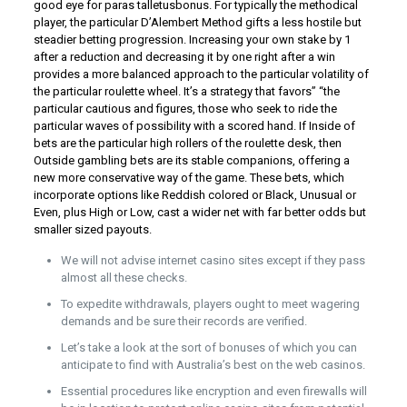
good eye for paras talletusbonus. For typically the methodical
player, the particular D’Alembert Method gifts a less hostile but
steadier betting progression. Increasing your own stake by 1
after a reduction and decreasing it by one right after a win
provides a more balanced approach to the particular volatility of
the particular roulette wheel. It’s a strategy that favors” “the
particular cautious and figures, those who seek to ride the
particular waves of possibility with a scored hand. If Inside of
bets are the particular high rollers of the roulette desk, then
Outside gambling bets are its stable companions, offering a
new more conservative way of the game. These bets, which
incorporate options like Reddish colored or Black, Unusual or
Even, plus High or Low, cast a wider net with far better odds but
smaller sized payouts.
We will not advise internet casino sites except if they pass
almost all these checks.
To expedite withdrawals, players ought to meet wagering
demands and be sure their records are verified.
Let’s take a look at the sort of bonuses of which you can
anticipate to find with Australia’s best on the web casinos.
Essential procedures like encryption and even firewalls will