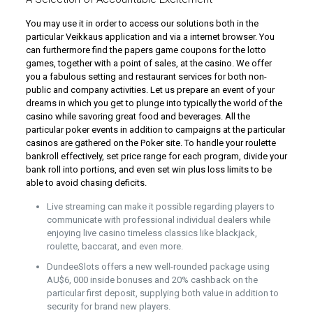
You may use it in order to access our solutions both in the
particular Veikkaus application and via a internet browser. You
can furthermore find the papers game coupons for the lotto
games, together with a point of sales, at the casino. We offer
you a fabulous setting and restaurant services for both non-
public and company activities. Let us prepare an event of your
dreams in which you get to plunge into typically the world of the
casino while savoring great food and beverages. All the
particular poker events in addition to campaigns at the particular
casinos are gathered on the Poker site. To handle your roulette
bankroll effectively, set price range for each program, divide your
bank roll into portions, and even set win plus loss limits to be
able to avoid chasing deficits.
Live streaming can make it possible regarding players to
communicate with professional individual dealers while
enjoying live casino timeless classics like blackjack,
roulette, baccarat, and even more.
DundeeSlots offers a new well-rounded package using
AU$6, 000 inside bonuses and 20% cashback on the
particular first deposit, supplying both value in addition to
security for brand new players.