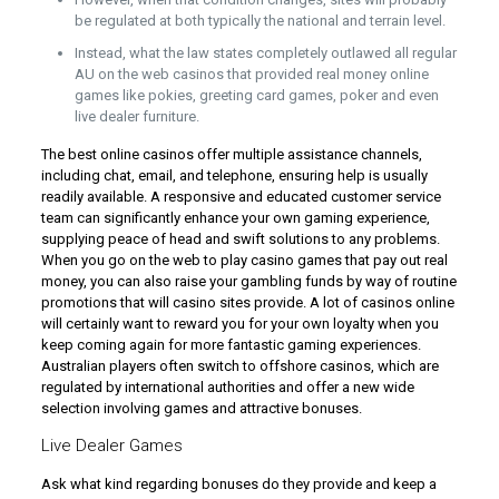
be regulated at both typically the national and terrain level.
Instead, what the law states completely outlawed all regular
AU on the web casinos that provided real money online
games like pokies, greeting card games, poker and even
live dealer furniture.
The best online casinos offer multiple assistance channels,
including chat, email, and telephone, ensuring help is usually
readily available. A responsive and educated customer service
team can significantly enhance your own gaming experience,
supplying peace of head and swift solutions to any problems.
When you go on the web to play casino games that pay out real
money, you can also raise your gambling funds by way of routine
promotions that will casino sites provide. A lot of casinos online
will certainly want to reward you for your own loyalty when you
keep coming again for more fantastic gaming experiences.
Australian players often switch to offshore casinos, which are
regulated by international authorities and offer a new wide
selection involving games and attractive bonuses.
Live Dealer Games
Ask what kind regarding bonuses do they provide and keep a