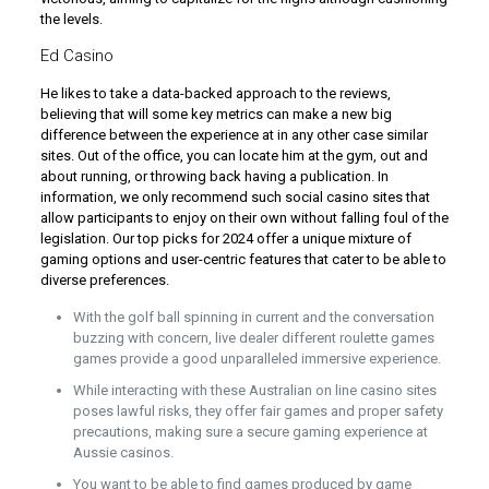
the levels.
Ed Casino
He likes to take a data-backed approach to the reviews,
believing that will some key metrics can make a new big
difference between the experience at in any other case similar
sites. Out of the office, you can locate him at the gym, out and
about running, or throwing back having a publication. In
information, we only recommend such social casino sites that
allow participants to enjoy on their own without falling foul of the
legislation. Our top picks for 2024 offer a unique mixture of
gaming options and user-centric features that cater to be able to
diverse preferences.
With the golf ball spinning in current and the conversation
buzzing with concern, live dealer different roulette games
games provide a good unparalleled immersive experience.
While interacting with these Australian on line casino sites
poses lawful risks, they offer fair games and proper safety
precautions, making sure a secure gaming experience at
Aussie casinos.
You want to be able to find games produced by game