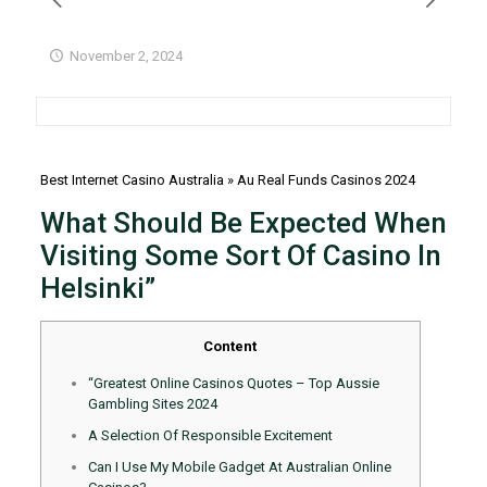
November 2, 2024
Best Internet Casino Australia » Au Real Funds Casinos 2024
What Should Be Expected When
Visiting Some Sort Of Casino In
Helsinki”
Content
“Greatest Online Casinos Quotes – Top Aussie
Gambling Sites 2024
A Selection Of Responsible Excitement
Can I Use My Mobile Gadget At Australian Online