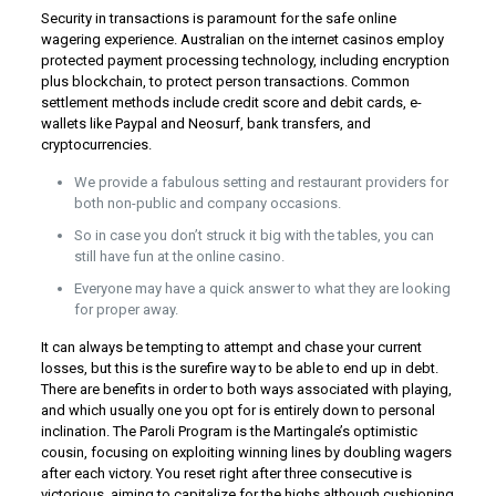
Security in transactions is paramount for the safe online
wagering experience. Australian on the internet casinos employ
protected payment processing technology, including encryption
plus blockchain, to protect person transactions. Common
settlement methods include credit score and debit cards, e-
wallets like Paypal and Neosurf, bank transfers, and
cryptocurrencies.
We provide a fabulous setting and restaurant providers for
both non-public and company occasions.
So in case you don’t struck it big with the tables, you can
still have fun at the online casino.
Everyone may have a quick answer to what they are looking
for proper away.
It can always be tempting to attempt and chase your current
losses, but this is the surefire way to be able to end up in debt.
There are benefits in order to both ways associated with playing,
and which usually one you opt for is entirely down to personal
inclination. The Paroli Program is the Martingale’s optimistic
cousin, focusing on exploiting winning lines by doubling wagers
after each victory. You reset right after three consecutive is
victorious, aiming to capitalize for the highs although cushioning