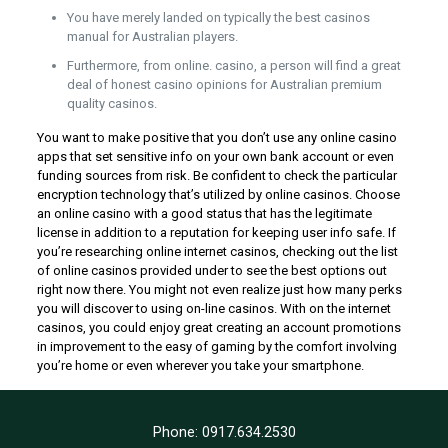
You have merely landed on typically the best casinos
manual for Australian players.
Furthermore, from online. casino, a person will find a great
deal of honest casino opinions for Australian premium
quality casinos.
You want to make positive that you don’t use any online casino
apps that set sensitive info on your own bank account or even
funding sources from risk. Be confident to check the particular
encryption technology that’s utilized by online casinos. Choose
an online casino with a good status that has the legitimate
license in addition to a reputation for keeping user info safe. If
you’re researching online internet casinos, checking out the list
of online casinos provided under to see the best options out
right now there. You might not even realize just how many perks
you will discover to using on-line casinos. With on the internet
casinos, you could enjoy great creating an account promotions
in improvement to the easy of gaming by the comfort involving
you’re home or even wherever you take your smartphone.
Phone: 0917.634.2530