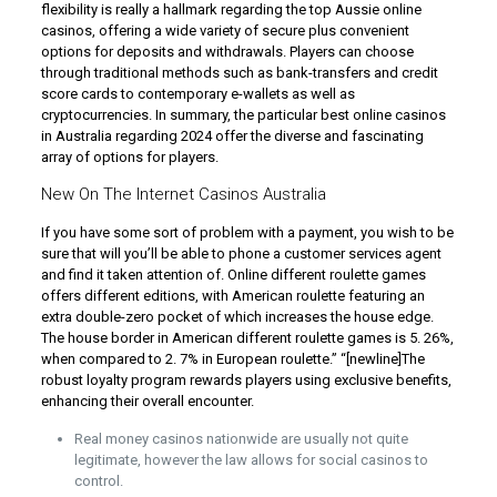
flexibility is really a hallmark regarding the top Aussie online
casinos, offering a wide variety of secure plus convenient
options for deposits and withdrawals. Players can choose
through traditional methods such as bank-transfers and credit
score cards to contemporary e-wallets as well as
cryptocurrencies. In summary, the particular best online casinos
in Australia regarding 2024 offer the diverse and fascinating
array of options for players.
New On The Internet Casinos Australia
If you have some sort of problem with a payment, you wish to be
sure that will you’ll be able to phone a customer services agent
and find it taken attention of. Online different roulette games
offers different editions, with American roulette featuring an
extra double-zero pocket of which increases the house edge.
The house border in American different roulette games is 5. 26%,
when compared to 2. 7% in European roulette.” “[newline]The
robust loyalty program rewards players using exclusive benefits,
enhancing their overall encounter.
Real money casinos nationwide are usually not quite
legitimate, however the law allows for social casinos to
control.