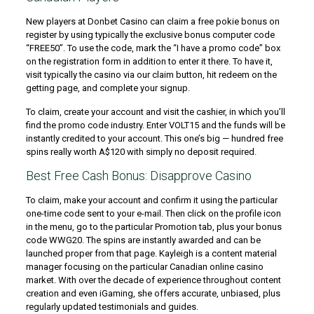
New players at Donbet Casino can claim a free pokie bonus on
register by using typically the exclusive bonus computer code
“FREE50”. To use the code, mark the “I have a promo code” box
on the registration form in addition to enter it there. To have it,
visit typically the casino via our claim button, hit redeem on the
getting page, and complete your signup.
To claim, create your account and visit the cashier, in which you’ll
find the promo code industry. Enter VOLT15 and the funds will be
instantly credited to your account. This one’s big — hundred free
spins really worth A$120 with simply no deposit required.
Best Free Cash Bonus: Disapprove Casino
To claim, make your account and confirm it using the particular
one-time code sent to your e-mail. Then click on the profile icon
in the menu, go to the particular Promotion tab, plus your bonus
code WWG20. The spins are instantly awarded and can be
launched proper from that page. Kayleigh is a content material
manager focusing on the particular Canadian online casino
market. With over the decade of experience throughout content
creation and even iGaming, she offers accurate, unbiased, plus
regularly updated testimonials and guides.