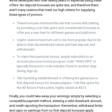
we’ve developed with over twenty years of expertise using these
offers. No-deposit bonuses are quite rare, and therefore there
aren’t many casinos that meet our high criteria for supplying
these types of promos.
These bonuses minimize the risk that comes with betting
by providing cost-free spins and complement bonuses to
offer you a new feel for different games and platforms.
Crypto casinos have turn out to be more popular due to be
able to their decentralized nature and fast deposit and
withdrawals.
To claim this particular bonus, simply subscribe to an
account plus your bonus program code “WWG10FS” in
typically the promo code industry found in another step
during sign up.
7Bit Gambling establishment is offering the generous no
first deposit bonus for Aussie players—150 free spins for
the All Actors Fruits pokie, highly valued at A$15.
Finally, you could take away your winnings simply by selecting a
compatible payment method, entering a valid drawback amount,
and credit reporting the transaction. Remember, withdrawal limits
and caps on earnings from no first deposit bonuses apply.