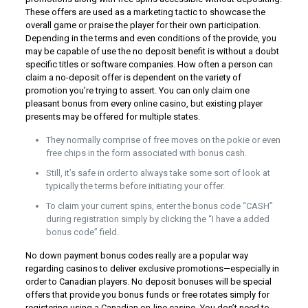
These offers are used as a marketing tactic to showcase the
overall game or praise the player for their own participation.
Depending in the terms and even conditions of the provide, you
may be capable of use the no deposit benefit is without a doubt
specific titles or software companies. How often a person can
claim a no-deposit offer is dependent on the variety of
promotion you’re trying to assert. You can only claim one
pleasant bonus from every online casino, but existing player
presents may be offered for multiple states.
They normally comprise of free moves on the pokie or even
free chips in the form associated with bonus cash.
Still, it’s safe in order to always take some sort of look at
typically the terms before initiating your offer.
To claim your current spins, enter the bonus code “CASH”
during registration simply by clicking the “I have a added
bonus code” field.
No down payment bonus codes really are a popular way
regarding casinos to deliver exclusive promotions—especially in
order to Canadian players. No deposit bonuses will be special
offers that provide you bonus funds or free rotates simply for
registering using a Canadian on-line casino. You don’t need to