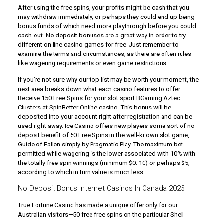
After using the free spins, your profits might be cash that you
may withdraw immediately, or perhaps they could end up being
bonus funds of which need more playthrough before you could
cash-out. No deposit bonuses are a great way in order to try
different on line casino games for free. Just remember to
examine the terms and circumstances, as there are often rules
like wagering requirements or even game restrictions.
If you’re not sure why our top list may be worth your moment, the
next area breaks down what each casino features to offer.
Receive 150 Free Spins for your slot sport BGaming Aztec
Clusters at SpinBetter Online casino. This bonus will be
deposited into your account right after registration and can be
used right away. Ice Casino offers new players some sort of no
deposit benefit of 50 Free Spins in the well-known slot game,
Guide of Fallen simply by Pragmatic Play. The maximum bet
permitted while wagering is the lower associated with 10% with
the totally free spin winnings (minimum $0. 10) or perhaps $5,
according to which in turn value is much less.
No Deposit Bonus Internet Casinos In Canada 2025
True Fortune Casino has made a unique offer only for our
Australian visitors—50 free free spins on the particular Shell