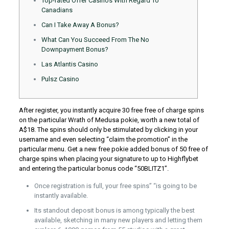
Top-rated Offer Casinos With Regard To
Canadians
Can I Take Away A Bonus?
What Can You Succeed From The No
Downpayment Bonus?
Las Atlantis Casino
Pulsz Casino
After register, you instantly acquire 30 free free of charge spins
on the particular Wrath of Medusa pokie, worth a new total of
A$18. The spins should only be stimulated by clicking in your
username and even selecting “claim the promotion” in the
particular menu. Get a new free pokie added bonus of 50 free of
charge spins when placing your signature to up to Highflybet
and entering the particular bonus code “50BLITZ1”.
Once registration is full, your free spins” “is going to be
instantly available.
Its standout deposit bonus is among typically the best
available, sketching in many new players and letting them