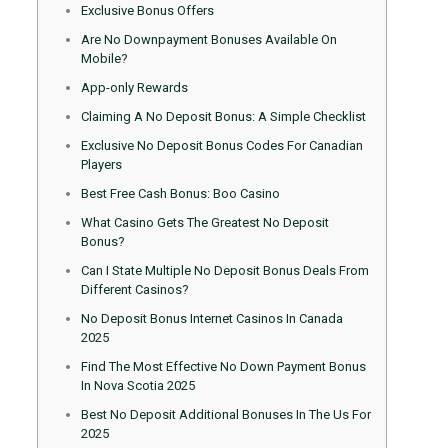
Exclusive Bonus Offers
Are No Downpayment Bonuses Available On
Mobile?
App-only Rewards
Claiming A No Deposit Bonus: A Simple Checklist
Exclusive No Deposit Bonus Codes For Canadian
Players
Best Free Cash Bonus: Boo Casino
What Casino Gets The Greatest No Deposit
Bonus?
Can I State Multiple No Deposit Bonus Deals From
Different Casinos?
No Deposit Bonus Internet Casinos In Canada
2025
Find The Most Effective No Down Payment Bonus
In Nova Scotia 2025
Best No Deposit Additional Bonuses In The Us For
2025