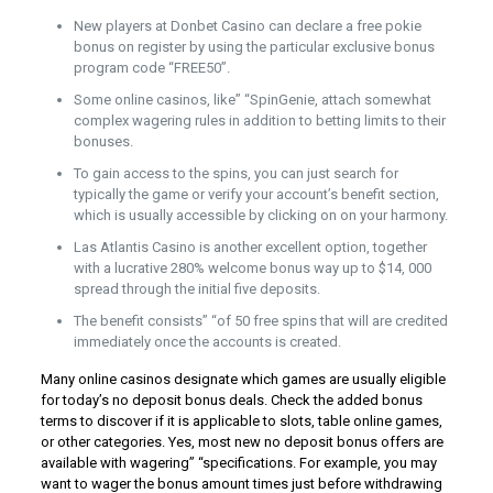
New players at Donbet Casino can declare a free pokie
bonus on register by using the particular exclusive bonus
program code “FREE50”.
Some online casinos, like” “SpinGenie, attach somewhat
complex wagering rules in addition to betting limits to their
bonuses.
To gain access to the spins, you can just search for
typically the game or verify your account’s benefit section,
which is usually accessible by clicking on on your harmony.
Las Atlantis Casino is another excellent option, together
with a lucrative 280% welcome bonus way up to $14, 000
spread through the initial five deposits.
The benefit consists” “of 50 free spins that will are credited
immediately once the accounts is created.
Many online casinos designate which games are usually eligible
for today’s no deposit bonus deals. Check the added bonus
terms to discover if it is applicable to slots, table online games,
or other categories. Yes, most new no deposit bonus offers are
available with wagering” “specifications. For example, you may
want to wager the bonus amount times just before withdrawing