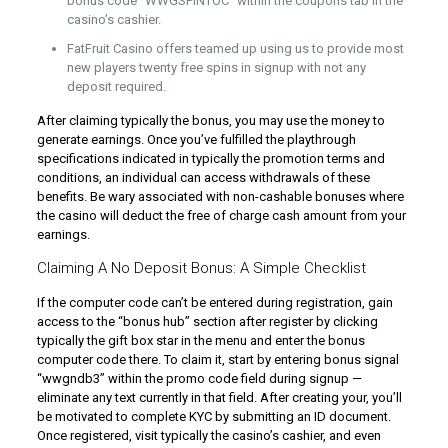
bonus code “WWGSPINTOC” within the coupons tab in the
casino’s cashier.
FatFruit Casino offers teamed up using us to provide most
new players twenty free spins in signup with not any
deposit required.
After claiming typically the bonus, you may use the money to
generate earnings. Once you’ve fulfilled the playthrough
specifications indicated in typically the promotion terms and
conditions, an individual can access withdrawals of these
benefits. Be wary associated with non-cashable bonuses where
the casino will deduct the free of charge cash amount from your
earnings.
Claiming A No Deposit Bonus: A Simple Checklist
If the computer code can’t be entered during registration, gain
access to the “bonus hub” section after register by clicking
typically the gift box star in the menu and enter the bonus
computer code there. To claim it, start by entering bonus signal
“wwgndb3” within the promo code field during signup —
eliminate any text currently in that field. After creating your, you’ll
be motivated to complete KYC by submitting an ID document.
Once registered, visit typically the casino’s cashier, and even