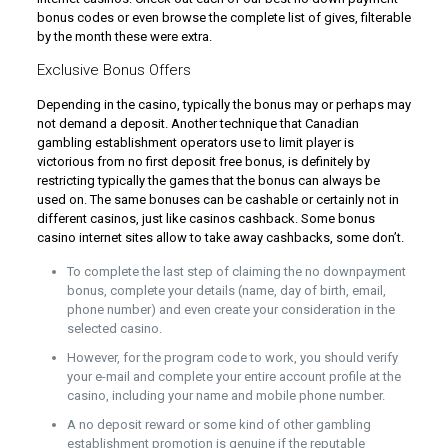
bonus codes or even browse the complete list of gives, filterable
by the month these were extra.
Exclusive Bonus Offers
Depending in the casino, typically the bonus may or perhaps may
not demand a deposit. Another technique that Canadian
gambling establishment operators use to limit player is
victorious from no first deposit free bonus, is definitely by
restricting typically the games that the bonus can always be
used on. The same bonuses can be cashable or certainly not in
different casinos, just like casinos cashback. Some bonus
casino internet sites allow to take away cashbacks, some don’t.
To complete the last step of claiming the no downpayment
bonus, complete your details (name, day of birth, email,
phone number) and even create your consideration in the
selected casino.
However, for the program code to work, you should verify
your e-mail and complete your entire account profile at the
casino, including your name and mobile phone number.
A no deposit reward or some kind of other gambling
establishment promotion is genuine if the reputable