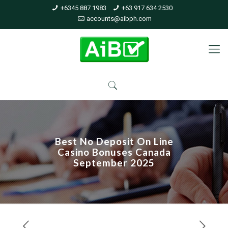
+6345 887 1983
+63 917 634 2530
accounts@aibph.com
Best No Deposit On Line
Casino Bonuses Canada
September 2025