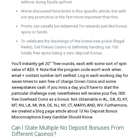
without doing funds upfront.
We’ve discussed time limits in this specific article, but with
not any promotion is the fact more important than this.
Points can usually be redeemed for rewards just like bonus
spins or funds.
To celebrate the discharge of the brand-new pokie (Regal
Reels), Evil Pokies Casino is definitely handing out 150
totally free spins being a zero deposit bonus.
You’ll instantly get 20″ “free rounds, each with some sort of spin
value of A$0. 9. Note that the program code won’t work when
email + contact number isn’t verified. Log in each working day for
seven times to earn free of charge Crown Coins and some
sweepstakes cash. If you miss a day, you’ll have to start the
particular challenge over, nevertheless will receive your five, 000
free Overhead Coins as a bonus. Not obtainable in AL, GA, ID, KY,
MT, NV, LA, MI, WA, DE, NJ, NY, CT, MARYLAND, WV. Furthermore,
we created a blog page article about 13 No Deposit Bonus
Misconceptions Every Gambler Should Know.
Can I State Multiple No Deposit Bonuses From
Different Casinos?