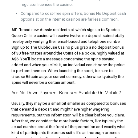
regulator licenses the casino.
Compared to cost-free spin offers, bonus No Deposit cash
options at on the internet casinos are far less common.
All” “brand new Aussie residents of which sign up to Spades
Queen On line casino will receive twelve no deposit spins totally
free by only verifying their email-based and telephone number.
Sign up to The Clubhouse Casino plus grab a no deposit bonus
of 30 free rotates around the Coins of Ra pokie, highly valued at
A$6. You’ll locate a message concerning the spins staying
added and when you click it, an individual can choose the pokie
to perform them on. When launching the sport, be sure to
choose Bitcoin as your current currency; otherwise, typically the
spins will never be a certain amount.
Are No Down Payment Bonuses Available On Mobile?
Usually, they may be a small bit smaller as compared to bonuses
that demand a deposit and might have higher wagering
requirements, but this information will be clear before you claim.
After that, we consider the more basic factors, like typically the
actual number about the front of the promotion and exactly what
kind of participants the bonus suits. It’s an thorough process