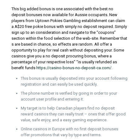
This big added bonus is one associated with the best no
deposit bonuses now available for Aussie occupants. New
players from Uptown Pokies Gambling establishment can claim
a A$20 free pokie bonus with simply no deposit required. Simply
sign up to an consideration and navigate to the “coupons”
section within the food selection of the web-site. Remember that
s are based in chance, so effects are random. All offer a
opportunity to play for real cash without depositing your. Some
casinos give you a no deposit procuring bonus, where a
percentage of your respective loss” “is usually refunded as
benefit funds
https://casino-bonus-no-deposit-ca.com/
.
This bonus is usually deposited into your account following
registration and can easily be used quickly.
The phone number is verified by going in order to your
account user profile and entering it.
My target is to help Canadian players find no deposit
reward casinos they can really trust – ones that offer good
value, safe enjoy, and a easy gaming experience.
Online casinos in Europe with no first deposit bonuses
offer promotions that vary by type and terms.