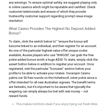
any winnings. To ensure optimal safety, we suggest playing only
in online casinos which might be reputable and certified. Check
customer testimonials and ensure of which they provide
trustworthy customer support regarding prompt issue image
resolution.
What Casino Provides The Highest No Deposit Added
Bonus?
To claim, click the switch below to” “ensure the bonus will
become linked to an individual, and then register for an account.
As one of the particular highest-value offer unique codes
available, Aussie players who use “WWG50” can grab the free
pokie added bonus worth a huge A$50. To state, simply click the
assert button below in addition to register your account. Once
registered, visit the particular “bonuses” section below your
profile to be able to activate your rotates. Oscarspin Casino
palms out 50 free rounds on the Hoheitsvoll Joker pokie since a
offer intended for all new Australian signees. The benefit terms
are fantastic, but it’s important to be aware that typically the
wagering can simply always be met with real money – not
reward funds.
This makes HotSlots ideal if you enjoy trying out fresh titles