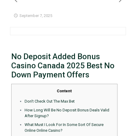
September 7, 2025
No Deposit Added Bonus
Casino Canada 2025 Best No
Down Payment Offers
Content
Don’t Check Out The Max Bet
How Long Will Be No Deposit Bonus Deals Valid
After Signup?
What Must I Look For In Some Sort Of Secure
Online Online Casino?