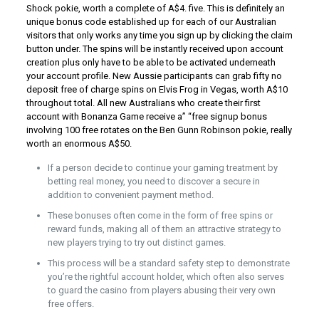
Shock pokie, worth a complete of A$4. five. This is definitely an
unique bonus code established up for each of our Australian
visitors that only works any time you sign up by clicking the claim
button under. The spins will be instantly received upon account
creation plus only have to be able to be activated underneath
your account profile. New Aussie participants can grab fifty no
deposit free of charge spins on Elvis Frog in Vegas, worth A$10
throughout total. All new Australians who create their first
account with Bonanza Game receive a” “free signup bonus
involving 100 free rotates on the Ben Gunn Robinson pokie, really
worth an enormous A$50.
If a person decide to continue your gaming treatment by
betting real money, you need to discover a secure in
addition to convenient payment method.
These bonuses often come in the form of free spins or
reward funds, making all of them an attractive strategy to
new players trying to try out distinct games.
This process will be a standard safety step to demonstrate
you’re the rightful account holder, which often also serves
to guard the casino from players abusing their very own
free offers.