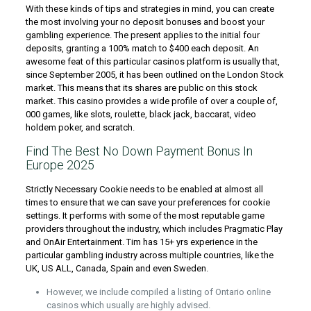
With these kinds of tips and strategies in mind, you can create
the most involving your no deposit bonuses and boost your
gambling experience. The present applies to the initial four
deposits, granting a 100% match to $400 each deposit. An
awesome feat of this particular casinos platform is usually that,
since September 2005, it has been outlined on the London Stock
market. This means that its shares are public on this stock
market. This casino provides a wide profile of over a couple of,
000 games, like slots, roulette, black jack, baccarat, video
holdem poker, and scratch.
Find The Best No Down Payment Bonus In
Europe 2025
Strictly Necessary Cookie needs to be enabled at almost all
times to ensure that we can save your preferences for cookie
settings. It performs with some of the most reputable game
providers throughout the industry, which includes Pragmatic Play
and OnAir Entertainment. Tim has 15+ yrs experience in the
particular gambling industry across multiple countries, like the
UK, US ALL, Canada, Spain and even Sweden.
However, we include compiled a listing of Ontario online
casinos which usually are highly advised.