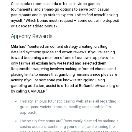
Online poker rooms canada offer cash video games,
tournaments, and sit-and-go options to serve both casual
participants and high-stakes experts. I often find myself asking
myself, “Which bonus must i request – some sort of no deposit
or a deposit added bonus?
App-only Rewards
Mila has” “centered on content strategy creating, crafting
detailed synthetic guides and expert reviews. If you’re leaning
toward becoming a member of one of our own top picks, it’s
only fair we all explain how we tested and selected them.
Responsible wagering involves making informed choices and
placing limits to ensure that gambling remains a nice plus safe
activity. If you or someone you know is struggling using
gambling addiction, assist is offered at BeGambleAware. org or
by calling GAMBLER.”
This stylish plus futuristic casino web site is all regarding
great game variety, smooth usability, and a mobile-first
approach.
The totally free spins are” “very easily claimed by making a
casino account, confirming your e-mail, and entering the