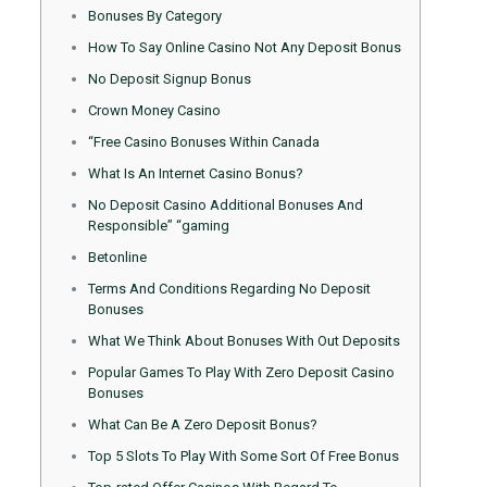
Bonuses By Category
How To Say Online Casino Not Any Deposit Bonus
No Deposit Signup Bonus
Crown Money Casino
“Free Casino Bonuses Within Canada
What Is An Internet Casino Bonus?
No Deposit Casino Additional Bonuses And
Responsible” “gaming
Betonline
Terms And Conditions Regarding No Deposit
Bonuses
What We Think About Bonuses With Out Deposits
Popular Games To Play With Zero Deposit Casino
Bonuses
What Can Be A Zero Deposit Bonus?
Top 5 Slots To Play With Some Sort Of Free Bonus