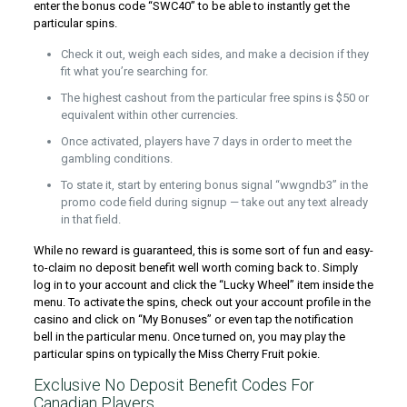
enter the bonus code “SWC40” to be able to instantly get the
particular spins.
Check it out, weigh each sides, and make a decision if they
fit what you’re searching for.
The highest cashout from the particular free spins is $50 or
equivalent within other currencies.
Once activated, players have 7 days in order to meet the
gambling conditions.
To state it, start by entering bonus signal “wwgndb3” in the
promo code field during signup — take out any text already
in that field.
While no reward is guaranteed, this is some sort of fun and easy-
to-claim no deposit benefit well worth coming back to. Simply
log in to your account and click the “Lucky Wheel” item inside the
menu. To activate the spins, check out your account profile in the
casino and click on “My Bonuses” or even tap the notification
bell in the particular menu. Once turned on, you may play the
particular spins on typically the Miss Cherry Fruit pokie.
Exclusive No Deposit Benefit Codes For
Canadian Players