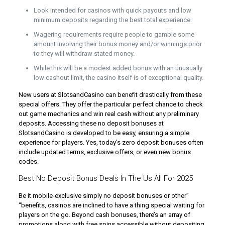
Look intended for casinos with quick payouts and low
minimum deposits regarding the best total experience.
Wagering requirements require people to gamble some
amount involving their bonus money and/or winnings prior
to they will withdraw stated money.
While this will be a modest added bonus with an unusually
low cashout limit, the casino itself is of exceptional quality.
New users at SlotsandCasino can benefit drastically from these
special offers. They offer the particular perfect chance to check
out game mechanics and win real cash without any preliminary
deposits. Accessing these no deposit bonuses at
SlotsandCasino is developed to be easy, ensuring a simple
experience for players. Yes, today’s zero deposit bonuses often
include updated terms, exclusive offers, or even new bonus
codes.
Best No Deposit Bonus Deals In The Us All For 2025
Be it mobile-exclusive simply no deposit bonuses or other”
“benefits, casinos are inclined to have a thing special waiting for
players on the go. Beyond cash bonuses, there’s an array of
promotions along with free spins accessible without depositing.