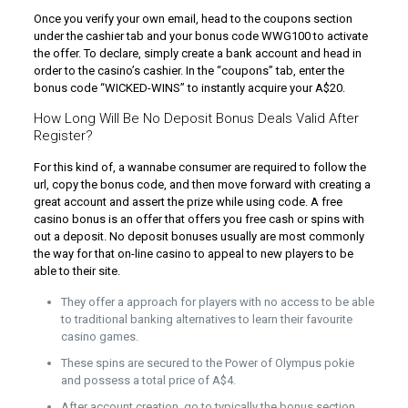
Once you verify your own email, head to the coupons section
under the cashier tab and your bonus code WWG100 to activate
the offer. To declare, simply create a bank account and head in
order to the casino’s cashier. In the “coupons” tab, enter the
bonus code “WICKED-WINS” to instantly acquire your A$20.
How Long Will Be No Deposit Bonus Deals Valid After
Register?
For this kind of, a wannabe consumer are required to follow the
url, copy the bonus code, and then move forward with creating a
great account and assert the prize while using code. A free
casino bonus is an offer that offers you free cash or spins with
out a deposit. No deposit bonuses usually are most commonly
the way for that on-line casino to appeal to new players to be
able to their site.
They offer a approach for players with no access to be able
to traditional banking alternatives to learn their favourite
casino games.
These spins are secured to the Power of Olympus pokie
and possess a total price of A$4.
After account creation, go to typically the bonus section