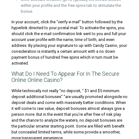
within your profile and the free spins tab to stimulate the
bonus.
In your account, click the “verify e-mail” button followed by the
hyperlink directed to your postal mail. To activate the spins, you
should click the e-mail confirmation link sent to you and full your
account user profile with the name, time of birth, and even
address. By placing your signature to up with Candy Casino, your
consideration is instantly a certain amount with a no down
payment bonus of hundred free spins which in turn must be
activated.
What Do I Need To Appear For In The Secure
Online Online Casino?
While technically not really “no deposit, ” $1 and $5 minimum
deposit additional bonuses” “are usually promoted alongside no
deposit deals and come with massively better conditions. When
it will come to raw value, deposit bonuses almost always give a
person more. But in the event that you’re after free of risk play
and the chance to analyze the waters, no deposit bonuses are
the particular smarter starting point. Some are filled with benefit
but concealed limited terms, while some provide a smoother,
more transparent experience.