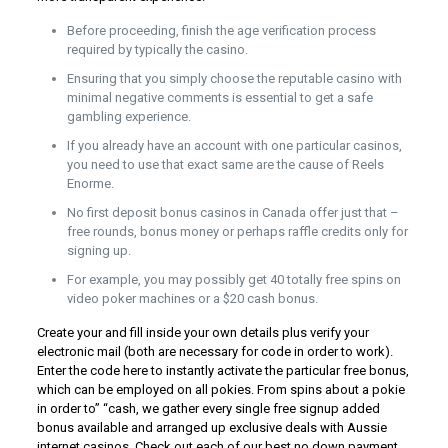
Before proceeding, finish the age verification process
required by typically the casino.
Ensuring that you simply choose the reputable casino with
minimal negative comments is essential to get a safe
gambling experience.
If you already have an account with one particular casinos,
you need to use that exact same are the cause of Reels
Enorme.
No first deposit bonus casinos in Canada offer just that –
free rounds, bonus money or perhaps raffle credits only for
signing up.
For example, you may possibly get 40 totally free spins on
video poker machines or a $20 cash bonus.
Create your and fill inside your own details plus verify your
electronic mail (both are necessary for code in order to work).
Enter the code here to instantly activate the particular free bonus,
which can be employed on all pokies. From spins about a pokie
in order to” “cash, we gather every single free signup added
bonus available and arranged up exclusive deals with Aussie
internet casinos. Check out each of our best no down payment