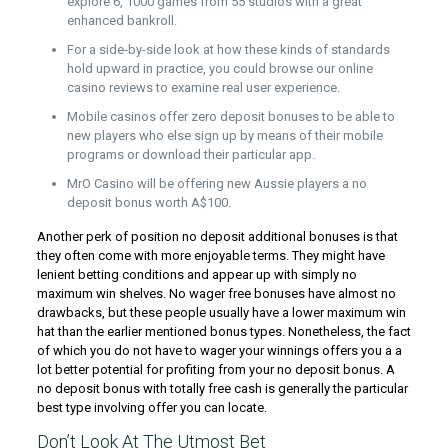
explore 6, 1000 games from 55 studios with a great
enhanced bankroll.
For a side-by-side look at how these kinds of standards
hold upward in practice, you could browse our online
casino reviews to examine real user experience.
Mobile casinos offer zero deposit bonuses to be able to
new players who else sign up by means of their mobile
programs or download their particular app.
MrO Casino will be offering new Aussie players a no
deposit bonus worth A$100.
Another perk of position no deposit additional bonuses is that
they often come with more enjoyable terms. They might have
lenient betting conditions and appear up with simply no
maximum win shelves. No wager free bonuses have almost no
drawbacks, but these people usually have a lower maximum win
hat than the earlier mentioned bonus types. Nonetheless, the fact
of which you do not have to wager your winnings offers you a a
lot better potential for profiting from your no deposit bonus. A
no deposit bonus with totally free cash is generally the particular
best type involving offer you can locate.
Don’t Look At The Utmost Bet