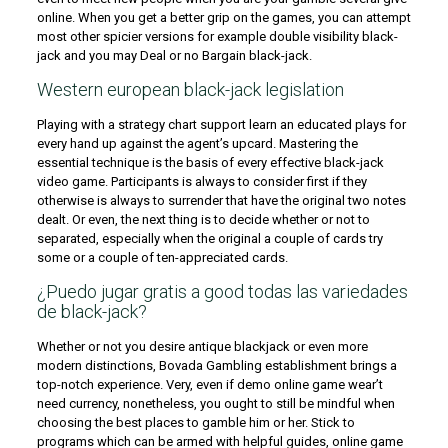
online.
When you get a better grip on the games, you can attempt
most other spicier versions for example double visibility black-
jack and you may Deal or no Bargain black-jack.
Western european black-jack legislation
Playing with a strategy chart support learn an educated plays for
every hand up against the agent’s upcard. Mastering the
essential technique is the basis of every effective black-jack
video game. Participants is always to consider first if they
otherwise is always to surrender that have the original two notes
dealt. Or even, the next thing is to decide whether or not to
separated, especially when the original a couple of cards try
some or a couple of ten-appreciated cards.
¿Puedo jugar gratis a good todas las variedades
de black-jack?
Whether or not you desire antique blackjack or even more
modern distinctions, Bovada Gambling establishment brings a
top-notch experience. Very, even if demo online game wear’t
need currency, nonetheless, you ought to still be mindful when
choosing the best places to gamble him or her. Stick to
programs which can be armed with helpful guides, online game