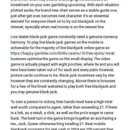
investment on your own gambling upcoming. With each situation
plotted aside, the brand new chart serves as a stable guide one,
just after get over, becomes next character. It’s an essential
element for everyone intent on to try out blackjack on the
internet, specially when real money is on the newest line.
Live dealer black-jack game constantly need a genuine-currency
harmony. To play live black-jack games on the mobile is
achievable for the majority of live blackjack online game as
https://happy-gambler.com/thrills-casino/10-free-spins/
most
business optimize the game on the small display. The video
game is actually played with eight porches, where 9s and you will
tens have been taken out of for each and every patio however,
picture cards continue to be. Black-jack incentives vary by site
however they are constantly changing, Above there is bonuses
for a few of the finest websites to play both free blackjack and
you may genuine black-jack.
To own a person to victory, their hands must have a high total
well worth compared to agent, rather than exceeding 21. If there
is a link, as a result, a click, as well as the pro’s wager is came
back. The best turn in the game brings together an ace having a
ten, Jack, Queen otherwise King totalling 21. Best mobile
blackjack programs for real cash in 2024 are 100 percent free