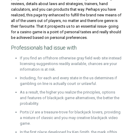
reviews, details about laws and strategies, trainers, hand
calculators, and you can products that way. Perhaps you have
realized, this page try enhanced to fulfill the brand new means of
all of the users out of players, no matter and therefore genre is
their favourite. That it prospects us to an essential issue- going
for a casino game is a point of personal tastes and really should
be achieved based on personal preferences.
Professionals had issue with
If you find an offshore otherwise gray field web site instead
licensing suggestions readily available, chances are your
information is at risk.
Including, for each and every state in the us determines if
gambling on line is actually court or unlawful.
As a result, the higher you realize the principles, options
and features of blackjack game alternatives, the better the
probability.
Ports LV are a treasure-trove for blackjack lovers, providing
a mixture of classic and you may creative blackjack video
game.
In the first place developed by Ken Smith, the mark ofthis