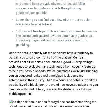
site should be to provide obvious, direct and clear
suggestions to guide you inside the optimizing
yourblackjack gamble.
Lower than you can find out a few of the most popular
black-jack front side bets.
100 percent free top-notch academic programs to own on-
line casino staff geared towards community guidelines,
improving player feel, and you may fair approach to
gambling.
Once the bets is actually off the specialist have a tendency to
bargain you to card confront all of the players. Our team
provides set all website i price due to a good 25-step ratings
techniques to evaluate many techniques from security features
to help you payout speeds. Which guarantees we’re just bringing
you an educated-ranked real time black-jack gambling
enterprises in the industry. The 1st a couple of notes support the
possibility of a black-jack, the brand new coveted adept and you
can deal with credit blend, however the dealer’s give lurks, a
stable opponent.
Memorizing the
brand new chart may sound challenging, nevertheless’s an