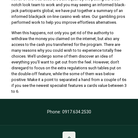
notch look team to work and you may seeing an informed black-
jack participants global, we have put together a summary of an
informed blackjack on-line casino web sites. Our gambling pros
performed work to help you improve effortless alternatives.
When this happens, not only you get rid of the authority to
withdraw the money you claimed on the internet, but also any
access to the cash you transferred for the program. There are
many reasons why you could wish to to experience totally free
choices. We’ll undergo some of them discover an idea of
everything you’ll want to get out from the feel. However, don’t
disregard to focus on the extra regulations such tables put on
the double-off feature, while the some of them was below
positive. Make it a point to separated a hand from a couple of 6s
if you see the newest specialist features a cards value between 3
to 6.
Phone: 0917.634.2530