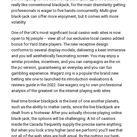
really like conventional blackjack, for the main disimilarity getting
professionals is wager to five hands concurrently. Multi-give
black-jack can offer more enjoyment, but it comes with more
volatility.
One of the UK’s most significant local casino web sites is now
open to Nj people – view all of our exclusive local casino added
bonus for Yard State players. The new receptive design
conforms to several display models, delivering a keen immersive
and you will aesthetically fascinating screen. You may enjoy a
similar provides, incentives, and you can campaigns as the on
the pc version, guaranteeing an everyday and you can fun
gambling experience. Wagerz.org is a popular the brand new
betting site one to launched its introduction evaluations &
reviews guide in the 2022. See wagerz.org to own professional
analysis of the greatest on the internet playing web sites.
Real time broker blackjack is the best of one another planets,
such as the ability to matter cards, since the live blackjack are
dealt from a footwear. After you actually choose playing online
black-jack, the options will be challenging. A lot of casinos
inside the Canada frequently supply the precise same anything.
But when you look a tiny higher (and we perform) you’ll see that
not all of the web sites are built equal. By the putting our best-