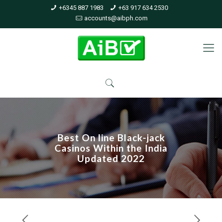
+6345 887 1983
+63 917 634 2530
accounts@aibph.com
Best On line Black-jack
Casinos Within the India
Updated 2022