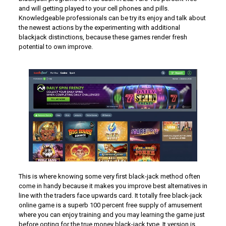
and will getting played to your cell phones and pills.
Knowledgeable professionals can be try its enjoy and talk about
the newest actions by the experimenting with additional
blackjack distinctions, because these games render fresh
potential to own improve.
This is where knowing some very first black-jack method often
come in handy because it makes you improve best alternatives in
line with the traders face upwards card. It totally free black-jack
online game is a superb 100 percent free supply of amusement
where you can enjoy training and you may learning the game just
before opting for the true money black-jack type. It version is