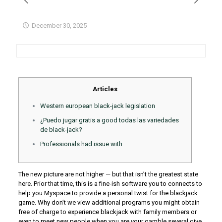
December 30, 2025
Articles
Western european black-jack legislation
¿Puedo jugar gratis a good todas las variedades
de black-jack?
Professionals had issue with
The new picture are not higher — but that isn’t the greatest state
here. Prior that time, this is a fine-ish software you to connects to
help you Myspace to provide a personal twist for the blackjack
game. Why don’t we view additional programs you might obtain
free of charge to experience blackjack with family members or
even to meet new people when you are your gamble several give