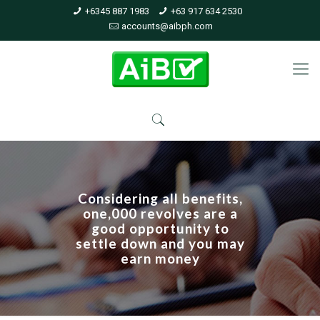
+6345 887 1983
+63 917 634 2530
accounts@aibph.com
Considering all benefits,
one,000 revolves are a
good opportunity to
settle down and you may
earn money