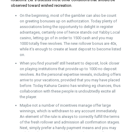
observed toward wished recreation.
On the beginning, most of the gambler can also be count
on greeting bonuses up on authorization. Today plenty of
associations bring the opportunity to delight in register
advantages, certainly one of hence stands out Yabby Local
casino, letting go of in order to 1500 cash and you may
1000 totally free revolves. The new rollover bonus are 40x,
while it’s enough to create at least deposit to become listed
on.
When you find yourself still hesitant to deposit, look closer
on playing institutions that provide up to 1000 no deposit
revolves. As the personal expertise reveals, including offers
arrive to your vacations, provided that you may have placed
before. Today Kahuna Casino has wishing eg chances, thus
collaboration with these people is undoubtedly excite all
the player.
Maybe not a number of incentives manage offer large
winnings, which is withdrawn to any account immediately.
An element of the rule is always to correctly fulfill the terms
of the fresh rollover and admission all confirmation stages.
Next, simply prefer a handy payment means and you may