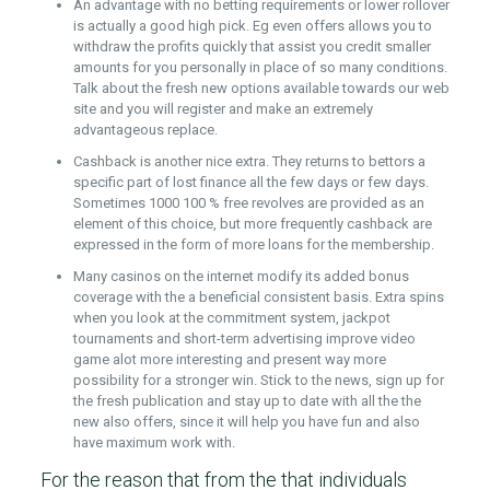
An advantage with no betting requirements or lower rollover
is actually a good high pick. Eg even offers allows you to
withdraw the profits quickly that assist you credit smaller
amounts for you personally in place of so many conditions.
Talk about the fresh new options available towards our web
site and you will register and make an extremely
advantageous replace.
Cashback is another nice extra. They returns to bettors a
specific part of lost finance all the few days or few days.
Sometimes 1000 100 % free revolves are provided as an
element of this choice, but more frequently cashback are
expressed in the form of more loans for the membership.
Many casinos on the internet modify its added bonus
coverage with the a beneficial consistent basis. Extra spins
when you look at the commitment system, jackpot
tournaments and short-term advertising improve video
game alot more interesting and present way more
possibility for a stronger win. Stick to the news, sign up for
the fresh publication and stay up to date with all the the
new also offers, since it will help you have fun and also
have maximum work with.
For the reason that from the that individuals