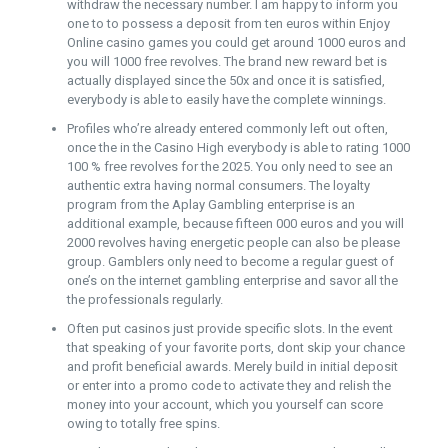
withdraw the necessary number. I am happy to inform you
one to to possess a deposit from ten euros within Enjoy
Online casino games you could get around 1000 euros and
you will 1000 free revolves. The brand new reward bet is
actually displayed since the 50x and once it is satisfied,
everybody is able to easily have the complete winnings.
Profiles who’re already entered commonly left out often,
once the in the Casino High everybody is able to rating 1000
100 % free revolves for the 2025. You only need to see an
authentic extra having normal consumers. The loyalty
program from the Aplay Gambling enterprise is an
additional example, because fifteen 000 euros and you will
2000 revolves having energetic people can also be please
group. Gamblers only need to become a regular guest of
one’s on the internet gambling enterprise and savor all the
the professionals regularly.
Often put casinos just provide specific slots. In the event
that speaking of your favorite ports, dont skip your chance
and profit beneficial awards. Merely build in initial deposit
or enter into a promo code to activate they and relish the
money into your account, which you yourself can score
owing to totally free spins.