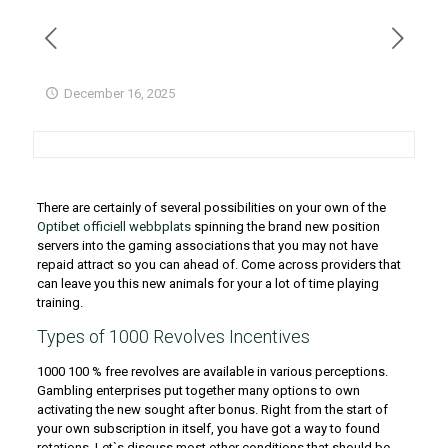
December 16, 2025
There are certainly of several possibilities on your own of the
Optibet officiell webbplats
spinning the brand new position
servers into the gaming associations that you may not have
repaid attract so you can ahead of. Come across providers that
can leave you this new animals for your a lot of time playing
training.
Types of 1000 Revolves Incentives
1000 100 % free revolves are available in various perceptions.
Gambling enterprises put together many options to own
activating the new sought after bonus. Right from the start of
your own subscription in itself, you have got a way to found
rotations. Let`s discuss most other conditions that should be