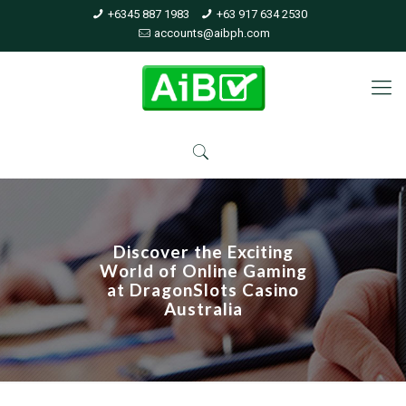
+6345 887 1983
+63 917 634 2530
accounts@aibph.com
Discover the Exciting
World of Online Gaming
at DragonSlots Casino
Australia