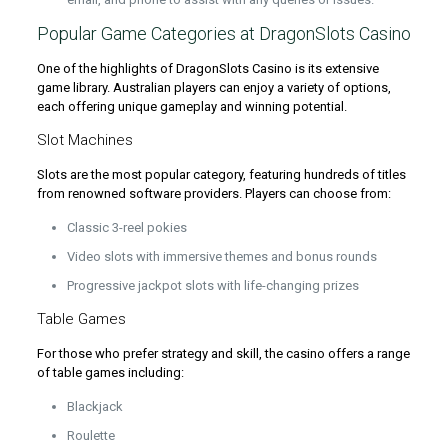
Popular Game Categories at DragonSlots Casino
One of the highlights of DragonSlots Casino is its extensive
game library. Australian players can enjoy a variety of options,
each offering unique gameplay and winning potential.
Slot Machines
Slots are the most popular category, featuring hundreds of titles
from renowned software providers. Players can choose from:
Classic 3-reel pokies
Video slots with immersive themes and bonus rounds
Progressive jackpot slots with life-changing prizes
Table Games
For those who prefer strategy and skill, the casino offers a range
of table games including:
Blackjack
Roulette