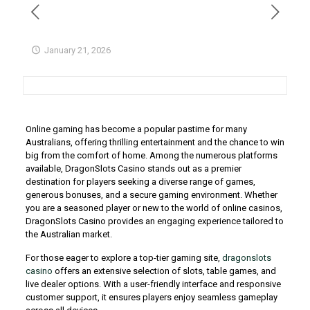
January 21, 2026
Online gaming has become a popular pastime for many
Australians, offering thrilling entertainment and the chance to win
big from the comfort of home. Among the numerous platforms
available, DragonSlots Casino stands out as a premier
destination for players seeking a diverse range of games,
generous bonuses, and a secure gaming environment. Whether
you are a seasoned player or new to the world of online casinos,
DragonSlots Casino provides an engaging experience tailored to
the Australian market.
For those eager to explore a top-tier gaming site,
dragonslots
casino
offers an extensive selection of slots, table games, and
live dealer options. With a user-friendly interface and responsive
customer support, it ensures players enjoy seamless gameplay