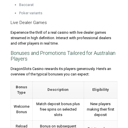
Baccarat
Poker variants
Live Dealer Games
Experience the thrill of a real casino with live dealer games
streamed in high definition. Interact with professional dealers
and other players in real time.
Bonuses and Promotions Tailored for Australian
Players
DragonSlots Casino rewards its players generously. Here’s an
overview of the typical bonuses you can expect:
Bonus
Description
Eligibility
Type
Match deposit bonus plus
New players
Welcome
free spins on selected
making their first
Bonus
slots
deposit
Reload
Bonus on subsequent