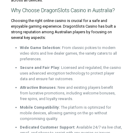
across all devices.
Why Choose DragonSlots Casino in Australia?
Choosing the right online casino is crucial for a safe and
enjoyable gaming experience. DragonSlots Casino has built a
strong reputation among Australian players by focusing on
several key aspects:
Wide Game Selection:
From classic pokies to modern
video slots and live dealer games, the variety caters to all
preferences.
Secure and Fair Play:
Licensed and regulated, the casino
uses advanced encryption technology to protect player
data and ensure fair outcomes.
Attractive Bonuses:
New and existing players benefit
from lucrative promotions, including welcome bonuses,
free spins, and loyalty rewards.
Mobile Compatibility:
The platform is optimized for
mobile devices, allowing gaming on the go without
compromising quality.
Dedicated Customer Support:
Available 24/7 via live chat,
email, and phone to assist with any queries or issues.