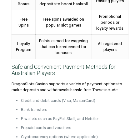
Existing players
Bonus
deposits to boost bankroll
Promotional
Free
Free spins awarded on
periods or
Spins
popular slot games
loyalty rewards
Points earned for wagering
Loyalty
All registered
that can be redeemed for
Program
players
bonuses
Safe and Convenient Payment Methods for
Australian Players
DragonSlots Casino supports a variety of payment options to
make deposits and withdrawals hassle-free. These include:
Credit and debit cards (Visa, MasterCard)
Bank transfers
E-wallets such as PayPal, Skrill, and Neteller
Prepaid cards and vouchers
Cryptocurrency options (where applicable)