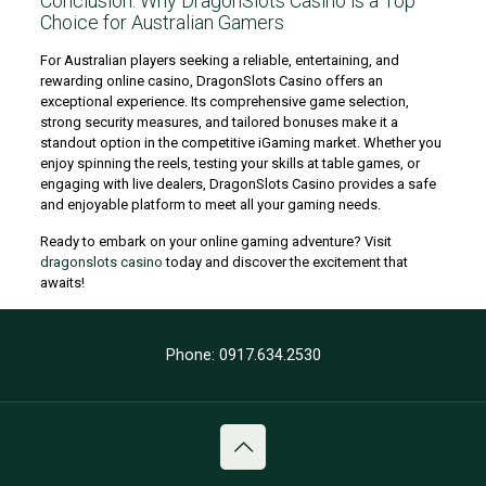
Conclusion: Why DragonSlots Casino is a Top
Choice for Australian Gamers
For Australian players seeking a reliable, entertaining, and
rewarding online casino, DragonSlots Casino offers an
exceptional experience. Its comprehensive game selection,
strong security measures, and tailored bonuses make it a
standout option in the competitive iGaming market. Whether you
enjoy spinning the reels, testing your skills at table games, or
engaging with live dealers, DragonSlots Casino provides a safe
and enjoyable platform to meet all your gaming needs.
Ready to embark on your online gaming adventure? Visit
dragonslots casino
today and discover the excitement that
awaits!
Phone: 0917.634.2530