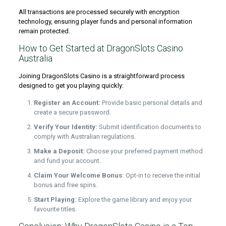
All transactions are processed securely with encryption
technology, ensuring player funds and personal information
remain protected.
How to Get Started at DragonSlots Casino
Australia
Joining DragonSlots Casino is a straightforward process
designed to get you playing quickly:
Register an Account:
Provide basic personal details and
create a secure password.
Verify Your Identity:
Submit identification documents to
comply with Australian regulations.
Make a Deposit:
Choose your preferred payment method
and fund your account.
Claim Your Welcome Bonus:
Opt-in to receive the initial
bonus and free spins.
Start Playing:
Explore the game library and enjoy your
favourite titles.