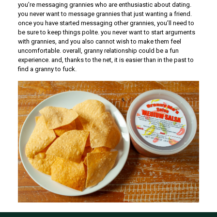
you’re messaging grannies who are enthusiastic about dating.
you never want to message grannies that just wanting a friend.
once you have started messaging other grannies, you’ll need to
be sure to keep things polite. you never want to start arguments
with grannies, and you also cannot wish to make them feel
uncomfortable. overall, granny relationship could be a fun
experience. and, thanks to the net, it is easier than in the past to
find a granny to fuck.