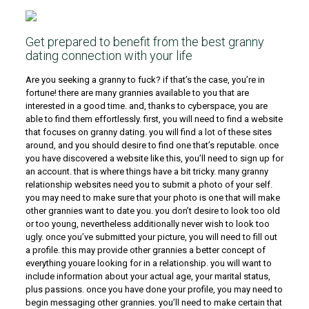
Get prepared to benefit from the best granny
dating connection with your life
Are you seeking a granny to fuck? if that’s the case, you’re in
fortune! there are many grannies available to you that are
interested in a good time. and, thanks to cyberspace, you are
able to find them effortlessly. first, you will need to find a website
that focuses on granny dating. you will find a lot of these sites
around, and you should desire to find one that’s reputable. once
you have discovered a website like this, you’ll need to sign up for
an account. that is where things have a bit tricky. many granny
relationship websites need you to submit a photo of your self.
you may need to make sure that your photo is one that will make
other grannies want to date you. you don’t desire to look too old
or too young, nevertheless additionally never wish to look too
ugly. once you’ve submitted your picture, you will need to fill out
a profile. this may provide other grannies a better concept of
everything youare looking for in a relationship. you will want to
include information about your actual age, your marital status,
plus passions. once you have done your profile, you may need to
begin messaging other grannies. you’ll need to make certain that