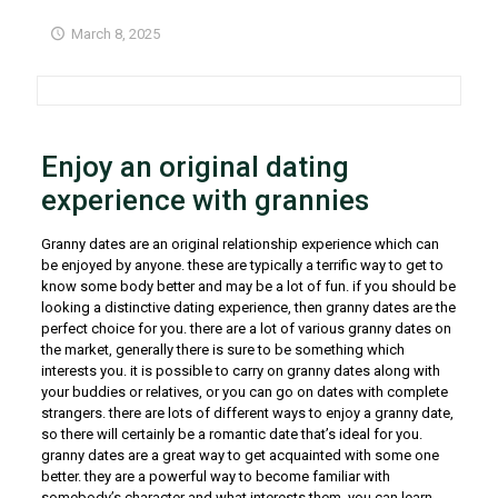
March 8, 2025
Enjoy an original dating
experience with grannies
Granny dates are an original relationship experience which can
be enjoyed by anyone. these are typically a terrific way to get to
know some body better and may be a lot of fun. if you should be
looking a distinctive dating experience, then granny dates are the
perfect choice for you. there are a lot of various granny dates on
the market, generally there is sure to be something which
interests you. it is possible to carry on granny dates along with
your buddies or relatives, or you can go on dates with complete
strangers. there are lots of different ways to enjoy a granny date,
so there will certainly be a romantic date that’s ideal for you.
granny dates are a great way to get acquainted with some one
better. they are a powerful way to become familiar with
somebody’s character and what interests them. you can learn