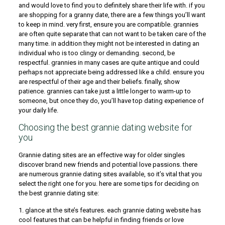
and would love to find you to definitely share their life with. if you
are shopping for a granny date, there are a few things you’ll want
to keep in mind. very first, ensure you are compatible. grannies
are often quite separate that can not want to be taken care of the
many time. in addition they might not be interested in dating an
individual who is too clingy or demanding. second, be
respectful. grannies in many cases are quite antique and could
perhaps not appreciate being addressed like a child. ensure you
are respectful of their age and their beliefs. finally, show
patience. grannies can take just a little longer to warm-up to
someone, but once they do, you’ll have top dating experience of
your daily life.
Choosing the best grannie dating website for
you
Grannie dating sites are an effective way for older singles
discover brand new friends and potential love passions. there
are numerous grannie dating sites available, so it’s vital that you
select the right one for you. here are some tips for deciding on
the best grannie dating site:
1. glance at the site’s features. each grannie dating website has
cool features that can be helpful in finding friends or love