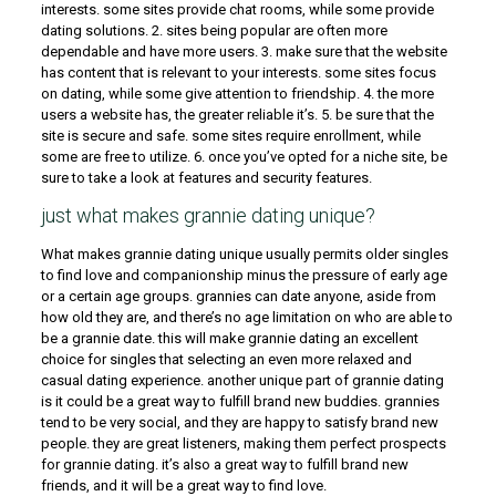
interests. some sites provide chat rooms, while some provide
dating solutions. 2. sites being popular are often more
dependable and have more users. 3. make sure that the website
has content that is relevant to your interests. some sites focus
on dating, while some give attention to friendship. 4. the more
users a website has, the greater reliable it’s. 5. be sure that the
site is secure and safe. some sites require enrollment, while
some are free to utilize. 6. once you’ve opted for a niche site, be
sure to take a look at features and security features.
just what makes grannie dating unique?
What makes grannie dating unique usually permits older singles
to find love and companionship minus the pressure of early age
or a certain age groups. grannies can date anyone, aside from
how old they are, and there’s no age limitation on who are able to
be a grannie date. this will make grannie dating an excellent
choice for singles that selecting an even more relaxed and
casual dating experience. another unique part of grannie dating
is it could be a great way to fulfill brand new buddies. grannies
tend to be very social, and they are happy to satisfy brand new
people. they are great listeners, making them perfect prospects
for grannie dating. it’s also a great way to fulfill brand new
friends, and it will be a great way to find love.