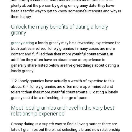
plenty about the person by going on a granny date. they have
been a terrific way to get to know someone’s interests and why is
them happy.
Unlock the many benefits of dating a lonely
granny
granny dating
a lonely granny may be a rewarding experience for
both parties involved. lonely grannies in many cases are more
content and fulfilled than their more youthful counterparts, in
addition they often have an abundance of experience to
generally share. listed below are five great things about dating a
lonely granny:
1. 2. lonely grannies have actually a wealth of expertise to talk
about. 3. 4. lonely grannies are often more open-minded and
tolerant than their more youthful counterparts. 5. dating a lonely
granny could be a refreshing change of pace.
Meet local grannies and revel in the very best
relationship experience
Granny dating is a superb way to find a loving partner. there are
lots of grannies out there that selecting a brand new relationship