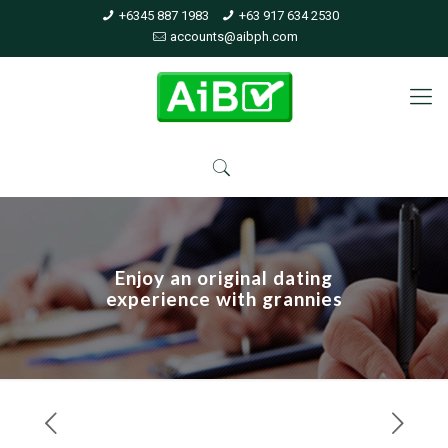
+6345 887 1983
+63 917 634 2530
accounts@aibph.com
Enjoy an original dating
experience with grannies