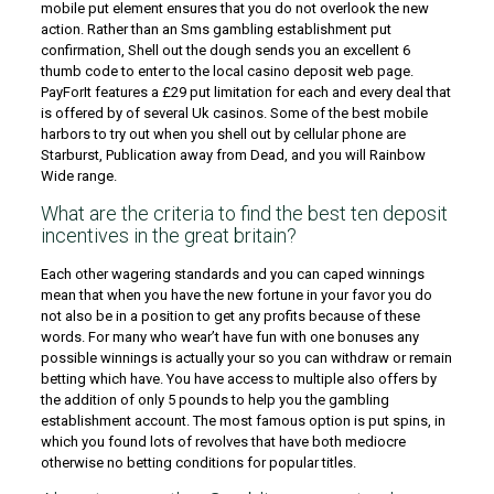
mobile put element ensures that you do not overlook the new
action.
Rather than an Sms gambling establishment put
confirmation, Shell out the dough sends you an excellent 6
thumb code to enter to the local casino deposit web page.
PayForIt features a £29 put limitation for each and every deal that
is offered by of several Uk casinos. Some of the best mobile
harbors to try out when you shell out by cellular phone are
Starburst, Publication away from Dead, and you will Rainbow
Wide range.
What are the criteria to find the best ten deposit
incentives in the great britain?
Each other wagering standards and you can caped winnings
mean that when you have the new fortune in your favor you do
not also be in a position to get any profits because of these
words. For many who wear’t have fun with one bonuses any
possible winnings is actually your so you can withdraw or remain
betting which have. You have access to multiple also offers by
the addition of only 5 pounds to help you the gambling
establishment account. The most famous option is put spins, in
which you found lots of revolves that have both mediocre
otherwise no betting conditions for popular titles.