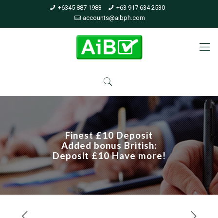
+6345 887 1983
+63 917 634 2530
accounts@aibph.com
Finest £10 Deposit
Added bonus British:
Deposit £10 Have more!