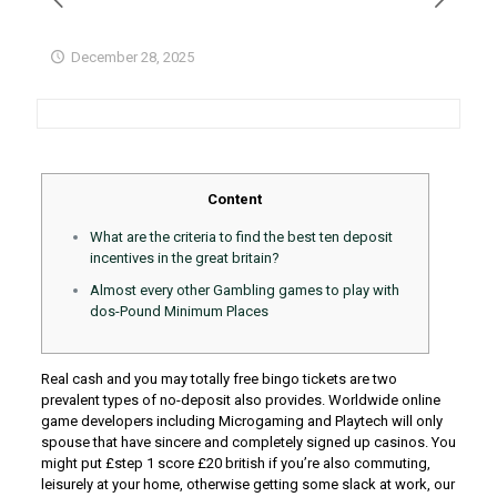
December 28, 2025
Content
What are the criteria to find the best ten deposit
incentives in the great britain?
Almost every other Gambling games to play with
dos-Pound Minimum Places
Real cash and you may totally free bingo tickets are two
prevalent types of no-deposit also provides. Worldwide online
game developers including Microgaming and Playtech will only
spouse that have sincere and completely signed up casinos. You
might put £step 1 score £20 british if you’re also commuting,
leisurely at your home, otherwise getting some slack at work, our