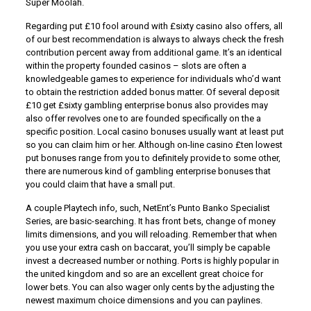
Super Moolah.
Regarding put £10 fool around with £sixty casino also offers, all
of our best recommendation is always to always check the fresh
contribution percent away from additional game. It’s an identical
within the property founded casinos – slots are often a
knowledgeable games to experience for individuals who’d want
to obtain the restriction added bonus matter. Of several deposit
£10 get £sixty gambling enterprise bonus also provides may
also offer revolves one to are founded specifically on the a
specific position. Local casino bonuses usually want at least put
so you can claim him or her. Although on-line casino £ten lowest
put bonuses range from you to definitely provide to some other,
there are numerous kind of gambling enterprise bonuses that
you could claim that have a small put.
A couple Playtech info, such, NetEnt’s Punto Banko Specialist
Series, are basic-searching. It has front bets, change of money
limits dimensions, and you will reloading. Remember that when
you use your extra cash on baccarat, you’ll simply be capable
invest a decreased number or nothing. Ports is highly popular in
the united kingdom and so are an excellent great choice for
lower bets. You can also wager only cents by the adjusting the
newest maximum choice dimensions and you can paylines.