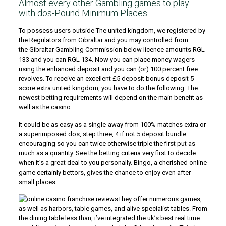
Almost every other Gambling games to play
with dos-Pound Minimum Places
To possess users outside The united kingdom, we registered by
the Regulators from Gibraltar and you may controlled from
the Gibraltar Gambling Commission below licence amounts RGL
133 and you can RGL 134. Now you can place money wagers
using the enhanced deposit and you can (or) 100 percent free
revolves. To receive an excellent £5 deposit bonus deposit 5
score extra united kingdom, you have to do the following. The
newest betting requirements will depend on the main benefit as
well as the casino.
It could be as easy as a single-away from 100% matches extra or
a superimposed dos, step three, 4 if not 5 deposit bundle
encouraging so you can twice otherwise triple the first put as
much as a quantity. See the betting criteria very first to decide
when it’s a great deal to you personally. Bingo, a cherished online
game certainly bettors, gives the chance to enjoy even after
small places.
They offer numerous games,
as well as harbors, table games, and alive specialist tables. From
the dining table less than, i’ve integrated the uk’s best real time