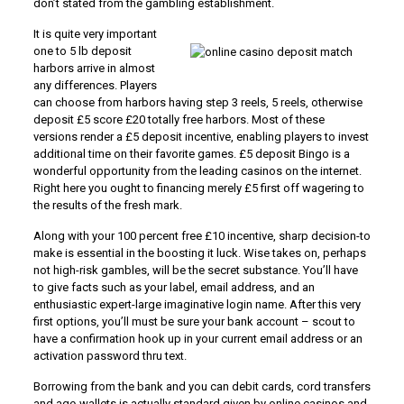
don’t stated from the gambling establishment.
It is quite very important
one to 5 lb deposit
harbors arrive in almost
any differences. Players
can choose from harbors having step 3 reels, 5 reels, otherwise
deposit £5 score £20 totally free harbors. Most of these
versions render a £5 deposit incentive, enabling players to invest
additional time on their favorite games. £5 deposit Bingo is a
wonderful opportunity from the leading casinos on the internet.
Right here you ought to financing merely £5 first off wagering to
the results of the fresh mark.
Along with your 100 percent free £10 incentive, sharp decision-to
make is essential in the boosting it luck. Wise takes on, perhaps
not high-risk gambles, will be the secret substance. You’ll have
to give facts such as your label, email address, and an
enthusiastic expert-large imaginative login name. After this very
first options, you’ll must be sure your bank account – scout to
have a confirmation hook up in your current email address or an
activation password thru text.
Borrowing from the bank and you can debit cards, cord transfers
and age-wallets is actually standard given by online casinos and