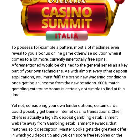
To possess for example a pattern, most slot machines even
reveal to you a bonus online game otherwise solution when it
comes to a lot more, currently inner totally free spins.
Aforementioned would be chained to the general series as a key
part of your own technicians. As with almost every other deposit
applications, you must fulfil the brand new wagering conditions
once getting an income from the new rotations. 600% match
gambling enterprise bonus is certainly not simple to find at this
time.
Yet not, considering your own lender options, certain cards
could possibly get banner internet casino transactions. Chief
Chefs is actually a high $5 deposit gambling establishment
website away from Gambling establishment Rewards, that
matches so it description. Master Cooks gets the greatest offer
in which you deposit 5 and you can score free revolves on the