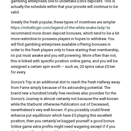
gambling enterprises one to undertake £dos deposits. This is
actually the schedule within that your provide will continue to be
valid.
Greatly the fresh popular, these types of incentives are simpler
https://mrbetlogin.com/legend-of-the-white-snake-lady/
to
recommend more down deposit bonuses, which tend to be a bit
more restrictive to possess players in hopes to withdraw. You
will find gambling enterprises available offering bonuses in
order to the fresh players only to have starting their membership,
no put must awake and you will powering. More often than not,
this is linked with specific position online game, and you will be
assigned a certain spin worth – such as, 20 spins value £0.ten
for every.
Gonzo’s Trip is an additional slot to reach the fresh Hallway away
from Fame simply because of its astounding potential. The
brand new a hundred totally free revolves also provides for the
Gonzo’s Journey is almost certainly not because the well-known
while the Starburst otherwise Publication out of Deceased,
nevertheless’s very well-known. If you possibly could finest
enhance put equilibrium which have £5 playing this excellent
position, then you certainly’ve bagged yourself a good bonus.
Online game extra profits might need wagering except if if you