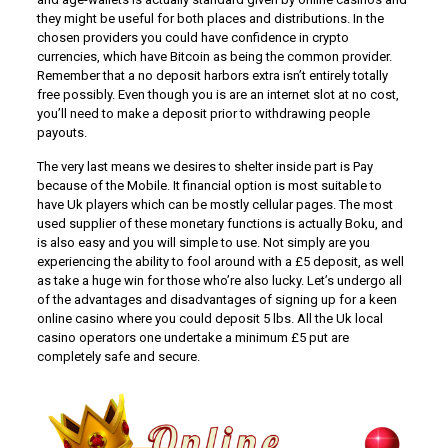
they might be useful for both places and distributions. In the
chosen providers you could have confidence in crypto
currencies, which have Bitcoin as being the common provider.
Remember that a no deposit harbors extra isn’t entirely totally
free possibly. Even though you is are an internet slot at no cost,
you’ll need to make a deposit prior to withdrawing people
payouts.
The very last means we desires to shelter inside part is Pay
because of the Mobile. It financial option is most suitable to
have Uk players which can be mostly cellular pages. The most
used supplier of these monetary functions is actually Boku, and
is also easy and you will simple to use. Not simply are you
experiencing the ability to fool around with a £5 deposit, as well
as take a huge win for those who’re also lucky. Let’s undergo all
of the advantages and disadvantages of signing up for a keen
online casino where you could deposit 5 lbs. All the Uk local
casino operators one undertake a minimum £5 put are
completely safe and secure.