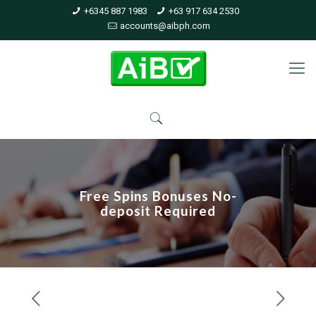
+6345 887 1983
+63 917 634 2530
accounts@aibph.com
Free Spins Bonuses No-
deposit Required