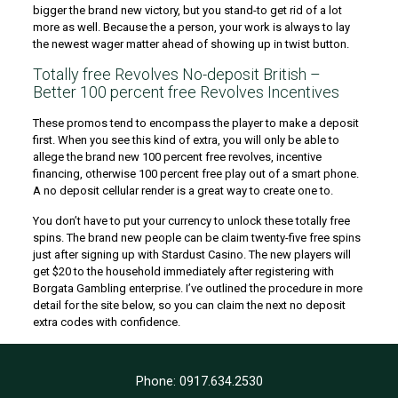
bigger the brand new victory, but you stand-to get rid of a lot
more as well. Because the a person, your work is always to lay
the newest wager matter ahead of showing up in twist button.
Totally free Revolves No-deposit British –
Better 100 percent free Revolves Incentives
These promos tend to encompass the player to make a deposit
first. When you see this kind of extra, you will only be able to
allege the brand new 100 percent free revolves, incentive
financing, otherwise 100 percent free play out of a smart phone.
A no deposit cellular render is a great way to create one to.
You don’t have to put your currency to unlock these totally free
spins. The brand new people can be claim twenty-five free spins
just after signing up with Stardust Casino. The new players will
get $20 to the household immediately after registering with
Borgata Gambling enterprise. I’ve outlined the procedure in more
detail for the site below, so you can claim the next no deposit
extra codes with confidence.
Phone: 0917.634.2530