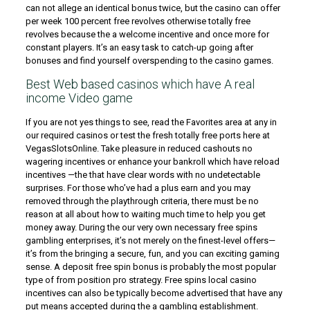
can not allege an identical bonus twice, but the casino can offer
per week 100 percent free revolves otherwise totally free
revolves because the a welcome incentive and once more for
constant players. It’s an easy task to catch-up going after
bonuses and find yourself overspending to the casino games.
Best Web based casinos which have A real
income Video game
If you are not yes things to see, read the Favorites area at any in
our required casinos or test the fresh totally free ports here at
VegasSlotsOnline. Take pleasure in reduced cashouts no
wagering incentives or enhance your bankroll which have reload
incentives —the that have clear words with no undetectable
surprises. For those who’ve had a plus earn and you may
removed through the playthrough criteria, there must be no
reason at all about how to waiting much time to help you get
money away. During the our very own necessary free spins
gambling enterprises, it’s not merely on the finest-level offers—
it’s from the bringing a secure, fun, and you can exciting gaming
sense. A deposit free spin bonus is probably the most popular
type of from position pro strategy. Free spins local casino
incentives can also be typically become advertised that have any
put means accepted during the a gambling establishment.