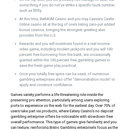
some thing if you do not’ve strike a specific buck number,
such as $fifty.
At this time, BetMGM Casino and you may Caesars Castle
Online casino sit at the big of one’s listing zero-put added
bonus casinos, bringing the strongest greeting also
provides from the U.S.
Rewards and you will incentives found in a real income
video game, including modern jackpots and you will 100
percent free borrowing from the bank, are occasionally
granted within the 100 percent free gambling games to
save the fresh game play practical.
Once your totally free spins can be used, of numerous
gambling enterprises also offer “demonstration mode” to
apply and construct confidence.
Games variety performs a life threatening role inside the
preserving pro attention, particularly among users exploring
ports to experience on the web for the earliest day. Over 70% of
users take part via products, where Eatery Casino’s no deposit
gambling enterprise offers be noticeable with slowdown-free
overall performance. This type of games give familiarity and you
can texture, reinforcing Bistro Gambling enterprise’s focus as the