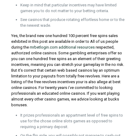
Keep in mind that particular incentives may have limited
games you to do not matter to your betting criteria.
See casinos that produce rotating effortless home or to the
the newest wade.
Yes, the brand new one hundred 100 percent free spins sales
exhibited in this post are available in order to All of us people
during the
mrbetlogin.com additional resources
respected,
authorized online casinos. Some gambling enterprises offer so
you can one hundred free spins as an element of their greeting
incentives, meaning you can stretch your gameplay in the no risk.
But it’s correct that certain web based casinos lay an optimum
limitation to your payouts from totally free revolves. Here are a
listing of the free revolves incentives your is also allege at best
online casinos. For twenty years i’ve committed to looking
professionals an educated online casinos. If you want playing
almost every other casino games, we advice looking at bucks
bonuses.
It prizes professionals an appartment level of free spins to
use for the chose online slots games as opposed to
requiring a primary deposit.
On the flip side, you will possibly not manage to cash-out