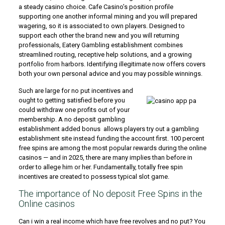
a steady casino choice. Cafe Casino’s position profile
supporting one another informal mining and you will prepared
wagering, so it is associated to own players. Designed to
support each other the brand new and you will returning
professionals, Eatery Gambling establishment combines
streamlined routing, receptive help solutions, and a growing
portfolio from harbors. Identifying illegitimate now offers covers
both your own personal advice and you may possible winnings.
Such are large for no put incentives and
ought to getting satisfied before you
could withdraw one profits out of your
membership. A no deposit gambling
establishment added bonus allows players try out a gambling
establishment site instead funding the account first. 100 percent
free spins are among the most popular rewards during the online
casinos — and in 2025, there are many implies than before in
order to allege him or her. Fundamentally, totally free spin
incentives are created to possess typical slot game.
The importance of No deposit Free Spins in the
Online casinos
Can i win a real income which have free revolves and no put? You