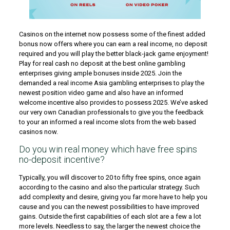
Casinos on the internet now possess some of the finest added
bonus now offers where you can earn a real income, no deposit
required and you will play the better black-jack game enjoyment!
Play for real cash no deposit at the best online gambling
enterprises giving ample bonuses inside 2025. Join the
demanded a real income Asia gambling enterprises to play the
newest position video game and also have an informed
welcome incentive also provides to possess 2025. We’ve asked
our very own Canadian professionals to give you the feedback
to your an informed a real income slots from the web based
casinos now.
Do you win real money which have free spins
no-deposit incentive?
Typically, you will discover to 20 to fifty free spins, once again
according to the casino and also the particular strategy. Such
add complexity and desire, giving you far more have to help you
cause and you can the newest possibilities to have improved
gains. Outside the first capabilities of each slot are a few a lot
more levels. Needless to say, the larger the newest choice the