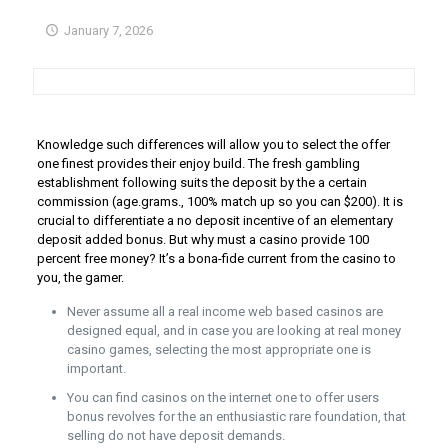
January 7, 2026
Knowledge such differences will allow you to select the offer
one finest provides their enjoy build. The fresh gambling
establishment following suits the deposit by the a certain
commission (age.grams., 100% match up so you can $200). It is
crucial to differentiate a no deposit incentive of an elementary
deposit added bonus. But why must a casino provide 100
percent free money?
It’s a bona-fide current from the casino to
you, the gamer.
Never assume all a real income web based casinos are
designed equal, and in case you are looking at real money
casino games, selecting the most appropriate one is
important.
You can find casinos on the internet one to offer users
bonus revolves for the an enthusiastic rare foundation, that
selling do not have deposit demands.