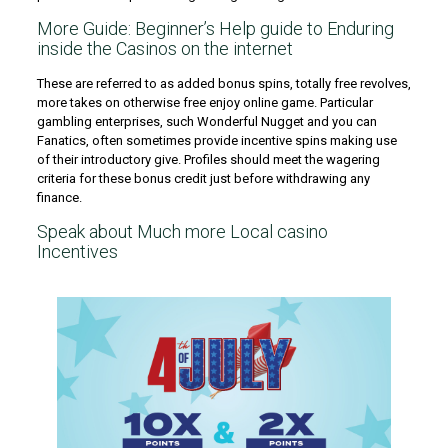
More Guide: Beginner’s Help guide to Enduring
inside the Casinos on the internet
These are referred to as added bonus spins, totally free revolves,
more takes on otherwise free enjoy online game. Particular
gambling enterprises, such Wonderful Nugget and you can
Fanatics, often sometimes provide incentive spins making use
of their introductory give. Profiles should meet the wagering
criteria for these bonus credit just before withdrawing any
finance.
Speak about Much more Local casino
Incentives