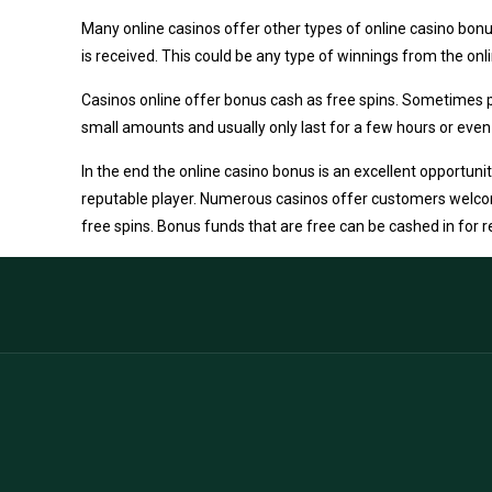
Many online casinos offer other types of online casino bonu
is received. This could be any type of winnings from the 
Casinos online offer bonus cash as free spins. Sometimes p
small amounts and usually only last for a few hours or even
In the end the online casino bonus is an excellent opportuni
reputable player. Numerous casinos offer customers welcom
free spins. Bonus funds that are free can be cashed in for r