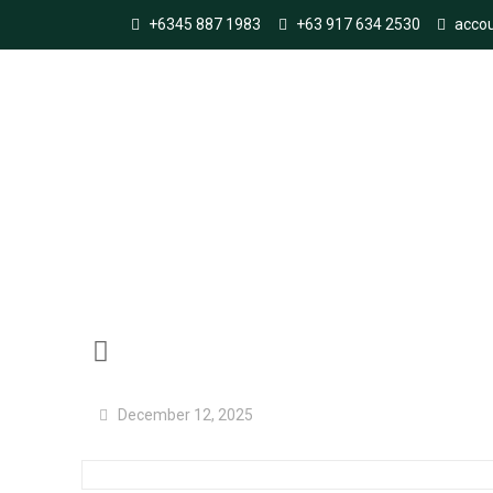
+6345 887 1983
+63 917 634 2530
acco
How d
December 12, 2025