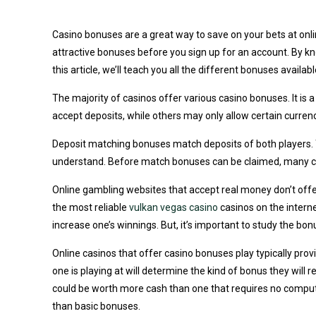
Casino bonuses are a great way to save on your bets at onlin
attractive bonuses before you sign up for an account. By k
this article, we’ll teach you all the different bonuses avail
The majority of casinos offer various casino bonuses. It is
accept deposits, while others may only allow certain currenci
Deposit matching bonuses match deposits of both players. Th
understand. Before match bonuses can be claimed, many casi
Online gambling websites that accept real money don’t offer
the most reliable
vulkan vegas casino
casinos on the intern
increase one’s winnings. But, it’s important to study the 
Online casinos that offer casino bonuses play typically pr
one is playing at will determine the kind of bonus they will 
could be worth more cash than one that requires no comput
than basic bonuses.