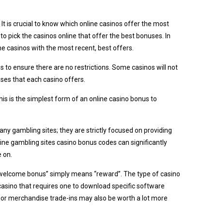
It is crucial to know which online casinos offer the most
to pick the casinos online that offer the best bonuses. In
ine casinos with the most recent, best offers.
 to ensure there are no restrictions. Some casinos will not
uses that each casino offers.
is is the simplest form of an online casino bonus to
ny gambling sites; they are strictly focused on providing
ine gambling sites casino bonus codes can significantly
 on.
 “welcome bonus” simply means “reward”. The type of casino
e casino that requires one to download specific software
 or merchandise trade-ins may also be worth a lot more