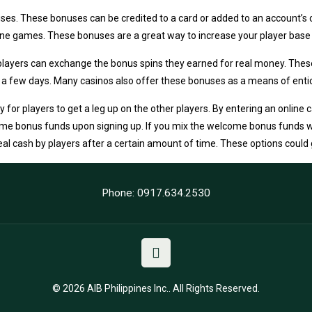
ses. These bonuses can be credited to a card or added to an account’s 
online games. These bonuses are a great way to increase your player b
layers can exchange the bonus spins they earned for real money. These
 a few days. Many casinos also offer these bonuses as a means of entic
ty for players to get a leg up on the other players. By entering an onlin
e bonus funds upon signing up. If you mix the welcome bonus funds with
eal cash by players after a certain amount of time. These options could 
Phone: 0917.634.2530
© 2026 AIB Philippines Inc.. All Rights Reserved.