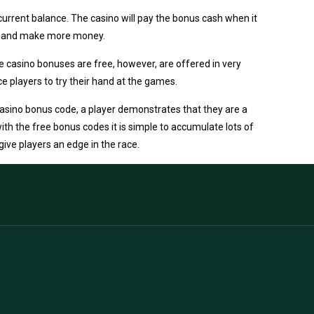
current balance. The casino will pay the bonus cash when it
ase and make more money.
 casino bonuses are free, however, are offered in very
e players to try their hand at the games.
e casino bonus code, a player demonstrates that they are a
 the free bonus codes it is simple to accumulate lots of
give players an edge in the race.