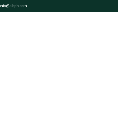
unts@aibph.com
o online casino bonus codes 