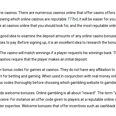
e casinos. There are numerous casinos online that offer casino offers. 
nowing which online casinos are reputable
777bd
, it will be easier for
you 
able at casinos online that you should look for, and the most reputable onl
 a good idea to examine the deposit amounts of any online casino bonuses
es to pay. Before signing up, it is an excellent idea to research the bon
e casino will match winnings if a player requests his winnings back. Th
nos require that the player makes an initial deposit.
 bonus codes for games at casinos. They do not have any affiliation to a
et for betting and gaming. When used in conjunction with real money onl
bonus codes thoroughly before choosing which gambling website to gamble
ovide welcome bonuses. Online gambling is all about “reward”. The term
receive. For instance an offer code given to players at a reputable onlin
er expertise. Welcome bonuses that offer incentives such as cashback