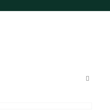
work?