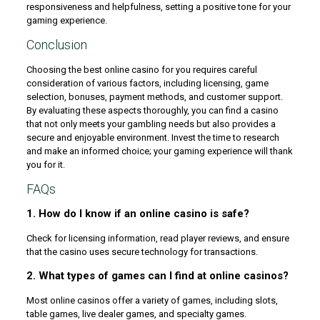
responsiveness and helpfulness, setting a positive tone for your
gaming experience.
Conclusion
Choosing the best online casino for you requires careful
consideration of various factors, including licensing, game
selection, bonuses, payment methods, and customer support.
By evaluating these aspects thoroughly, you can find a casino
that not only meets your gambling needs but also provides a
secure and enjoyable environment. Invest the time to research
and make an informed choice; your gaming experience will thank
you for it.
FAQs
1. How do I know if an online casino is safe?
Check for licensing information, read player reviews, and ensure
that the casino uses secure technology for transactions.
2. What types of games can I find at online casinos?
Most online casinos offer a variety of games, including slots,
table games, live dealer games, and specialty games.