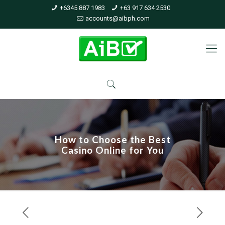
+6345 887 1983
+63 917 634 2530
accounts@aibph.com
How to Choose the Best
Casino Online for You