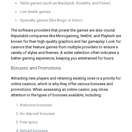
Table games (such as Blackjack, Roulette, and Poker)
Live dealer games
Specialty games (like Bingo or Keno)
The software providers that power the games are also crucial.
Reputable companies like Microgaming, NetEnt, and Playtech are
known for their high-quality graphics and fair gameplay. Look for
casinos that feature games from multiple providers to ensure a
variety of styles and themes. A wider selection often indicates a
better gaming experience, keeping you entertained for hours.
Bonuses and Promotions
Attracting new players and retaining existing ones is a priority for
online casinos, which is why they offer various bonuses and
promotions. When assessing an online casino, pay close
attention to the types of bonuses available, including:
Welcome bonuses
No deposit bonuses
Free spins
Reload bonuses