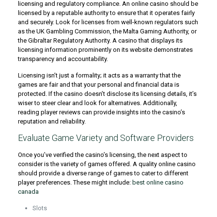
licensing and regulatory compliance. An online casino should be
licensed by a reputable authority to ensure that it operates fairly
and securely. Look for licenses from well-known regulators such
as the UK Gambling Commission, the Malta Gaming Authority, or
the Gibraltar Regulatory Authority. A casino that displays its
licensing information prominently on its website demonstrates
transparency and accountability.
Licensing isn’t just a formality; it acts as a warranty that the
games are fair and that your personal and financial data is
protected. If the casino doesn’t disclose its licensing details, it’s
wiser to steer clear and look for alternatives. Additionally,
reading player reviews can provide insights into the casino’s
reputation and reliability.
Evaluate Game Variety and Software Providers
Once you’ve verified the casino’s licensing, the next aspect to
consider is the variety of games offered. A quality online casino
should provide a diverse range of games to cater to different
player preferences. These might include:
best online casino
canada
Slots