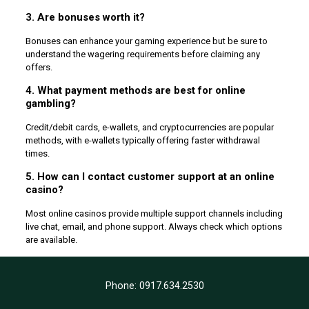
3. Are bonuses worth it?
Bonuses can enhance your gaming experience but be sure to
understand the wagering requirements before claiming any
offers.
4. What payment methods are best for online
gambling?
Credit/debit cards, e-wallets, and cryptocurrencies are popular
methods, with e-wallets typically offering faster withdrawal
times.
5. How can I contact customer support at an online
casino?
Most online casinos provide multiple support channels including
live chat, email, and phone support. Always check which options
are available.
Phone: 0917.634.2530