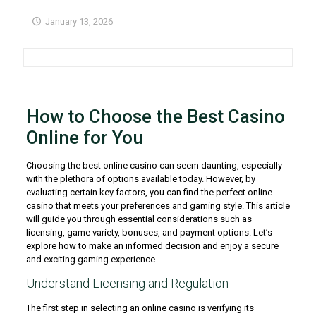
January 13, 2026
How to Choose the Best Casino
Online for You
Choosing the best online casino can seem daunting, especially
with the plethora of options available today. However, by
evaluating certain key factors, you can find the perfect online
casino that meets your preferences and gaming style. This article
will guide you through essential considerations such as
licensing, game variety, bonuses, and payment options. Let’s
explore how to make an informed decision and enjoy a secure
and exciting gaming experience.
Understand Licensing and Regulation
The first step in selecting an online casino is verifying its