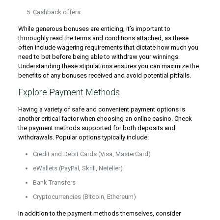
Cashback offers
While generous bonuses are enticing, it’s important to
thoroughly read the terms and conditions attached, as these
often include wagering requirements that dictate how much you
need to bet before being able to withdraw your winnings.
Understanding these stipulations ensures you can maximize the
benefits of any bonuses received and avoid potential pitfalls.
Explore Payment Methods
Having a variety of safe and convenient payment options is
another critical factor when choosing an online casino. Check
the payment methods supported for both deposits and
withdrawals. Popular options typically include:
Credit and Debit Cards (Visa, MasterCard)
eWallets (PayPal, Skrill, Neteller)
Bank Transfers
Cryptocurrencies (Bitcoin, Ethereum)
In addition to the payment methods themselves, consider