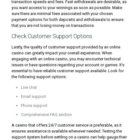
transaction speeds and fees. Fast withdrawals are desirable, as
you want access to your winnings as soon as possible. Make
sure there are minimal fees associated with your chosen
payment options for both deposits and withdrawals to ensure
that you are not losing money on transactions.
Check Customer Support Options
Lastly, the quality of customer support provided by an online
casino can greatly impact your overall experience. When
engaging with an online casino, you may encounter technical
issues or have questions regarding your account or games. It’s
essential to have reliable customer support available. Look for
the following support options:
Live chat
Email support
Phone support
Comprehensive FAQ section
A casino that offers 24/7 customer service is preferable, as it
ensures assistance is available whenever needed. Testing the
support system before settling on a casino can help gauge their