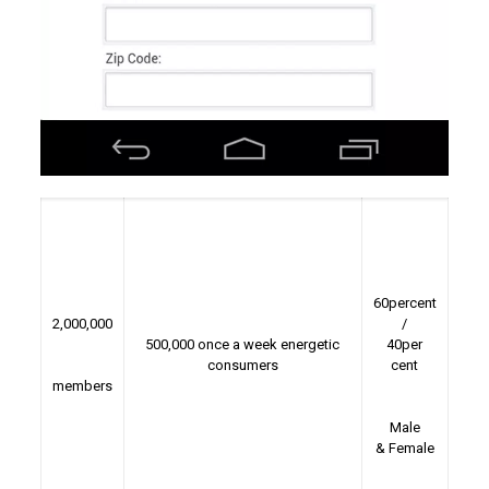
60percent
2,000,000
/
500,000 once a week energetic
40per
consumers
cent
members
Male
& Female