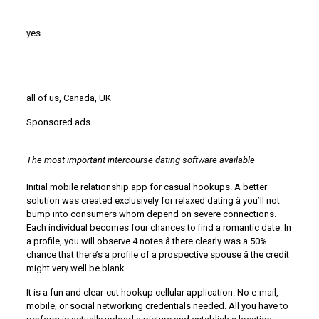
yes
all of us, Canada, UK
Sponsored ads
The most important intercourse dating software available
Initial mobile relationship app for casual hookups. A better
solution was created exclusively for relaxed dating â you’ll not
bump into consumers whom depend on severe connections.
Each individual becomes four chances to find a romantic date. In
a profile, you will observe 4 notes â there clearly was a 50%
chance that there’s a profile of a prospective spouse â the credit
might very well be blank.
It is a fun and clear-cut hookup cellular application. No e-mail,
mobile, or social networking credentials needed. All you have to