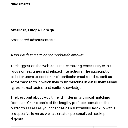
fundamental
American, Europe, Foreign
Sponsored advertisements
A top xxx dating site on the worldwide amount
The biggest on the web adult matchmaking community with a
focus on sex times and relaxed interactions. The subscription
calls for users to confirm their particular emails and submit an
enrollment form in which they must describe in detail themselves
types, sexual tastes, and earlier knowledge.
The best part about AdultFriendFinder is its clinical matching
formulas. On the basis of the lengthy profile information, the
platform assesses your chances of a successful hookup with a
prospective lover as well as creates personalized hookup
digests.