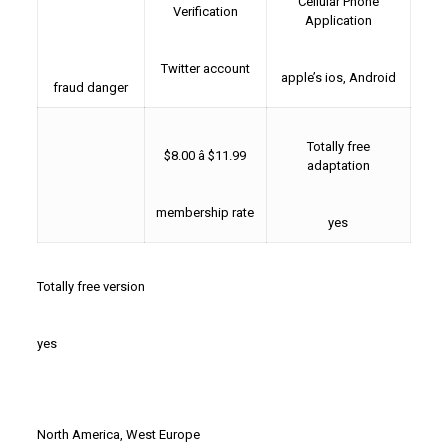
Cellular Phone
Verification
Application
Twitter account
apple’s ios, Android
fraud danger
Totally free
$8.00 â $11.99
adaptation
membership rate
yes
Totally free version
yes
North America, West Europe