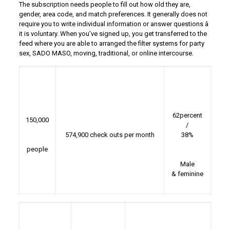
The subscription needs people to fill out how old they are,
gender, area code, and match preferences. It generally does not
require you to write individual information or answer questions â
it is voluntary. When you’ve signed up, you get transferred to the
feed where you are able to arranged the filter systems for party
sex, SADO MASO, moving, traditional, or online intercourse.
62percent
150,000
/
574,900 check outs per month
38%
people
Male
& feminine