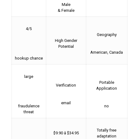
Male
& Female
4/5
Geography
High Gender
Potential
American, Canada
hookup chance
large
Portable
Verification
Application
email
fraudulence
no
threat
Totally free
$9.90 â $34.95
adaptation