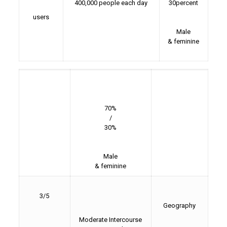
400,000 people each day
30percent
users
Male
& feminine
70%
/
30%
Male
& feminine
3/5
Geography
Moderate Intercourse