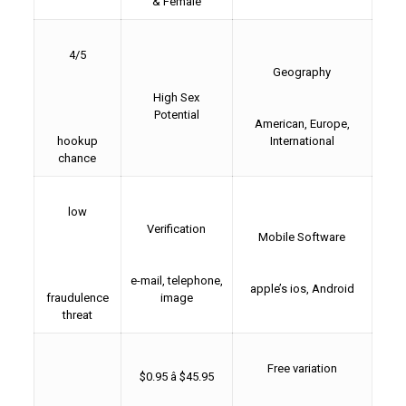
& Female
4/5
Geography
High Sex
Potential
American, Europe,
hookup
International
chance
low
Verification
Mobile Software
e-mail, telephone,
apple’s ios, Android
fraudulence
image
threat
Free variation
$0.95 â $45.95