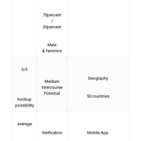
70percent
/
30percent
Male
& feminine
3/5
Geography
Medium
Intercourse
Potential
50 countries
hookup
possibility
average
Verification
Mobile App