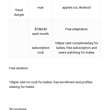
mail
apple’s ios, Android
fraud
danger
$29â249
Free adaptation
each month
100per cent complimentary for
subscription
ladies; free subscription and
cost
users watching for males
Free variation
100per cent no-cost for ladies; free enrollment and profiles
viewing for males
50 countries