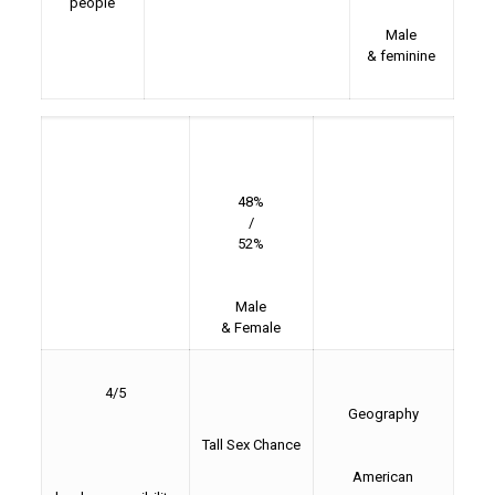
people
Male
& feminine
48%
/
52%
Male
& Female
4/5
Geography
Tall Sex Chance
American