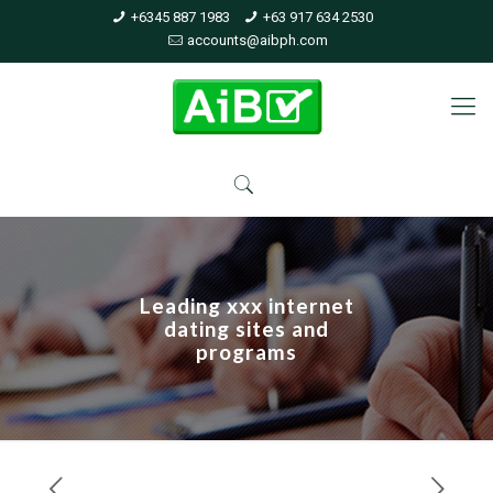
+6345 887 1983
+63 917 634 2530
accounts@aibph.com
Leading xxx internet
dating sites and
programs