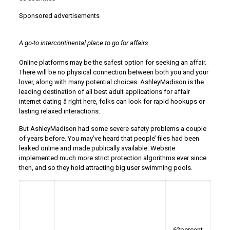
Sponsored advertisements
A go-to intercontinental place to go for affairs
Online platforms may be the safest option for seeking an affair.
There will be no physical connection between both you and your
lover, along with many potential choices. AshleyMadison is the
leading destination of all best adult applications for affair
internet dating â right here, folks can look for rapid hookups or
lasting relaxed interactions.
But AshleyMadison had some severe safety problems a couple
of years before. You may’ve heard that people’ files had been
leaked online and made publically available. Website
implemented much more strict protection algorithms ever since
then, and so they hold attracting big user swimming pools.
62percent