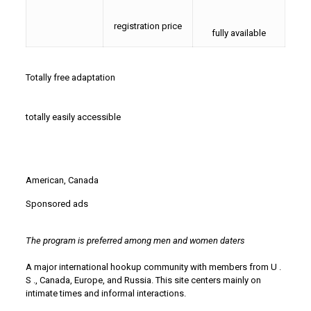
registration price
fully available
Totally free adaptation
totally easily accessible
American, Canada
Sponsored ads
The program is preferred among men and women daters
A major international hookup community with members from U .
S ., Canada, Europe, and Russia. This site centers mainly on
intimate times and informal interactions.