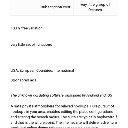
very little group of
subscription cost
features
100 % free variation
very little set of functions
USA, European Countries, International
Sponsored ads
The unknown xxx dating software, sustained by Android and iOS
A safe private atmosphere for relaxed hookups. Pure pursuit of
hookups in your area, enables editing the place configurations
and altering the search radius. The suits are typically haphazard â
and that is the whole point. The internet site will deliver adventure
back into online dating rather than making it accurate