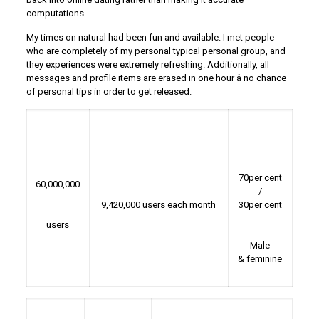
computations.
My times on natural had been fun and available. I met people
who are completely of my personal typical personal group, and
they experiences were extremely refreshing. Additionally, all
messages and profile items are erased in one hour â no chance
of personal tips in order to get released.
70per cent
60,000,000
/
9,420,000 users each month
30per cent
users
Male
& feminine