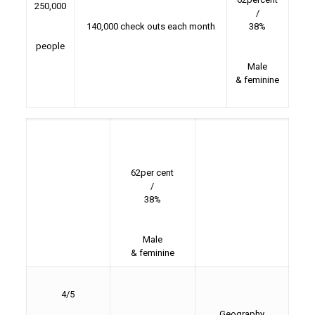
250,000
/
140,000 check outs each month
38%
people
Male
& feminine
62per cent
/
38%
Male
& feminine
4/5
Geography