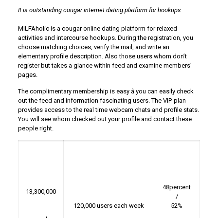
It is outstanding cougar internet dating platform for hookups
MILFAholic is a cougar online dating platform for relaxed
activities and intercourse hookups. During the registration, you
choose matching choices, verify the mail, and write an
elementary profile description. Also those users whom don’t
register but takes a glance within feed and examine members’
pages.
The complimentary membership is easy â you can easily check
out the feed and information fascinating users. The VIP-plan
provides access to the real time webcam chats and profile stats.
You will see whom checked out your profile and contact these
people right.
48percent
13,300,000
/
120,000 users each week
52%