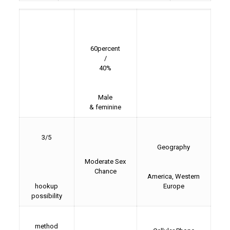
60percent
/
40%
Male
& feminine
3/5
Geography
Moderate Sex
Chance
America, Western
hookup
Europe
possibility
method