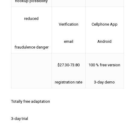
hookup possibility
reduced
Verification
Cellphone App
email
Android
fraudulence danger
$27.30-73.80
100 % free version
registration rate
3-day demo
Totally free adaptation
3-day trial