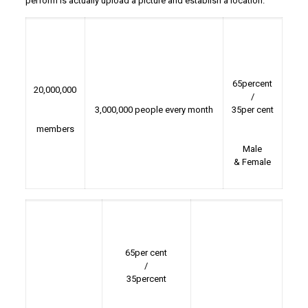
perform is actually upload a picture and establish a location.
65percent
20,000,000
/
3,000,000 people every month
35per cent
members
Male
& Female
65per cent
/
35percent