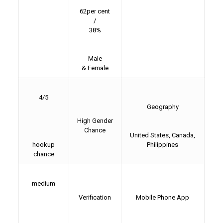
62per cent
/
38%
Male
& Female
4/5
Geography
High Gender
Chance
United States, Canada,
hookup
Philippines
chance
medium
Verification
Mobile Phone App