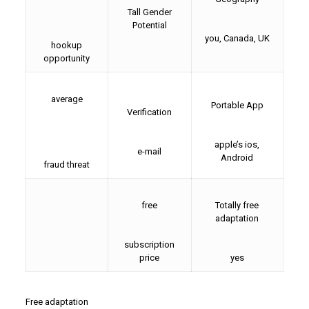
Tall Gender
Potential
you, Canada, UK
hookup
opportunity
average
Portable App
Verification
apple’s ios,
e-mail
Android
fraud threat
free
Totally free
adaptation
subscription
price
yes
Free adaptation