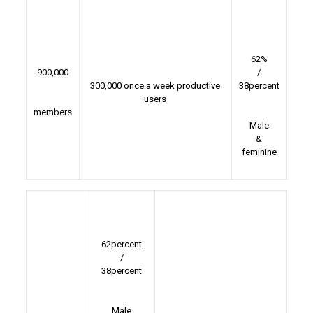
62%
900,000
/
300,000 once a week productive
38percent
users
members
Male
&
feminine
62percent
/
38percent
Male