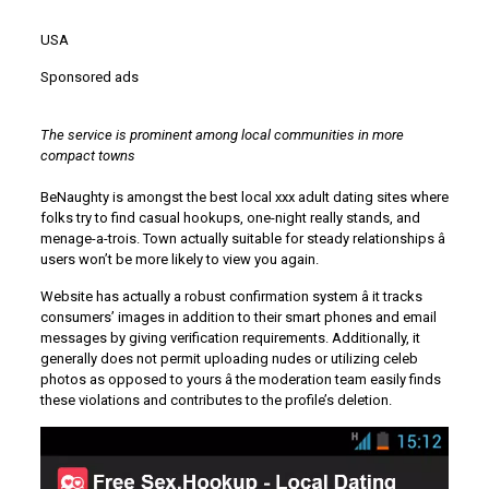
USA
Sponsored ads
The service is prominent among local communities in more
compact towns
BeNaughty is amongst the best local xxx adult dating sites where
folks try to find casual hookups, one-night really stands, and
menage-a-trois. Town actually suitable for steady relationships â
users won’t be more likely to view you again.
Website has actually a robust confirmation system â it tracks
consumers’ images in addition to their smart phones and email
messages by giving verification requirements. Additionally, it
generally does not permit uploading nudes or utilizing celeb
photos as opposed to yours â the moderation team easily finds
these violations and contributes to the profile’s deletion.