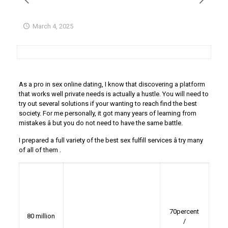
March 4, 2025
As a pro in sex online dating, I know that discovering a platform
that works well private needs is actually a hustle. You will need to
try out several solutions if your wanting to reach find the best
society. For me personally, it got many years of learning from
mistakes â but you do not need to have the same battle.
I prepared a full variety of the best sex fulfill services â try many
of all of them
.
70percent
80 million
/