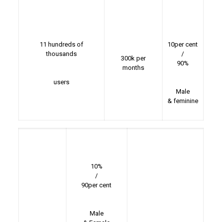
11 hundreds of
10per cent
thousands
/
300k per
90%
months
users
Male
& feminine
10%
/
90per cent
Male