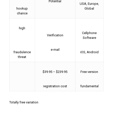
Potential
USA, Europe,
hookup
Global
chance
high
Cellphone
Verification
Software
e-mail
fraudulence
iOS, Android
threat
$39.95 – $239.95
Free version
registration cost
fundamental
Totally free variation