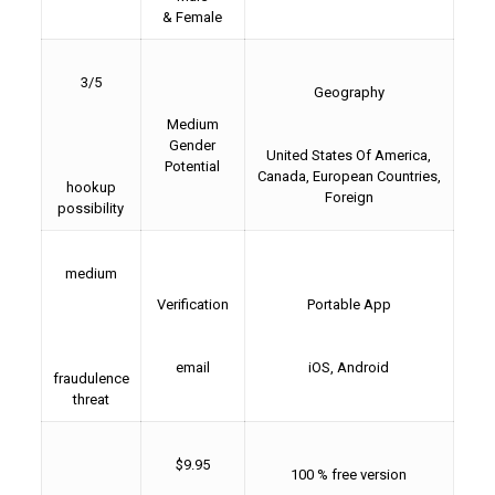
& Female
3/5
Geography
Medium
Gender
United States Of America,
Potential
Canada, European Countries,
hookup
Foreign
possibility
medium
Verification
Portable App
email
iOS, Android
fraudulence
threat
$9.95
100 % free version