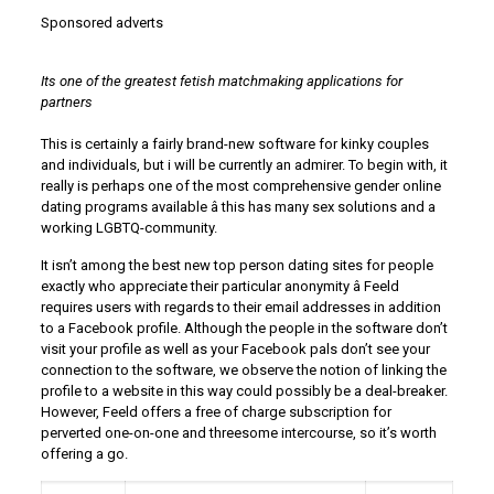
Sponsored adverts
Its one of the greatest fetish matchmaking applications for
partners
This is certainly a fairly brand-new software for kinky couples
and individuals, but i will be currently an admirer. To begin with, it
really is perhaps one of the most comprehensive gender online
dating programs available â this has many sex solutions and a
working LGBTQ-community.
It isn’t among the best new top person dating sites for people
exactly who appreciate their particular anonymity â Feeld
requires users with regards to their email addresses in addition
to a Facebook profile. Although the people in the software don’t
visit your profile as well as your Facebook pals don’t see your
connection to the software, we observe the notion of linking the
profile to a website in this way could possibly be a deal-breaker.
However, Feeld offers a free of charge subscription for
perverted one-on-one and threesome intercourse, so it’s worth
offering a go.