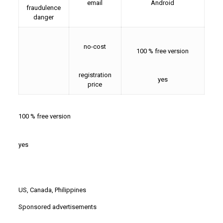
email
Android
fraudulence
danger
no-cost
100 % free version
registration
yes
price
100 % free version
yes
US, Canada, Philippines
Sponsored advertisements