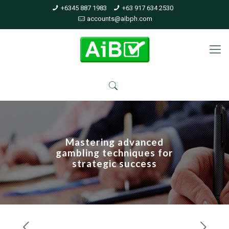
+6345 887 1983
+63 917 634 2530
accounts@aibph.com
Mastering advanced
gambling techniques for
strategic success