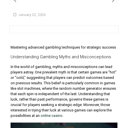
January 22, 2026
Mastering advanced gambling techniques for strategic success
Understanding Gambling Myths and Misconceptions
In the world of gambling, myths and misconceptions can lead
players astray. One prevalent myth is that certain games are “hot”
or “cold,” suggesting that players can predict outcomes based
on previous results. This belief is particularly common in games
like slot machines, where the random number generator ensures
that each spin is independent of the last. Understanding that
luck, rather than past performance, governs these games is
crucial for players seeking a strategic edge. Moreover, those
interested in trying their luck at various games can explore the
possibilities at an
online casino
.