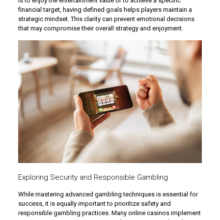
is to enjoy the entertainment value or to achieve a specific
financial target, having defined goals helps players maintain a
strategic mindset. This clarity can prevent emotional decisions
that may compromise their overall strategy and enjoyment.
Exploring Security and Responsible Gambling
While mastering advanced gambling techniques is essential for
success, it is equally important to prioritize safety and
responsible gambling practices. Many online casinos implement