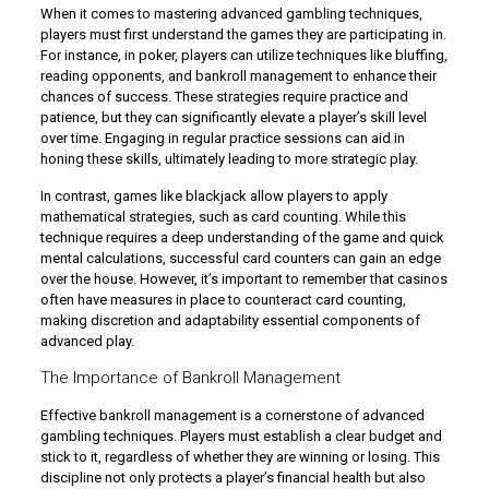
When it comes to mastering advanced gambling techniques,
players must first understand the games they are participating in.
For instance, in poker, players can utilize techniques like bluffing,
reading opponents, and bankroll management to enhance their
chances of success. These strategies require practice and
patience, but they can significantly elevate a player’s skill level
over time. Engaging in regular practice sessions can aid in
honing these skills, ultimately leading to more strategic play.
In contrast, games like blackjack allow players to apply
mathematical strategies, such as card counting. While this
technique requires a deep understanding of the game and quick
mental calculations, successful card counters can gain an edge
over the house. However, it’s important to remember that casinos
often have measures in place to counteract card counting,
making discretion and adaptability essential components of
advanced play.
The Importance of Bankroll Management
Effective bankroll management is a cornerstone of advanced
gambling techniques. Players must establish a clear budget and
stick to it, regardless of whether they are winning or losing. This
discipline not only protects a player’s financial health but also