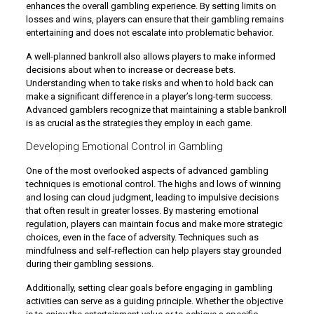
enhances the overall gambling experience. By setting limits on
losses and wins, players can ensure that their gambling remains
entertaining and does not escalate into problematic behavior.
A well-planned bankroll also allows players to make informed
decisions about when to increase or decrease bets.
Understanding when to take risks and when to hold back can
make a significant difference in a player’s long-term success.
Advanced gamblers recognize that maintaining a stable bankroll
is as crucial as the strategies they employ in each game.
Developing Emotional Control in Gambling
One of the most overlooked aspects of advanced gambling
techniques is emotional control. The highs and lows of winning
and losing can cloud judgment, leading to impulsive decisions
that often result in greater losses. By mastering emotional
regulation, players can maintain focus and make more strategic
choices, even in the face of adversity. Techniques such as
mindfulness and self-reflection can help players stay grounded
during their gambling sessions.
Additionally, setting clear goals before engaging in gambling
activities can serve as a guiding principle. Whether the objective