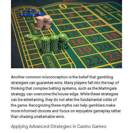
Another common misconception is the belief that gambling
strategies can guarantee wins. Many players fall into the trap of
thinking that complex betting systems, such as the Martingale
strategy, can overcome the house edge. While these strategies
can be entertaining, they do not alter the fundamental odds of
the game. Recognizing these myths can help gamblers make
more informed choices and focus on enjoyable gameplay rather
than chasing unattainable wins.
Applying Advanced Strategies in Casino Games