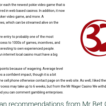
for each the newest pokie video game that is
ed in web based casinos. In addition, it now
 broker video game, and more. A
mes, which can be streamed alive on the
ure entry to probably one of the most
access to 1000s of games, incentives, and
teresting to own experienced people.
An internet local casino must have a big
t points because of wagering. Average level
 a confident impact, though it is a bit
 cell phone otherwise contact page on the web site. As well, I liked the 
process may take up to 6 weeks, but from the Mr Wager Casino We withd
 and you can comment gambling enterprises.
can recommendations from Mr Bet 