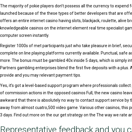
The majority of pokie players don’t possess all the currency to expend 
launched because of the these types of better developers that are offer
offers an entire internet casino having slots, blackjack, roulette, alive
knowledgeable casinos on the internet element real time specialist ga
computer screen instantly.
Register 1000s of met participants just who take pleasure in brief, sec
complete on line playing platforms currently available. Punctual, safe 
more. The bonus must be gambled 40x inside 5 days, which is simply in
Partners gambling enterprises blend the first five deposits with a plus. 
provide and you may relevant payment tips.
Yes, it’s got a level-based support program where professionals collec
of commission actions in the opposed casinos Full, the new casino leaves
awkward that there is absolutely no way to contact support service by the
away from almost cuatro,500 video game. Various other casinos, this 
3 days. Find out more on the our get strategy on the The way we rate
Representative feedback and you 