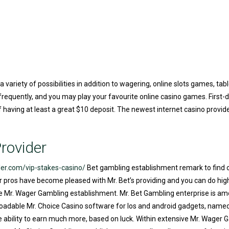
variety of possibilities in addition to wagering, online slots games, t
equently, and you may play your favourite online casino games. First-da
having at least a great $10 deposit.
The newest internet casino provide
Provider
er.com/vip-stakes-casino/
Bet gambling establishment remark to find 
l, our pros have become pleased with Mr. Bet’s providing and you can do 
t the Mr. Wager Gambling establishment. Mr. Bet Gambling enterprise is 
wnloadable Mr. Choice Casino software for Ios and android gadgets, name
he ability to earn much more, based on luck. Within extensive Mr. Wage