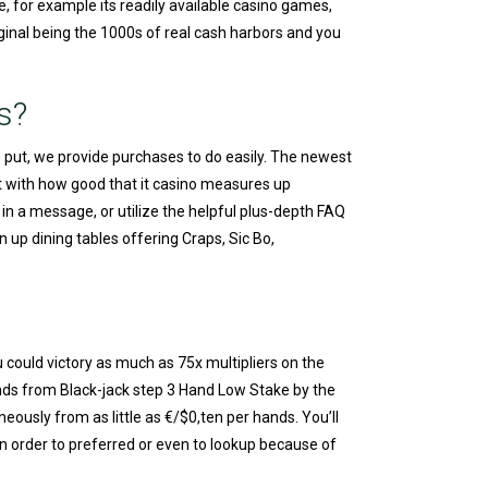
e, for example its readily available casino games,
ginal being the 1000s of real cash harbors and you
s?
 put, we provide purchases to do easily. The newest
pt with how good that it casino measures up
in a message, or utilize the helpful plus-depth FAQ
up dining tables offering Craps, Sic Bo,
 could victory as much as 75x multipliers on the
ands from Black-jack step 3 Hand Low Stake by the
ously from as little as €/$0,ten per hands. You’ll
in order to preferred or even to lookup because of