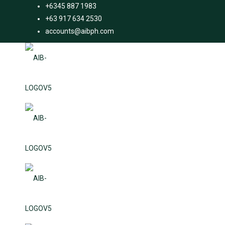
+6345 887 1983
+63 917 634 2530
accounts@aibph.com