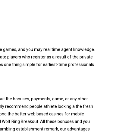
able games, and you may real time agent knowledge.
te players who register as a result of the private
s one thing simple for earliest-time professionals
out the bonuses, payments, game, or any other
highly recommend people athlete looking a the fresh
among the better web based casinos for mobile
d Wolf Ring Breakout. All these bonuses and you
r Gambling establishment remark, our advantages