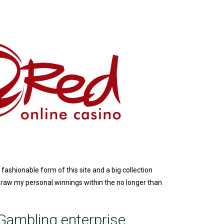
fashionable form of this site and a big collection
raw my personal winnings within the no longer than
Gambling enterprise