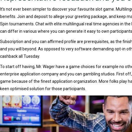
It’s not ever been simpler to discover your favourite slot game. Multili
benefits. Join and deposit to allege your greeting package, and keep m
Spin tournaments. Chat with elite multilingual real time agencies in t
can differ in various where you can generate it easy to own participant
Subscription and you can affirmed profile are prerequisites, as the fini
and you will beyond. As opposed to very software demanding opt-in ot
cashback all Tuesday.
To start off having, Mr. Wager have a game choices for example no othe
enterprise application company and you can gambling studios. First off, 
game because of the finest application organization. More folks play ha
keen optimised solution for those participants.