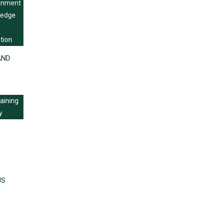
onment
ledge
tion
AND
aining
y
US