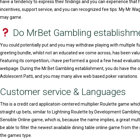
have a tendency to express their findings and you can experience that h
incentives, support service, and you can recognized fee tips. My Mr Wa
may game.
Do MrBet Gambling establishmen
You could potentially put and you may withdraw playing with multiple f
greeting bundle, whilst not an educated we come across, has been value
featuring its competition, i have performed a good a few head evaluatio
webpage. During the Mr.Bet Gambling establishment, you do have the opt
Adolescent Patti, and you may many alive web based poker variations.
Customer service & Languages
This is a credit card applicatoin-centered multiplier Roulette game whi
straight up bets, similar to Lightning Roulette by Development Gambli
Sensible Online game, which is, because the name implies, a great multi
be able to filter the newest available dining table online game from the
the games type.