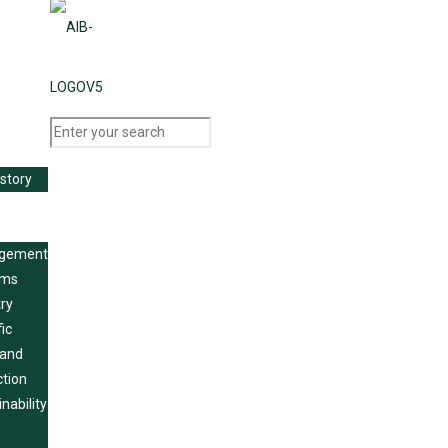
istory
gement
ems
try
ic
 and
ction
nability