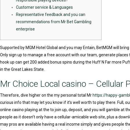
responsible playing devices?
Customer service & Languages
Representative feedback and you can
recommendations from Mr Bet Gambling
enterprise
Supported by MGM Hotel Global and you may Entain, BetMGM will bring a 
Only sign up to manage a free account with our team, generate places fr
hook up can get 200 added bonus spins during the Huff N Far more Puff 
in the Great Lakes State.
Mr Choice Local casino – Cellular 
Therefore, dive higher on the my personal total Mr
https://happy-gambl
curious info that may let you know if it’s well worth to play there. Ful
online casino playing at the to join up, deposit, and you will gamble a
people as it doesn’t only have a cellular-amicable web site, plus a do
may pros are available having a real income simply and gives people t