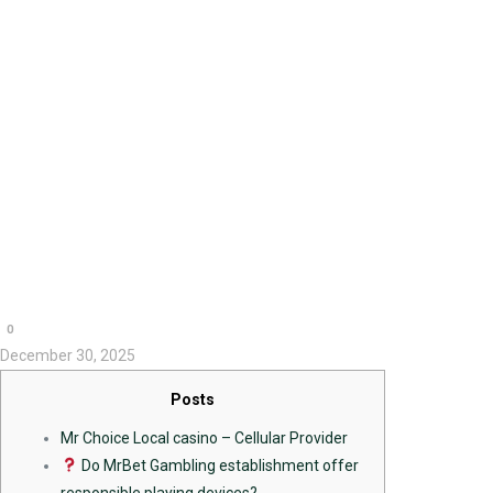
Mr Choice Gambling ent
Gambling
0
December 30, 2025
Posts
Mr Choice Local casino – Cellular Provider
Do MrBet Gambling establishment offer