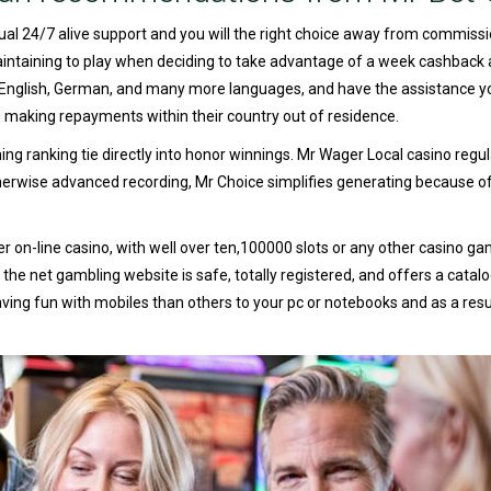
ngual 24/7 alive support and you will the right choice away from commissi
aintaining to play when deciding to take advantage of a week cashback a
he English, German, and many more languages, and have the assistance yo
s making repayments within their country out of residence.
shing ranking tie directly into honor winnings. Mr Wager Local casino re
herwise advanced recording, Mr Choice simplifies generating because 
r on-line casino, with well over ten,100000 slots or any other casino g
the net gambling website is safe, totally registered, and offers a catal
ving fun with mobiles than others to your pc or notebooks and as a resu