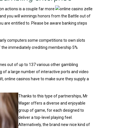
on actions is a couple far more
nd you will winnings honors from the Battle out of
u are entitled to. Please be aware banking steps
gularly computers some competitions to own slots
of the immediately crediting membership 5%
ames out of up to 137 various other gambling
og of a large number of interactive ports and video
lt, online casinos have to make sure they supply a
Thanks to this type of partnerships, Mr
Wager offers a diverse and enjoyable
group of game, for each designed to
deliver a top-level playing feel.
Alternatively, the brand new nice kind of