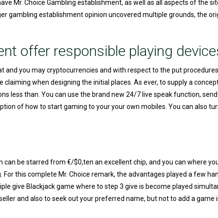
ave Mr. Choice Gambling establishment, as well as all aspects of the sit
ger gambling establishment opinion uncovered multiple grounds, the ori
t offer responsible playing device
iat and you may cryptocurrencies and with respect to the put procedures
 claiming when designing the initial places. As ever, to supply a conce
ns less than. You can use the brand new 24/7 live speak function, send 
ion of how to start gaming to your your own mobiles. You can also turn 
ch can be starred from €/$0,ten an excellent chip, and you can where you
ng. For this complete Mr. Choice remark, the advantages played a few h
ple give Blackjack game where to step 3 give is become played simultane
 seller and also to seek out your preferred name, but not to add a game 