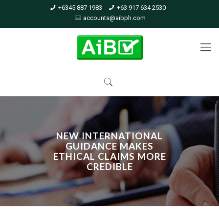
+6345 887 1983
+63 917 634 2530
accounts@aibph.com
NEW INTERNATIONAL
GUIDANCE MAKES
ETHICAL CLAIMS MORE
CREDIBLE