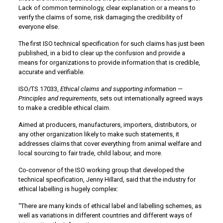
Lack of common terminology, clear explanation or a means to
verify the claims of some, risk damaging the credibility of
everyone else.
The first ISO technical specification for such claims has just been
published, in a bid to clear up the confusion and provide a
means for organizations to provide information that is credible,
accurate and verifiable.
ISO/TS 17033,
Ethical claims and supporting information
—
Principles and requirements,
sets out internationally agreed ways
to make a credible ethical claim.
Aimed at producers, manufacturers, importers, distributors, or
any other organization likely to make such statements, it
addresses claims that cover everything from animal welfare and
local sourcing to fair trade, child labour, and more.
Co-convenor of the ISO working group that developed the
technical specification, Jenny Hillard, said that the industry for
ethical labelling is hugely complex:
“There are many kinds of ethical label and labelling schemes, as
well as variations in different countries and different ways of