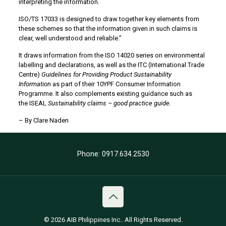
interpreting the information.
ISO/TS 17033 is designed to draw together key elements from
these schemes so that the information given in such claims is
clear, well understood and reliable.”
It draws information from the ISO 14020 series on environmental
labelling and declarations, as well as the ITC (International Trade
Centre)
Guidelines for Providing Product Sustainability
Information
as part of their 10YPF Consumer Information
Programme. It also complements existing guidance such as
the ISEAL
Sustainability claims – good practice guide.
– By
Clare Naden
Phone: 0917.634.2530
© 2026 AIB Philippines Inc.. All Rights Reserved.