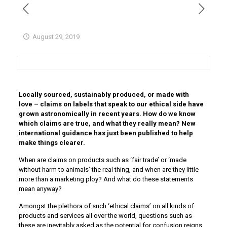
August 29, 2019
Locally sourced, sustainably produced, or made with
love – claims on labels that speak to our ethical side have
grown astronomically in recent years. How do we know
which claims are true, and what they really mean? New
international guidance has just been published to help
make things clearer.
When are claims on products such as ‘fair trade’ or ‘made
without harm to animals’ the real thing, and when are they little
more than a marketing ploy? And what do these statements
mean anyway?
Amongst the plethora of such ‘ethical claims’ on all kinds of
products and services all over the world, questions such as
these are inevitably asked as the potential for confusion reigns.