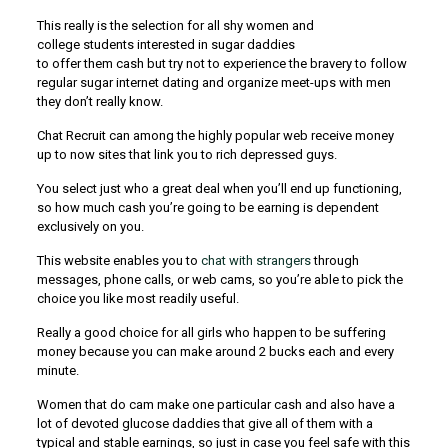
This really is the selection for all shy women and
college students interested in sugar daddies
to offer them cash but try not to experience the bravery to follow
regular sugar internet dating and organize meet-ups with men
they don’t really know.
Chat Recruit can among the highly popular web receive money
up to now sites that link you to rich depressed guys.
You select just who a great deal when you’ll end up functioning,
so how much cash you’re going to be earning is dependent
exclusively on you.
This website enables you to
chat with strangers
through
messages, phone calls, or web cams, so you’re able to pick the
choice you like most readily useful.
Really a good choice for all girls who happen to be suffering
money because you can make around 2 bucks each and every
minute.
Women that do cam make one particular cash and also have a
lot of devoted glucose daddies that give all of them with a
typical and stable earnings, so just in case you feel safe with this