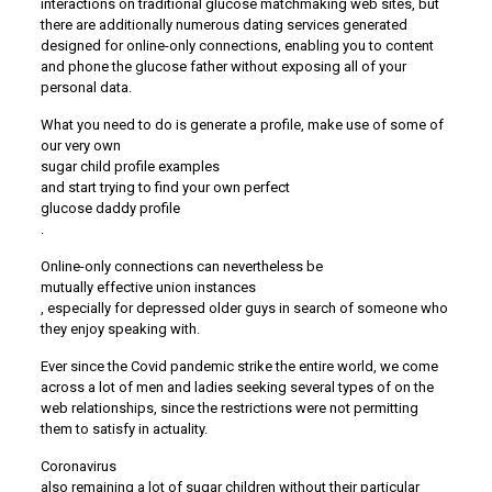
interactions on traditional glucose matchmaking web sites, but
there are additionally numerous dating services generated
designed for online-only connections, enabling you to content
and phone the glucose father without exposing all of your
personal data.
What you need to do is generate a profile, make use of some of
our very own
sugar child profile examples
and start trying to find your own perfect
glucose daddy profile
.
Online-only connections can nevertheless be
mutually effective union instances
, especially for depressed older guys in search of someone who
they enjoy speaking with.
Ever since the Covid pandemic strike the entire world, we come
across a lot of men and ladies seeking several types of on the
web relationships, since the restrictions were not permitting
them to satisfy in actuality.
Coronavirus
also remaining a lot of sugar children without their particular