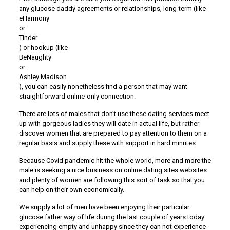
any glucose daddy agreements or relationships, long-term (like
eHarmony
or
Tinder
) or hookup (like
BeNaughty
or
Ashley Madison
), you can easily nonetheless find a person that may want
straightforward online-only connection.
There are lots of males that don’t use these dating services meet
up with gorgeous ladies they will date in actual life, but rather
discover women that are prepared to pay attention to them on a
regular basis and supply these with support in hard minutes.
Because Covid pandemic hit the whole world, more and more the
male is seeking a nice business on online dating sites websites
and plenty of women are following this sort of task so that you
can help on their own economically.
We supply a lot of men have been enjoying their particular
glucose father way of life during the last couple of years today
experiencing empty and unhappy since they can not experience