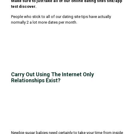
Make sure to just take all of our online dating sites site/app
test discover.
People who stick to all of our dating site tips have actually
normally 2 a lot more dates per month.
Carry Out Using The Internet Only
Relationships Exist?
Newbie sugar babies need certainly to take your time from inside