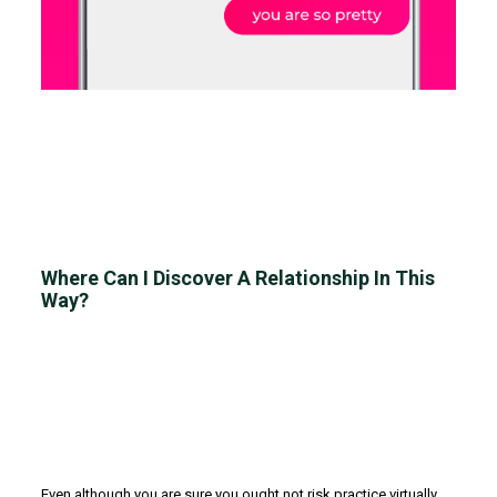
Where Can I Discover A Relationship In This
Way?
Even although you are sure you ought not risk practice virtually