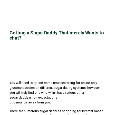
Getting a Sugar Daddy That merely Wants to
chat?
You will need to spend some time searching for online-only
glucose daddies on different sugar dating systems, however
you will truly find one who willn’t have various other
sugar daddy union expectations
or demands away from you.
There are numerous sugar daddies shopping for internet based