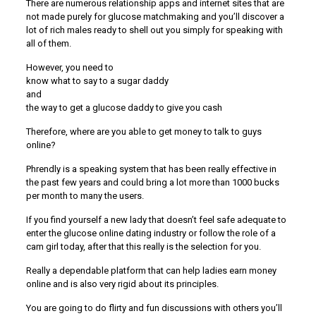
There are numerous relationship apps and internet sites that are
not made purely for glucose matchmaking and you’ll discover a
lot of rich males ready to shell out you simply for speaking with
all of them.
However, you need to
know what to say to a sugar daddy
and
the way to get a glucose daddy to give you cash
Therefore, where are you able to get money to talk to guys
online?
Phrendly is a speaking system that has been really effective in
the past few years and could bring a lot more than 1000 bucks
per month to many the users.
If you find yourself a new lady that doesn’t feel safe adequate to
enter the glucose online dating industry or follow the role of a
cam girl today, after that this really is the selection for you.
Really a dependable platform that can help ladies earn money
online and is also very rigid about its principles.
You are going to do flirty and fun discussions with others you’ll