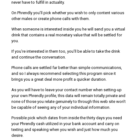
never have to fulfill in actuality.
On Phrendly you’ll pick whether you wish to only content various
other males or create phone calls with them.
When someone is interested inside you he will send you a virtual
drink that contains a real monetary value that will be settled for
you.
If you’re interested in them too, you’ll be able to take the drink
and continue the conversation.
Phone calls are settled far better than simple communications,
and so I always recommend selecting this program since it
brings you a great deal more profit a quicker duration.
As you will have to leave your contact number when setting-up
your own Phrendly profile, this data will remain totally private and
none of those you relate genuinely to through this web site won’t
be capable of seeing any of your individual information.
Possible pick which dates from inside the thirty days you need
your Phrendly cash utilized in your bank account and carry on
texting and speaking when you wish and just how much you
desire.