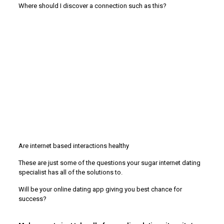
Where should I discover a connection such as this?
Are internet based interactions healthy
These are just some of the questions your sugar internet dating
specialist has all of the solutions to.
Will be your online dating app giving you best chance for
success?