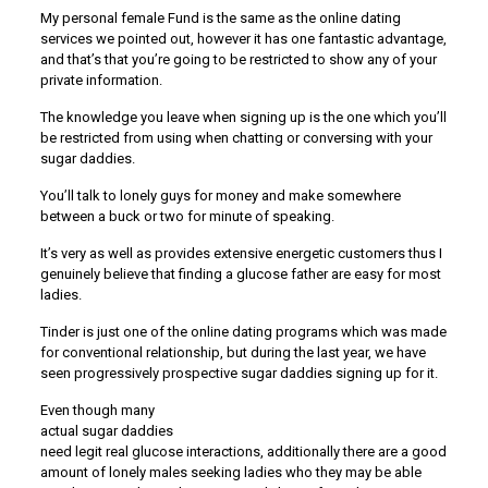
My personal female Fund is the same as the online dating
services we pointed out, however it has one fantastic advantage,
and that’s that you’re going to be restricted to show any of your
private information.
The knowledge you leave when signing up is the one which you’ll
be restricted from using when chatting or conversing with your
sugar daddies.
You’ll talk to lonely guys for money and make somewhere
between a buck or two for minute of speaking.
It’s very as well as provides extensive energetic customers thus I
genuinely believe that finding a glucose father are easy for most
ladies.
Tinder is just one of the online dating programs which was made
for conventional relationship, but during the last year, we have
seen progressively prospective sugar daddies signing up for it.
Even though many
actual sugar daddies
need legit real glucose interactions, additionally there are a good
amount of lonely males seeking ladies who they may be able