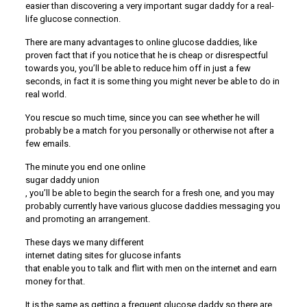
easier than discovering a very important sugar daddy for a real-
life glucose connection.
There are many advantages to online glucose daddies, like
proven fact that if you notice that he is cheap or disrespectful
towards you, you’ll be able to reduce him off in just a few
seconds, in fact it is some thing you might never be able to do in
real world.
You rescue so much time, since you can see whether he will
probably be a match for you personally or otherwise not after a
few emails.
The minute you end one online
sugar daddy union
, you’ll be able to begin the search for a fresh one, and you may
probably currently have various glucose daddies messaging you
and promoting an arrangement.
These days we many different
internet dating sites for glucose infants
that enable you to talk and flirt with men on the internet and earn
money for that.
It is the same as getting a frequent glucose daddy so there are