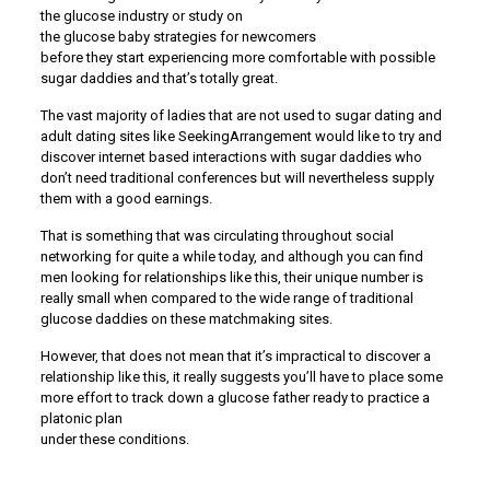
the glucose industry or study on
the glucose baby strategies for newcomers
before they start experiencing more comfortable with possible
sugar daddies and that’s totally great.
The vast majority of ladies that are not used to sugar dating and
adult dating sites like SeekingArrangement would like to try and
discover internet based interactions with sugar daddies who
don’t need traditional conferences but will nevertheless supply
them with a good earnings.
That is something that was circulating throughout social
networking for quite a while today, and although you can find
men looking for relationships like this, their unique number is
really small when compared to the wide range of traditional
glucose daddies on these matchmaking sites.
However, that does not mean that it’s impractical to discover a
relationship like this, it really suggests you’ll have to place some
more effort to track down a glucose father ready to practice a
platonic plan
under these conditions.