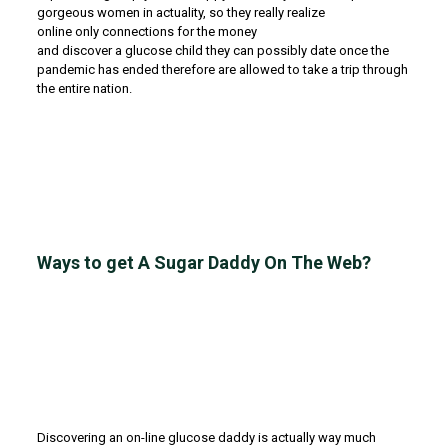
gorgeous women in actuality, so they really realize
online only connections for the money
and discover a glucose child they can possibly date once the
pandemic has ended therefore are allowed to take a trip through
the entire nation.
Ways to get A Sugar Daddy On The Web?
Discovering an on-line glucose daddy is actually way much