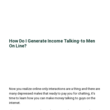
How Do I Generate Income Talking-to Men
On Line?
Now you realize online-only interactions are a thing and there are
many depressed males that ready to pay you for chatting, it’s
time to learn how you can make money talking to guys on the
internet.