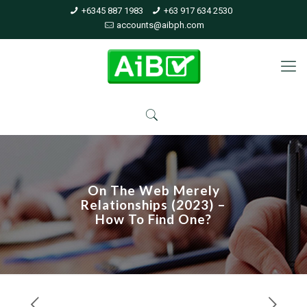
+6345 887 1983
+63 917 634 2530
accounts@aibph.com
On The Web Merely
Relationships (2023) –
How To Find One?