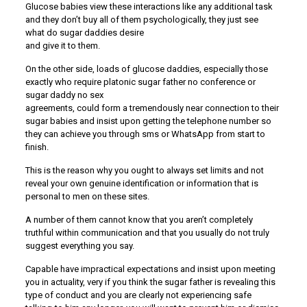
Glucose babies view these interactions like any additional task
and they don’t buy all of them psychologically, they just see
what do sugar daddies desire
and give it to them.
On the other side, loads of glucose daddies, especially those
exactly who require platonic sugar father no conference or
sugar daddy no sex
agreements, could form a tremendously near connection to their
sugar babies and insist upon getting the telephone number so
they can achieve you through sms or WhatsApp from start to
finish.
This is the reason why you ought to always set limits and not
reveal your own genuine identification or information that is
personal to men on these sites.
A number of them cannot know that you aren’t completely
truthful within communication and that you usually do not truly
suggest everything you say.
Capable have impractical expectations and insist upon meeting
you in actuality, very if you think the sugar father is revealing this
type of conduct and you are clearly not experiencing safe