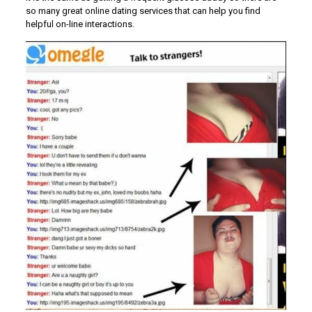
so many great online dating services that can help you find
helpful on-line interactions.