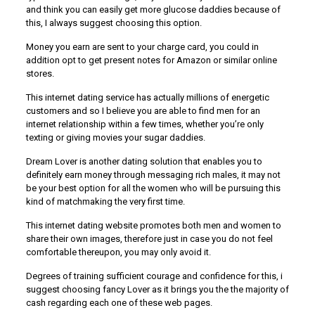
and think you can easily get more glucose daddies because of
this, I always suggest choosing this option.
Money you earn are sent to your charge card, you could in
addition opt to get present notes for Amazon or similar online
stores.
This internet dating service has actually millions of energetic
customers and so I believe you are able to find men for an
internet relationship within a few times, whether you’re only
texting or giving movies your sugar daddies.
Dream Lover is another dating solution that enables you to
definitely earn money through messaging rich males, it may not
be your best option for all the women who will be pursuing this
kind of matchmaking the very first time.
This internet dating website promotes both men and women to
share their own images, therefore just in case you do not feel
comfortable thereupon, you may only avoid it.
Degrees of training sufficient courage and confidence for this, i
suggest choosing fancy Lover as it brings you the the majority of
cash regarding each one of these web pages.