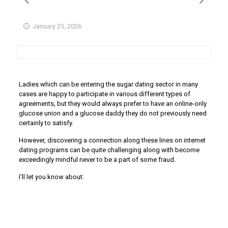
January 25, 2026
Ladies which can be entering the sugar dating sector in many
cases are happy to participate in various different types of
agreements, but they would always prefer to have an online-only
glucose union and a glucose daddy they do not previously need
certainly to satisfy.
However, discovering a connection along these lines on internet
dating programs can be quite challenging along with become
exceedingly mindful never to be a part of some fraud.
I’ll let you know about: