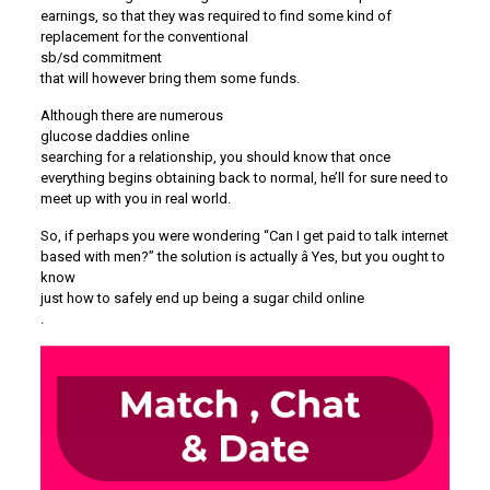
earnings, so that they was required to find some kind of
replacement for the conventional
sb/sd commitment
that will however bring them some funds.
Although there are numerous
glucose daddies online
searching for a relationship, you should know that once
everything begins obtaining back to normal, he’ll for sure need to
meet up with you in real world.
So, if perhaps you were wondering “Can I get paid to talk internet
based with men?” the solution is actually â Yes, but you ought to
know
just how to safely end up being a sugar child online
.