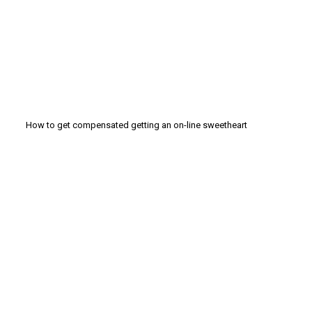
How to get compensated getting an on-line sweetheart