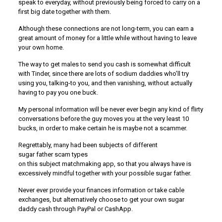
speak to everyday, without previously being forced to carry on a
first big date together with them.
Although these connections are not long-term, you can earn a
great amount of money for a little while without having to leave
your own home.
The way to get males to send you cash is somewhat difficult
with Tinder, since there are lots of sodium daddies who’ll try
using you, talking-to you, and then vanishing, without actually
having to pay you one buck.
My personal information will be never ever begin any kind of flirty
conversations before the guy moves you at the very least 10
bucks, in order to make certain he is maybe not a scammer.
Regrettably, many had been subjects of different
sugar father scam types
on this subject matchmaking app, so that you always have is
excessively mindful together with your possible sugar father.
Never ever provide your finances information or take cable
exchanges, but alternatively choose to get your own sugar
daddy cash through PayPal or CashApp.