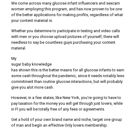
We come across many glucose infant influencers and sexcam
women employing this program, and has now proven to be one
of the better applications for making profits, regardless of what
your content material is.
Whether you determine to participate in texting and video calls
with men or you choose upload pictures of yourself, there will
needless to say be countless guys purchasing your content
material.
My
sugar baby knowledge
has shown this is the better means for all glucose infants to earn
some cash throughout the pandemic, since it needs notably less
commitment than routine glucose interactions, but will probably
give you alot more cash.
However, in a few states, like New York, you’re going to have to
pay taxation for the money you will get through just lovers, while
in Fl you will be totally free of any fees or agreements.
Get a hold of your own brand name and niche, target one group
of man and begin an effective Only lovers membership.