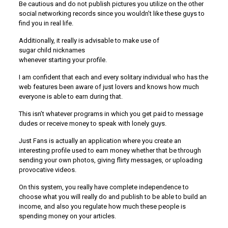
Be cautious and do not publish pictures you utilize on the other
social networking records since you wouldn’t like these guys to
find you in real life.
Additionally, it really is advisable to make use of
sugar child nicknames
whenever starting your profile.
I am confident that each and every solitary individual who has the
web features been aware of just lovers and knows how much
everyone is able to earn during that.
This isn’t whatever programs in which you get paid to message
dudes or receive money to speak with lonely guys.
Just Fans is actually an application where you create an
interesting profile used to earn money whether that be through
sending your own photos, giving flirty messages, or uploading
provocative videos.
On this system, you really have complete independence to
choose what you will really do and publish to be able to build an
income, and also you regulate how much these people is
spending money on your articles.