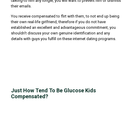
talking-to him any longer, you will want to prevent him or dismiss
their emails.
You receive compensated to flirt with them, to not end up being
their own real-life girlfriend, therefore if you do not have
established an excellent and advantageous commitment, you
shouldn’t discuss your own genuine identification and any
details with guys you fulfill on these internet dating programs.
Just How Tend To Be Glucose Kids
Compensated?