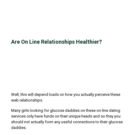
Are On Line Relationships Healthier?
Well, this will depend loads on how you actually perceive these
web relationships.
Many girls looking for glucose daddies on these on-line dating
services only have funds on their unique heads and so they you
should not actually form any useful connections to their glucose
daddies.