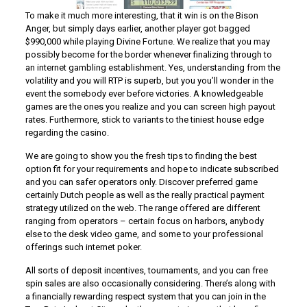
To make it much more interesting, that it win is on the Bison
Anger, but simply days earlier, another player got bagged
$990,000 while playing Divine Fortune. We realize that you may
possibly become for the border whenever finalizing through to
an internet gambling establishment. Yes, understanding from the
volatility and you will RTP is superb, but you you’ll wonder in the
event the somebody ever before victories. A knowledgeable
games are the ones you realize and you can screen high payout
rates. Furthermore, stick to variants to the tiniest house edge
regarding the casino.
We are going to show you the fresh tips to finding the best
option fit for your requirements and hope to indicate subscribed
and you can safer operators only. Discover preferred game
certainly Dutch people as well as the really practical payment
strategy utilized on the web. The range offered are different
ranging from operators – certain focus on harbors, anybody
else to the desk video game, and some to your professional
offerings such internet poker.
All sorts of deposit incentives, tournaments, and you can free
spin sales are also occasionally considering. There’s along with
a financially rewarding respect system that you can join in the