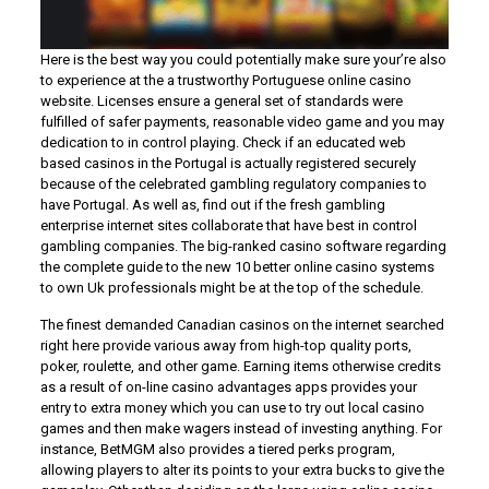
Here is the best way you could potentially make sure your’re also
to experience at the a trustworthy Portuguese online casino
website. Licenses ensure a general set of standards were
fulfilled of safer payments, reasonable video game and you may
dedication to in control playing. Check if an educated web
based casinos in the Portugal is actually registered securely
because of the celebrated gambling regulatory companies to
have Portugal. As well as, find out if the fresh gambling
enterprise internet sites collaborate that have best in control
gambling companies. The big-ranked casino software regarding
the complete guide to the new 10 better online casino systems
to own Uk professionals might be at the top of the schedule.
The finest demanded Canadian casinos on the internet searched
right here provide various away from high-top quality ports,
poker, roulette, and other game. Earning items otherwise credits
as a result of on-line casino advantages apps provides your
entry to extra money which you can use to try out local casino
games and then make wagers instead of investing anything. For
instance, BetMGM also provides a tiered perks program,
allowing players to alter its points to your extra bucks to give the