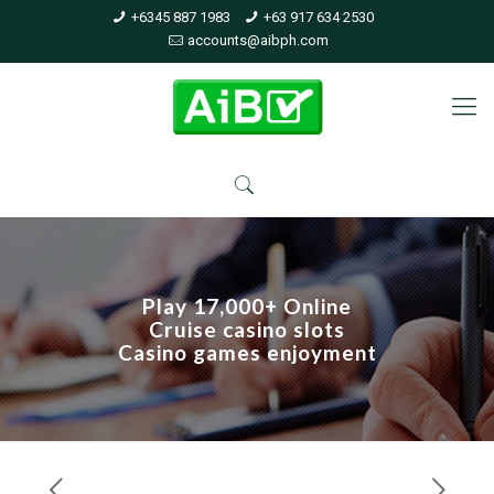
+6345 887 1983
+63 917 634 2530
accounts@aibph.com
Play 17,000+ Online
Cruise casino slots
Casino games enjoyment