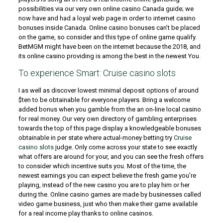
possibilities via our very own online casino Canada guide; we
now have and had a loyal web page in order to internet casino
bonuses inside Canada. Online casino bonuses can’t be placed
on the game, so consider and this type of online game qualify.
BetMGM might have been on the internet because the 2018, and
its online casino providing is among the best in the newest You.
To experience Smart: Cruise casino slots
I as well as discover lowest minimal deposit options of around
$ten to be obtainable for everyone players. Bring a welcome
added bonus when you gamble from the an on-line local casino
for real money. Our very own directory of gambling enterprises
towards the top of this page display a knowledgeable bonuses
obtainable in per state where actual-money betting try
Cruise
casino slots
judge. Only come across your state to see exactly
what offers are around for your, and you can see the fresh offers
to consider which incentive suits you. Most of the time, the
newest earnings you can expect believe the fresh game you’re
playing, instead of the new casino you are to play him or her
during the. Online casino games are made by businesses called
video game business, just who then make their game available
for a real income play thanks to online casinos.