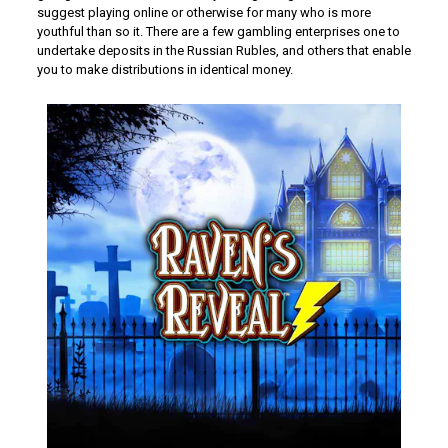
suggest playing online or otherwise for many who is more
youthful than so it. There are a few gambling enterprises one to
undertake deposits in the Russian Rubles, and others that enable
you to make distributions in identical money.