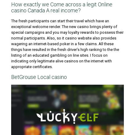
How exactly we Come across a legit Online
casino Canada A real income?
The fresh participants can start their travel which have an
exceptional welcome render. The new casino brings plenty of
special campaigns and you may loyalty rewards to possess their
normal participants. Also, so it casino website also provides
wagering an internet-based poker in a few claims. All these
things have resulted in the fresh driver’s high ranking to the the
listing of an educated gambling on line sites. I focus on
indicating only legitimate alive casinos on the internet with
appropriate certificates.
BetGrouse Local casino