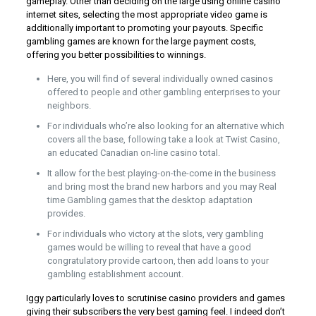
gameplay. Other than deciding on the large using online casino
internet sites, selecting the most appropriate video game is
additionally important to promoting your payouts. Specific
gambling games are known for the large payment costs,
offering you better possibilities to winnings.
Here, you will find of several individually owned casinos
offered to people and other gambling enterprises to your
neighbors.
For individuals who’re also looking for an alternative which
covers all the base, following take a look at Twist Casino,
an educated Canadian on-line casino total.
It allow for the best playing-on-the-come in the business
and bring most the brand new harbors and you may Real
time Gambling games that the desktop adaptation
provides.
For individuals who victory at the slots, very gambling
games would be willing to reveal that have a good
congratulatory provide cartoon, then add loans to your
gambling establishment account.
Iggy particularly loves to scrutinise casino providers and games
giving their subscribers the very best gaming feel. I indeed don’t