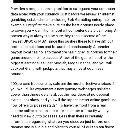
Provides strong actions in position to safeguard your computer
data along with your currency. Just before we review an internet
gambling establishment including Bob Gambling enterprise, for
example, i very first make sure it’s the best options inside place
to cover you – definition important computer data plus money. A
proven way is always to be sure they keep a license of the
newest UKGC or MGA, since this pushes these to have difficult
protection solutions and be audited continuously. A premier
payout local casino is to therefore has higher RTP prices for their
game around the the classes. A few of the game that offer the
biggest earnings is Super Moolah, Mega Chance, and you will
Jackpot Giant, with jackpots that may arrive at countless
pounds.
100 percent free currency sale are the most effective choices if
you would like experiment a new gaming webpages risk-free.
Lower than there’s details about the new deposit no deposit
extra rules i show, and you will the top ten better online gambling
now offers to possess 2024. To have the most from a real
income online casinos, there are a number of exactly what you
need to view out to possess. Less than there is certainly
information regarding whatever you discover just before one
gaming site is eligible and place to your all of our top ten finest