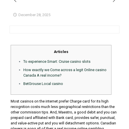
December 28, 2025
Articles
To experience Smart: Cruise casino slots
How exactly we Come across a legit Online casino
Canada A real income?
BetGrouse Local casino
Most casinos on the internet prefer Charge card for its high
recognition costs much less geographical restrictions than the
other commission tips. And, Maestro, a good debit and you can
prepaid card affiliated with Bank card, provides safer, punctual,
and value-active put and you will detachment options.
Canadian
players is song all of their a real income online gambling