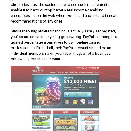
directories. Just the casinos one to see such requirements
enable it to be to our top better a real income gambling
enterprises list on the web where you could understand intricate
recommendations of any ones.
Simultaneously, athlete financing is actually safely segregated,
you’lso are secure if anything goes wrong. PayPal is among the
trusted percentage alternatives to own on-line casino
professionals. First of all, their PayPal account should be an
individual membership on your label, maybe not a business
otherwise prominent account.