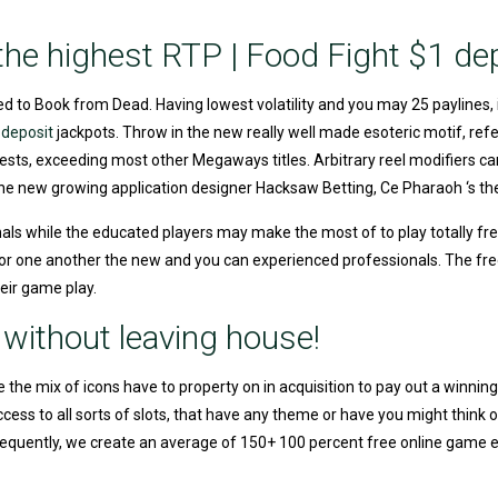
 the highest RTP | Food Fight $1 de
 to Book from Dead. Having lowest volatility and you may 25 paylines, it’
 deposit
jackpots. Throw in the new really well made esoteric motif, ref
sts, exceeding most other Megaways titles. Arbitrary reel modifiers c
he new growing application designer Hacksaw Betting, Ce Pharaoh ‘s the
nals while the educated players may make the most of to play totally fr
or one another the new and you can experienced professionals. The free 
eir game play.
 without leaving house!
e the mix of icons have to property on in acquisition to pay out a winnin
ss to all sorts of slots, that have any theme or have you might think of.
equently, we create an average of 150+ 100 percent free online game e