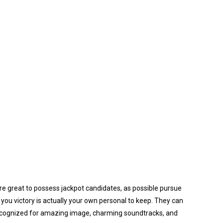
are great to possess jackpot candidates, as possible pursue
you victory is actually your own personal to keep. They can
recognized for amazing image, charming soundtracks, and