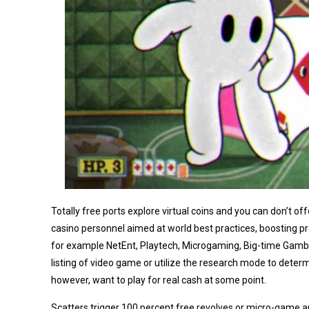
Totally free ports explore virtual coins and you can don’t o
casino personnel aimed at world best practices, boosting 
for example NetEnt, Playtech, Microgaming, Big-time Gambli
listing of video game or utilize the research mode to determ
however, want to play for real cash at some point.
Scatters trigger 100 percent free revolves or micro-game and