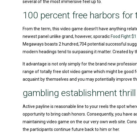
several of the most immersive feel up to.
100 percent free harbors for
From the term, this video game doesn’t have anything related
newest panel unlike grand, however, sporadic
Food Fight $1
Megaways boasts 2 hundred,704 potential successful sugge
modern headings tend to surpassing it matter. Created by t
It advantage is not only simply for the brand new professio
range of totally free slot video game which might be good f
acquaint by themselves and you may potentially improve th
gambling establishment thrill
Active payline is reasonable line to your reels the spot wher
opportunity to bring cash honors. Consequently, you have acce
maintaining video game on the our very own web site. Cons
the participants continue future back to him or her.