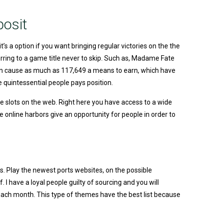
posit
s a option if you want bringing regular victories on the the
erring to a game title never to skip. Such as, Madame Fate
an cause as much as 117,649 a means to earn, which have
 quintessential people pays position.
ee slots on the web. Right here you have access to a wide
online harbors give an opportunity for people in order to
gs. Play the newest ports websites, on the possible
 I have a loyal people guilty of sourcing and you will
ach month. This type of themes have the best list because