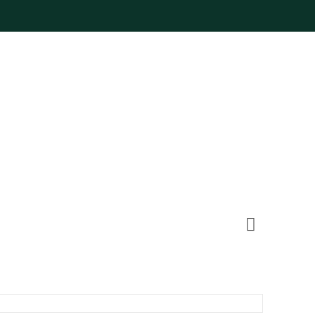
it no Install!