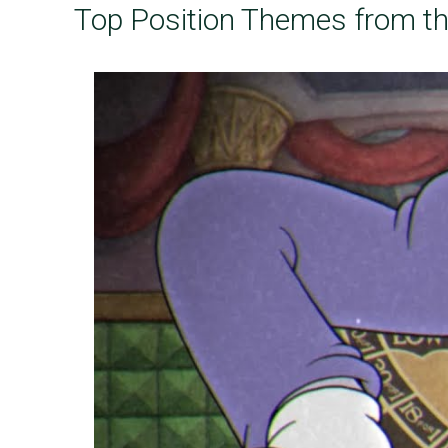
Top Position Themes from t