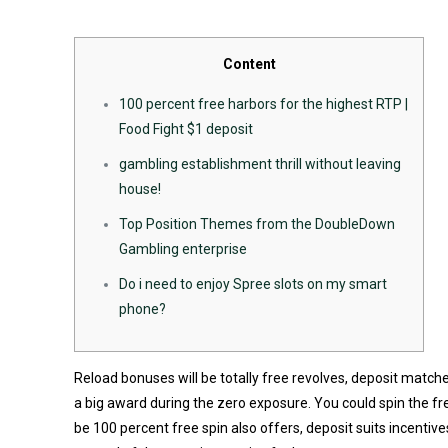
Content
100 percent free harbors for the highest RTP |
Food Fight $1 deposit
gambling establishment thrill without leaving
house!
Top Position Themes from the DoubleDown
Gambling enterprise
Do i need to enjoy Spree slots on my smart
phone?
Reload bonuses will be totally free revolves, deposit match
a big award during the zero exposure. You could spin the fr
be 100 percent free spin also offers, deposit suits incentive