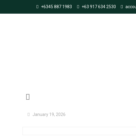
+6345 887 1983
+63 917 634 2530
acco
Play 30,126 H
January 19, 2026