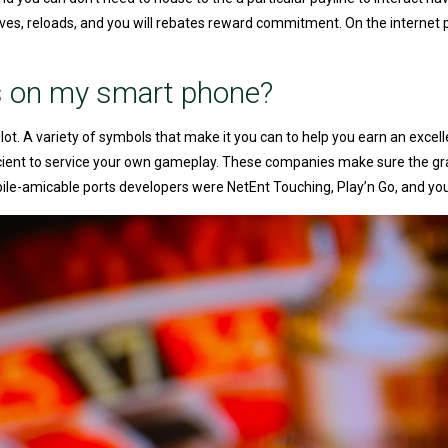
es, reloads, and you will rebates reward commitment. On the internet po
ts on my smart phone?
t. A variety of symbols that make it you can to help you earn an excel
icient to service your own gameplay. These companies make sure the gr
e-amicable ports developers were NetEnt Touching, Play’n Go, and you 