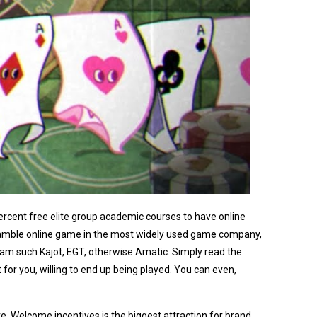
 percent free elite group academic courses to have online
t gamble online game in the most widely used game company,
eam such Kajot, EGT, otherwise Amatic. Simply read the
for you, willing to end up being played. You can even,
ve. Welcome incentives is the biggest attraction for brand