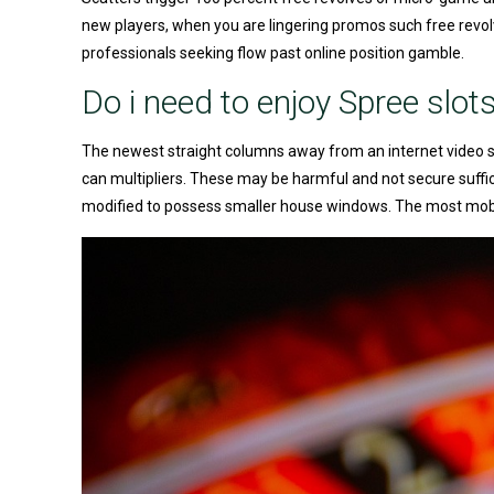
new players, when you are lingering promos such free revolv
professionals seeking flow past online position gamble.
Do i need to enjoy Spree slo
The newest straight columns away from an internet video slo
can multipliers. These may be harmful and not secure suff
modified to possess smaller house windows. The most mobil