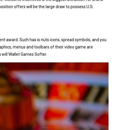
sition offers will be the large draw to possess U.S.
lent award. Such has is nuts icons, spread symbols, and you
aphics, menus and toolbars of their video game are
will Wallet Games Softer.