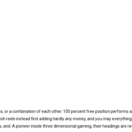
es, or a combination of each other. 100 percent free position performs 
esh reels instead first adding hardly any money, and you may everything 
s, and.
A pioneer inside three dimensional gaming, their headings are 