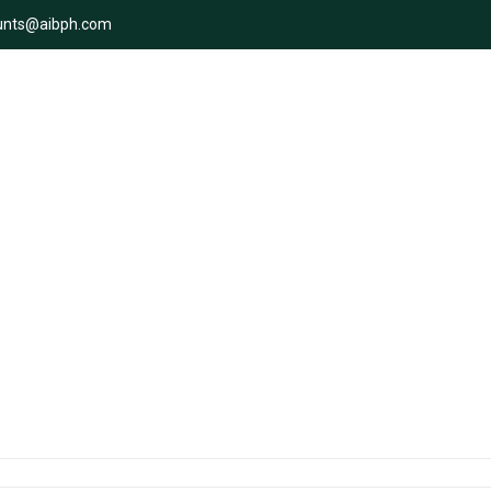
unts@aibph.com
arbors with Food Fight $1 depos