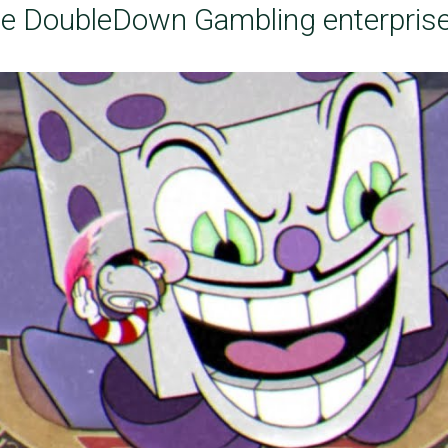
he DoubleDown Gambling enterpris