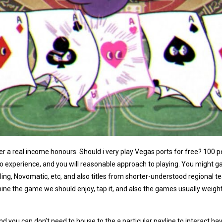
ffer a real income honours. Should i very play Vegas ports for free? 100
pro experience, and you will reasonable approach to playing. You migh
ng, Novomatic, etc, and also titles from shorter-understood regional t
ine the game we should enjoy, tap it, and also the games usually weight 
 you can don’t need to house to the a particular payline to interact ha