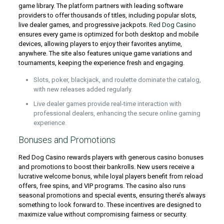
game library. The platform partners with leading software
providers to offer thousands of titles, including popular slots,
live dealer games, and progressive jackpots.
Red Dog Casino
ensures every game is optimized for both desktop and mobile
devices, allowing players to enjoy their favorites anytime,
anywhere. The site also features unique game variations and
tournaments, keeping the experience fresh and engaging.
Slots, poker, blackjack, and roulette dominate the catalog,
with new releases added regularly.
Live dealer games provide real-time interaction with
professional dealers, enhancing the secure online gaming
experience.
Bonuses and Promotions
Red Dog Casino rewards players with generous casino bonuses
and promotions to boost their bankrolls. New users receive a
lucrative welcome bonus, while loyal players benefit from reload
offers, free spins, and VIP programs. The casino also runs
seasonal promotions and special events, ensuring there’s always
something to look forward to. These incentives are designed to
maximize value without compromising fairness or security.