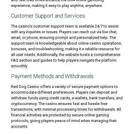
experience, making it easy to play anytime, anywhere.
Customer Support and Services
The casino’s customer support team is available 24/7 to assist
with any inquiries or issues. Players can reach out via live chat,
email, or phone, ensuring prompt and personalized help. The
support team is knowledgeable about online casino operations,
bonuses, and troubleshooting, making it a reliable resource for
all user needs. Additionally, the website hosts a comprehensive
FAQ section and guides to help players navigate the platform
smoothly.
Payment Methods and Withdrawals
Red Dog Casino offers a variety of secure payment options to
accommodate different preferences. Players can deposit and
withdraw funds using credit cards, e-wallets, bank transfers, and
cryptocurrency. The casino ensures fast and hassle-free
transactions, with minimal processing times for withdrawals. All
financial activities are protected by secure online gaming
protocols, giving players peace of mind when managing their
accounts.