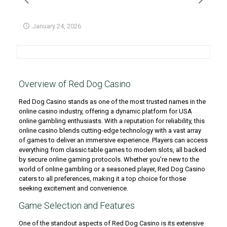
January 24, 2026
Overview of Red Dog Casino
Red Dog Casino stands as one of the most trusted names in the
online casino industry, offering a dynamic platform for USA
online gambling enthusiasts. With a reputation for reliability, this
online casino blends cutting-edge technology with a vast array
of games to deliver an immersive experience. Players can access
everything from classic table games to modern slots, all backed
by secure online gaming protocols. Whether you’re new to the
world of online gambling or a seasoned player, Red Dog Casino
caters to all preferences, making it a top choice for those
seeking excitement and convenience.
Game Selection and Features
One of the standout aspects of Red Dog Casino is its extensive