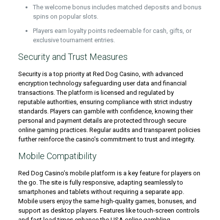
The welcome bonus includes matched deposits and bonus
spins on popular slots.
Players earn loyalty points redeemable for cash, gifts, or
exclusive tournament entries.
Security and Trust Measures
Security is a top priority at Red Dog Casino, with advanced
encryption technology safeguarding user data and financial
transactions. The platform is licensed and regulated by
reputable authorities, ensuring compliance with strict industry
standards. Players can gamble with confidence, knowing their
personal and payment details are protected through secure
online gaming practices. Regular audits and transparent policies
further reinforce the casino’s commitment to trust and integrity.
Mobile Compatibility
Red Dog Casino’s mobile platform is a key feature for players on
the go. The site is fully responsive, adapting seamlessly to
smartphones and tablets without requiring a separate app.
Mobile users enjoy the same high-quality games, bonuses, and
support as desktop players. Features like touch-screen controls
and fast load times enhance the USA online gambling