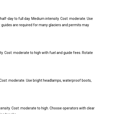
half-day to full day. Medium intensity. Cost: moderate. Use
 guides are required for many glaciers and permits may
ity. Cost: moderate to high with fuel and guide fees. Rotate
ty. Cost: moderate. Use bright headlamps, waterproof boots,
tensity. Cost: moderate to high. Choose operators with clear