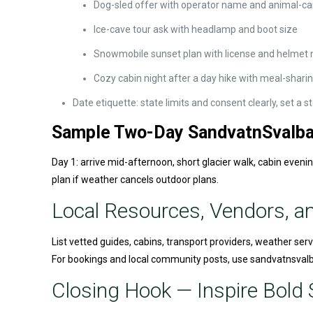
Dog-sled offer with operator name and animal-ca
Ice-cave tour ask with headlamp and boot size
Snowmobile sunset plan with license and helmet 
Cozy cabin night after a day hike with meal-shari
Date etiquette: state limits and consent clearly, set a
Sample Two-Day SandvatnSvalbar
Day 1: arrive mid-afternoon, short glacier walk, cabin eveni
plan if weather cancels outdoor plans.
Local Resources, Vendors, a
List vetted guides, cabins, transport providers, weather serv
For bookings and local community posts, use sandvatnsvalbar
Closing Hook — Inspire Bold S