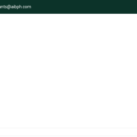
unts@aibph.com
i: Adventure date ideas for bo