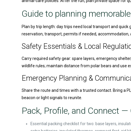
animal-care policies. After the run, plan private space for 
Guide to planning memorable
Plan by trip length: day trips need local transport and quic
reservation, transport, permits if needed, accommodation, a
Safety Essentials & Local Regulati
Carry required safety gear: spare layers, emergency shelter,
wildlife rules; maintain distance from polar bears and use 
Emergency Planning & Communica
Share the route and times with a trusted contact. Bring a PL
beacon or light signals to reunite.
Pack, Profile, and Connect — 
Essential packing checklist for two: base layers, insu