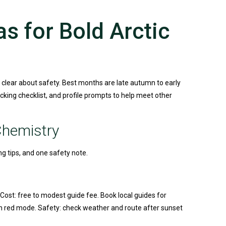
s for Bold Arctic
 clear about safety. Best months are late autumn to early
acking checklist, and profile prompts to help meet other
Chemistry
ng tips, and one safety note.
 Cost: free to modest guide fee. Book local guides for
th red mode. Safety: check weather and route after sunset