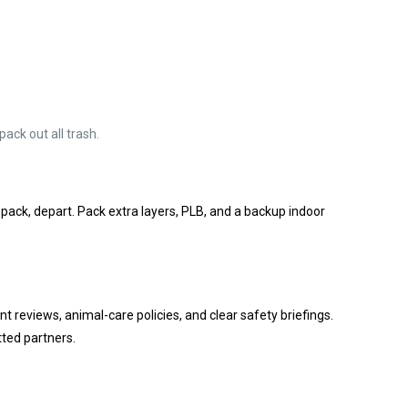
ack out all trash.
 pack, depart. Pack extra layers, PLB, and a backup indoor
nt reviews, animal-care policies, and clear safety briefings.
tted partners.