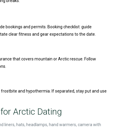
ing breaks.
ide bookings and permits. Booking checklist: guide
ate clear fitness and gear expectations to the date.
surance that covers mountain or Arctic rescue. Follow
ons.
r frostbite and hypothermia. If separated, stay put and use
for Arctic Dating
 and liners, hats, headlamps, hand warmers, camera with