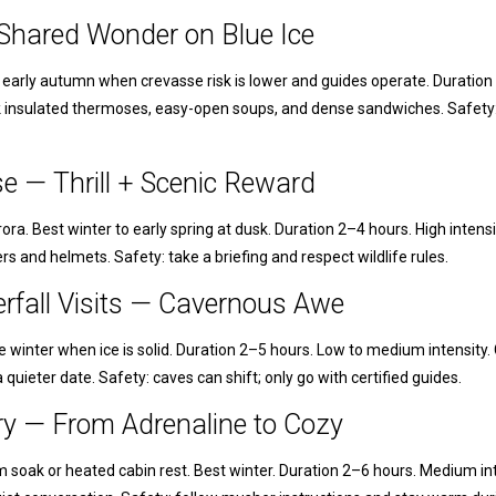
— Shared Wonder on Blue Ice
o early autumn when crevasse risk is lower and guides operate. Duration 
k insulated thermoses, easy-open soups, and dense sandwiches. Safety:
e — Thrill + Scenic Reward
ora. Best winter to early spring at dusk. Duration 2–4 hours. High intens
ers and helmets. Safety: take a briefing and respect wildlife rules.
erfall Visits — Cavernous Awe
late winter when ice is solid. Duration 2–5 hours. Low to medium intensi
 quieter date. Safety: caves can shift; only go with certified guides.
ry — From Adrenaline to Cozy
m soak or heated cabin rest. Best winter. Duration 2–6 hours. Medium in