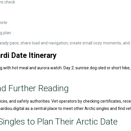
re check
note
ng plan
 steady pace, share load and navigation, create small cozy moments, and p
di Date Itinerary
ng with hot meal and aurora watch. Day 2: sunrise dog-sled or short hike,
nd Further Reading
ices, and safety authorities. Vet operators by checking certificates, rece
diou.digital as a central place to meet other Arctic singles and find ve
ingles to Plan Their Arctic Date