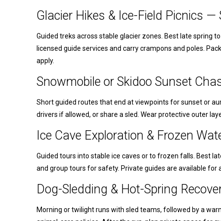
Glacier Hikes & Ice-Field Picnics 
Guided treks across stable glacier zones. Best late spring t
licensed guide services and carry crampons and poles. Pac
apply.
Snowmobile or Skidoo Sunset Chas
Short guided routes that end at viewpoints for sunset or aur
drivers if allowed, or share a sled. Wear protective outer lay
Ice Cave Exploration & Frozen Wat
Guided tours into stable ice caves or to frozen falls. Best 
and group tours for safety. Private guides are available for a
Dog-Sledding & Hot-Spring Recove
Morning or twilight runs with sled teams, followed by a war