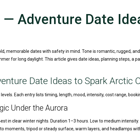
— Adventure Date Idea
old, memorable dates with safety in mind. Tone is romantic, rugged, and
mer for long daylight. This article gives date ideas, planning steps, a p
nture Date Ideas to Spark Arctic 
levels. Each entry lists timing, length, mood, intensity, cost range, booki
gic Under the Aurora
Best in clear winter nights. Duration 1–3 hours. Low to medium intensity.
photo moments, tripod or steady surface, warm layers, and headlamps wi