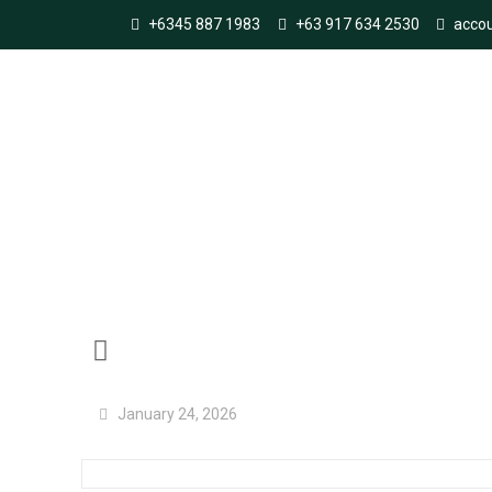
+6345 887 1983
+63 917 634 2530
acco
SandvatnSvalbard
January 24, 2026