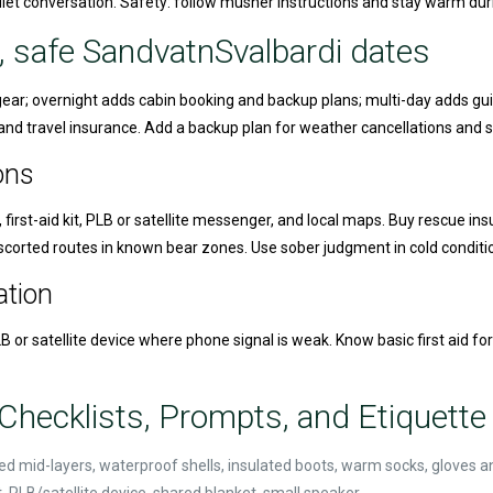
quiet conversation. Safety: follow musher instructions and stay warm dur
, safe SandvatnSvalbardi dates
k gear; overnight adds cabin booking and backup plans; multi-day adds gu
nd travel insurance. Add a backup plan for weather cancellations and st
ons
 first-aid kit, PLB or satellite messenger, and local maps. Buy rescue in
escorted routes in known bear zones. Use sober judgment in cold conditi
tion
B or satellite device where phone signal is weak. Know basic first aid fo
Checklists, Prompts, and Etiquette 
lated mid-layers, waterproof shells, insulated boots, warm socks, gloves