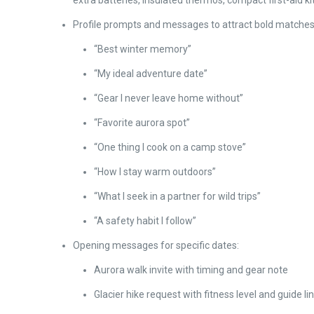
extra batteries, insulated thermos, compact first-aid ki
Profile prompts and messages to attract bold matches
“Best winter memory”
“My ideal adventure date”
“Gear I never leave home without”
“Favorite aurora spot”
“One thing I cook on a camp stove”
“How I stay warm outdoors”
“What I seek in a partner for wild trips”
“A safety habit I follow”
Opening messages for specific dates:
Aurora walk invite with timing and gear note
Glacier hike request with fitness level and guide li