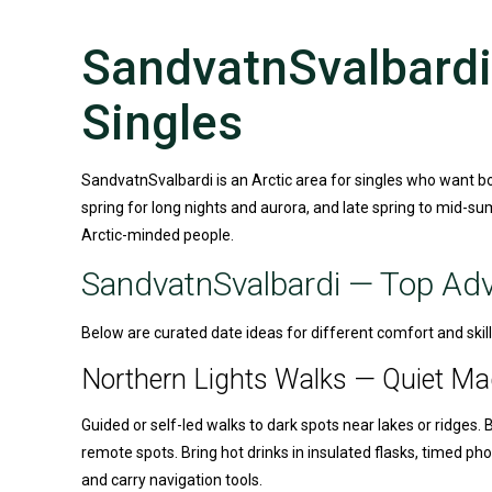
SandvatnSvalbardi 
Singles
SandvatnSvalbardi is an Arctic area for singles who want b
spring for long nights and aurora, and late spring to mid-sum
Arctic-minded people.
SandvatnSvalbardi
— Top Adve
Below are curated date ideas for different comfort and skill 
Northern Lights Walks — Quiet Ma
Guided or self-led walks to dark spots near lakes or ridges. 
remote spots. Bring hot drinks in insulated flasks, timed 
and carry navigation tools.