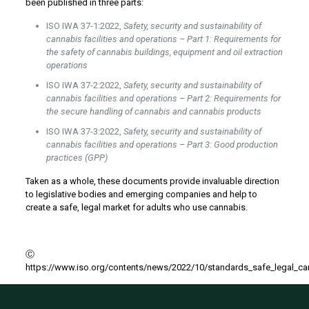
been published in three parts:
ISO IWA 37-1:2022,
Safety, security and sustainability of
cannabis facilities and operations – Part 1: Requirements for
the safety of cannabis buildings, equipment and oil extraction
operations
ISO IWA 37-2:2022,
Safety, security and sustainability of
cannabis facilities and operations – Part 2: Requirements for
the secure handling of cannabis and cannabis products
ISO IWA 37-3:2022,
Safety, security and sustainability of
cannabis facilities and operations – Part 3: Good production
practices (GPP)
Taken as a whole, these documents provide invaluable direction
to legislative bodies and emerging companies and help to
create a safe, legal market for adults who use cannabis.
Ⓒ
https://www.iso.org/contents/news/2022/10/standards_safe_legal_ca