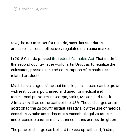
October 14, 2022
SCC, the ISO member for Canada, says that standards
are essential for an effectively regulated marijuana market.
In 2018 Canada passed
the federal Cannabis Act
. That made it
the second country in the world, after Uruguay, to legalize the
cultivation, possession and consumption of cannabis and
related products.
Much has changed since that time: legal cannabis can be grown
with restrictions, purchased and used for medical and
recreational purposes in Georgia, Malta, Mexico and South
Africa as well as some parts of the USA. These changes are in
addition to the 28 countries that already allow the use of medical
cannabis. Similar amendments to cannabis legalization are
under consideration in many other countries across the globe.
The pace of change can be hard to keep up with and, finding