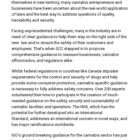
themselves in new territory, many cannabis entrepreneurs and
businesses have been uncertain about the real-world application
of laws and the best way to address questions of quality,
traceability and security.
Facing unprecedented challenges, many in the industry are in
need of clear guidance to help them stay on the right side of the
new law and to ensure the safety of their customers and
employees. That’s when SCC stepped in to propose
comprehensive guidance to reassure businesses, cannabis
afficionados, and regulators alike.
Whilst federal regulations in countries like Canada stipulate
requirements for the control and security of drugs and help
provide some consumer protection, cannabis-specific guidance
is necessary to fully address safety concerns. Over 200 experts
volunteered their time to participate in the creation of much-
needed guidance on the
safety, security and sustainability of
cannabis facilities and operations
. The IWA, which has the
potential be further developed into an International
Standard, addresses an international concern in novel ways, and
has major ramifications worldwide.
ISO’s ground breaking guidance for the cannabis sector has just