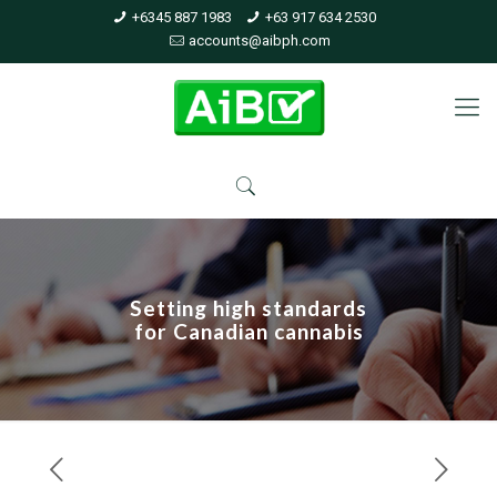
+6345 887 1983
+63 917 634 2530
accounts@aibph.com
Setting high standards
for Canadian cannabis