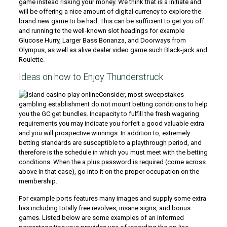
game instead risking your money. We think that is a initiate and
will be offering a nice amount of digital currency to explore the
brand new game to be had. This can be sufficient to get you off
and running to the well-known slot headings for example
Glucose Hurry, Larger Bass Bonanza, and Doorways from
Olympus, as well as alive dealer video game such Black-jack and
Roulette.​
Ideas on how to Enjoy Thunderstruck
Consider, most sweepstakes
gambling establishment do not mount betting conditions to help
you the GC get bundles. Incapacity to fulfill the fresh wagering
requirements you may indicate you forfeit a good valuable extra
and you will prospective winnings. In addition to, extremely
betting standards are susceptible to a playthrough period, and
therefore is the schedule in which you must meet with the betting
conditions. When the a plus password is required (come across
above in that case), go into it on the proper occupation on the
membership.
For example ports features many images and supply some extra
has including totally free revolves, insane signs, and bonus
games. Listed below are some examples of an informed