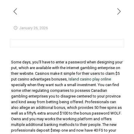
January 26, 2026
Some days, you’ll have to enter a password when designing your
put, which are available with the internet gambling enterprise on
their website. Casinos make it simple for their users to claim $5
put casino advantages bonuses,
Island casino play online
specially when they want such a small investment.
You can find
some other regulating companies to possess Canadian
gambling enterprises you to disagree centered to your province
and kind away from betting being offered. Professionals can
also allege an additional bonus, which provides 50 free spins as
well as a fifty% extra around $100 to the bonus password WOLF.
Owns and you may works the working platform and offers
multiple additional banking methods to their people. The new
professionals deposit $step one and now have 40 FS to your