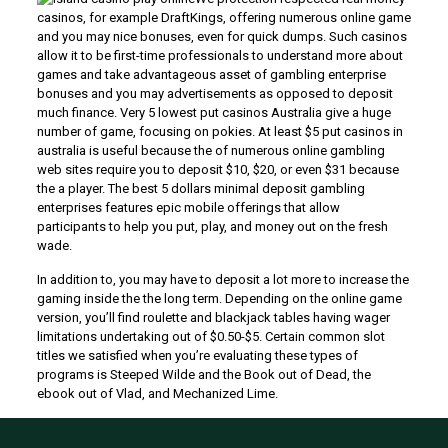
casinos, for example DraftKings, offering numerous online game
and you may nice bonuses, even for quick dumps. Such casinos
allow it to be first-time professionals to understand more about
games and take advantageous asset of gambling enterprise
bonuses and you may advertisements as opposed to deposit
much finance. Very 5 lowest put casinos Australia give a huge
number of game, focusing on pokies. At least $5 put casinos in
australia is useful because the of numerous online gambling
web sites require you to deposit $10, $20, or even $31 because
the a player. The best 5 dollars minimal deposit gambling
enterprises features epic mobile offerings that allow
participants to help you put, play, and money out on the fresh
wade.
In addition to, you may have to deposit a lot more to increase the
gaming inside the the long term. Depending on the online game
version, you’ll find roulette and blackjack tables having wager
limitations undertaking out of $0.50-$5. Certain common slot
titles we satisfied when you’re evaluating these types of
programs is Steeped Wilde and the Book out of Dead, the
ebook out of Vlad, and Mechanized Lime.