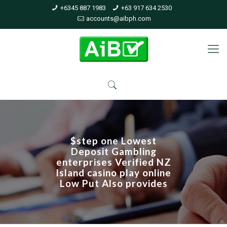
+6345 887 1983
+63 917 634 2530
accounts@aibph.com
$step one Lowest
Deposit Gambling
enterprises Verified NZ
Island casino play online
Low Put Also provides