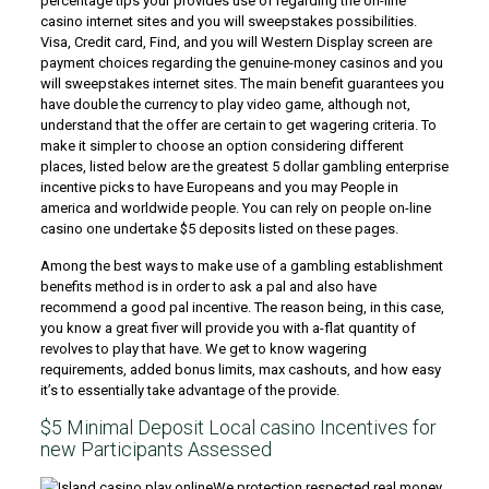
percentage tips your provides use of regarding the on-line
casino internet sites and you will sweepstakes possibilities.
Visa, Credit card, Find, and you will Western Display screen are
payment choices regarding the genuine-money casinos and you
will sweepstakes internet sites. The main benefit guarantees you
have double the currency to play video game, although not,
understand that the offer are certain to get wagering criteria. To
make it simpler to choose an option considering different
places, listed below are the greatest 5 dollar gambling enterprise
incentive picks to have Europeans and you may People in
america and worldwide people. You can rely on people on-line
casino one undertake $5 deposits listed on these pages.
Among the best ways to make use of a gambling establishment
benefits method is in order to ask a pal and also have
recommend a good pal incentive. The reason being, in this case,
you know a great fiver will provide you with a-flat quantity of
revolves to play that have. We get to know wagering
requirements, added bonus limits, max cashouts, and how easy
it’s to essentially take advantage of the provide.
$5 Minimal Deposit Local casino Incentives for
new Participants Assessed
We protection respected real money