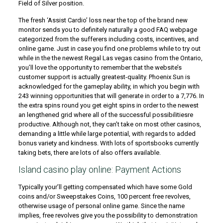
Field of Silver position.
The fresh ‘Assist Cardio’ loss near the top of the brand new
monitor sends you to definitely naturally a good FAQ webpage
categorized from the sufferers including costs, incentives, and
online game. Just in case you find one problems while to try out
while in the the newest Regal Las vegas casino from the Ontario,
you’ll love the opportunity to remember that the website’s
customer support is actually greatest-quality. Phoenix Sun is
acknowledged for the gameplay ability, in which you begin with
243 winning opportunities that will generate in order to a 7,776. In
the extra spins round you get eight spins in order to the newest
an lengthened grid where all of the successful possibilitiesre
productive. Although not, they can’t take on most other casinos,
demanding a little while large potential, with regards to added
bonus variety and kindness. With lots of sportsbooks currently
taking bets, there are lots of also offers available.
Island casino play online: Payment Actions
Typically your’ll getting compensated which have some Gold
coins and/or Sweepstakes Coins, 100 percent free revolves,
otherwise usage of personal online game. Since the name
implies, free revolves give you the possibility to demonstration