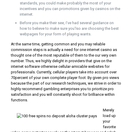
standards, you could make probably the most of your
incentives and you can promotions given by casinos on the
internet.
Before you make their see, I’ve had several guidance on
how to believe to make sure you’lso are choosing the best
webpages for your form of playing wants.
At the same time, getting common and you may reliable
commission steps is actually a need for one internet casino as
thought one of the most reputable of them to the our very own
number. Thus, we highly delight in providers that give on the
internet software otherwise cellular-amicable websites for
professionals. Currently, cellular players take into account over
70percent of your own complete player foot. By given pro views
because the part of our research techniques, we strive in order to
highly recommend gambling enterprises you to prioritize pro
satisfaction and you will constantly shoot for brilliance within
functions.
Merely
load up
your
favorite