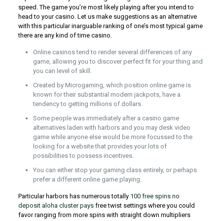
speed. The game you’re most likely playing after you intend to
head to your casino. Let us make suggestions as an alternative
with this particular inarguable ranking of one’s most typical game
there are any kind of time casino.
Online casinos tend to render several differences of any
game, allowing you to discover perfect fit for your thing and
you can level of skill.
Created by Microgaming, which position online game is
known for their substantial modern jackpots, have a
tendency to getting millions of dollars.
Some people was immediately after a casino game
alternatives laden with harbors and you may desk video
game while anyone else would be more focussed to the
looking for a website that provides your lots of
possibilities to possess incentives.
You can either stop your gaming class entirely, or perhaps
prefer a different online game playing.
Particular harbors has numerous totally
100 free spins no
deposit aloha cluster pays
free twist settings where you could
favor ranging from more spins with straight down multipliers