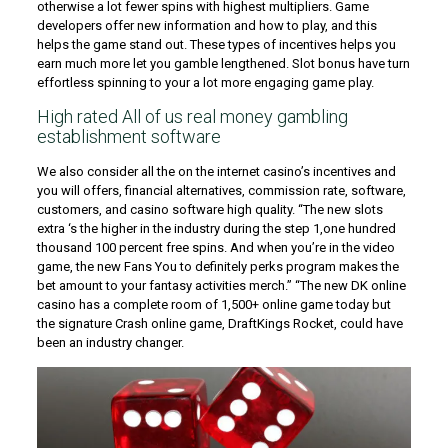
otherwise a lot fewer spins with highest multipliers. Game
developers offer new information and how to play, and this
helps the game stand out. These types of incentives helps you
earn much more let you gamble lengthened. Slot bonus have turn
effortless spinning to your a lot more engaging game play.
High rated All of us real money gambling
establishment software
We also consider all the on the internet casino’s incentives and
you will offers, financial alternatives, commission rate, software,
customers, and casino software high quality. “The new slots
extra ‘s the higher in the industry during the step 1,one hundred
thousand 100 percent free spins. And when you’re in the video
game, the new Fans You to definitely perks program makes the
bet amount to your fantasy activities merch.” “The new DK online
casino has a complete room of 1,500+ online game today but
the signature Crash online game, DraftKings Rocket, could have
been an industry changer.