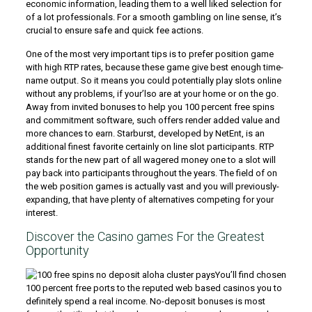
economic information, leading them to a well liked selection for
of a lot professionals. For a smooth gambling on line sense, it’s
crucial to ensure safe and quick fee actions.
One of the most very important tips is to prefer position game
with high RTP rates, because these game give best enough time-
name output. So it means you could potentially play slots online
without any problems, if your’lso are at your home or on the go.
Away from invited bonuses to help you 100 percent free spins
and commitment software, such offers render added value and
more chances to earn. Starburst, developed by NetEnt, is an
additional finest favorite certainly on line slot participants. RTP
stands for the new part of all wagered money one to a slot will
pay back into participants throughout the years. The field of on
the web position games is actually vast and you will previously-
expanding, that have plenty of alternatives competing for your
interest.
Discover the Casino games For the Greatest
Opportunity
You’ll find chosen
100 percent free ports to the reputed web based casinos you to
definitely spend a real income. No-deposit bonuses is most