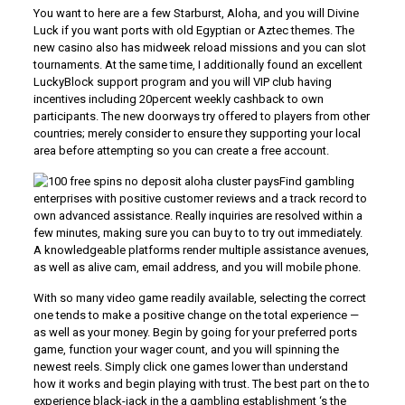
You want to here are a few Starburst, Aloha, and you will Divine
Luck if you want ports with old Egyptian or Aztec themes. The
new casino also has midweek reload missions and you can slot
tournaments. At the same time, I additionally found an excellent
LuckyBlock support program and you will VIP club having
incentives including 20percent weekly cashback to own
participants. The new doorways try offered to players from other
countries; merely consider to ensure they supporting your local
area before attempting so you can create a free account.
Find gambling
enterprises with positive customer reviews and a track record to
own advanced assistance. Really inquiries are resolved within a
few minutes, making sure you can buy to to try out immediately.
A knowledgeable platforms render multiple assistance avenues,
as well as alive cam, email address, and you will mobile phone.
With so many video game readily available, selecting the correct
one tends to make a positive change on the total experience —
as well as your money. Begin by going for your preferred ports
game, function your wager count, and you will spinning the
newest reels. Simply click one games lower than understand
how it works and begin playing with trust. The best part on the to
experience black-jack in the a gambling establishment ‘s the