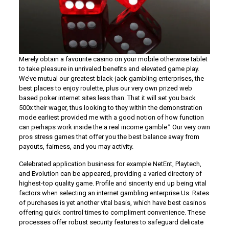
Merely obtain a favourite casino on your mobile otherwise tablet
to take pleasure in unrivaled benefits and elevated game play.
We’ve mutual our greatest black-jack gambling enterprises, the
best places to enjoy roulette, plus our very own prized web
based poker internet sites less than. That it will set you back
500x their wager, thus looking to they within the demonstration
mode earliest provided me with a good notion of how function
can perhaps work inside the a real income gamble.” Our very own
pros stress games that offer you the best balance away from
payouts, fairness, and you may activity.
Celebrated application business for example NetEnt, Playtech,
and Evolution can be appeared, providing a varied directory of
highest-top quality game. Profile and sincerity end up being vital
factors when selecting an internet gambling enterprise Us. Rates
of purchases is yet another vital basis, which have best casinos
offering quick control times to compliment convenience. These
processes offer robust security features to safeguard delicate