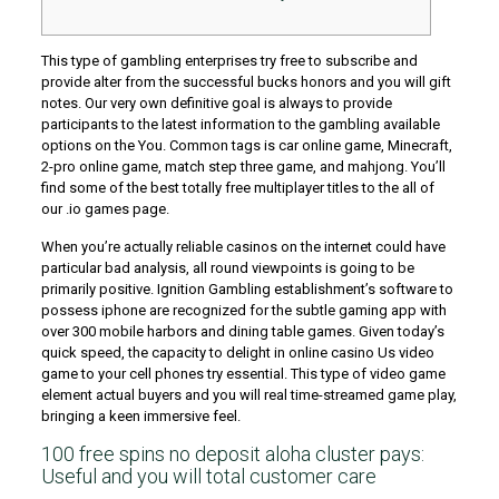
This type of gambling enterprises try free to subscribe and
provide alter from the successful bucks honors and you will gift
notes. Our very own definitive goal is always to provide
participants to the latest information to the gambling available
options on the You. Common tags is car online game, Minecraft,
2-pro online game, match step three game, and mahjong.
You’ll
find some of the best totally free multiplayer titles to the all of
our .io games page.
When you’re actually reliable casinos on the internet could have
particular bad analysis, all round viewpoints is going to be
primarily positive. Ignition Gambling establishment’s software to
possess iphone are recognized for the subtle gaming app with
over 300 mobile harbors and dining table games. Given today’s
quick speed, the capacity to delight in online casino Us video
game to your cell phones try essential. This type of video game
element actual buyers and you will real time-streamed game play,
bringing a keen immersive feel.
100 free spins no deposit aloha cluster pays:
Useful and you will total customer care