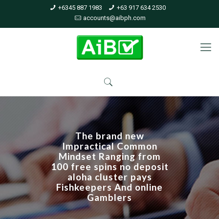
+6345 887 1983
+63 917 634 2530
accounts@aibph.com
The brand new
Impractical Common
Mindset Ranging from
100 free spins no deposit
aloha cluster pays
Fishkeepers And online
Gamblers