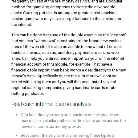
frequently utilized at the real money casinos, and are a popular
method for gambling enterprises to locate the new people.
Jacks Cooking pot slot is among the greatest slot machine
casino game who may have a large fanbase to the casinos on
the internet.
This can be done because of the double examining the “deposit”
and you can “withdrawal” monitoring of the brand new cashier
area of the web site. It’s also advisable to know that of several
banks in the usa, such as, and deny payments to casino web
sites. Can help you a direct lender import via your on the internet
financial account or thru mobile, for example. That have a
financial cable import, their bank works a deal directly to the new
casino’s bank. Specifically due to the a lot more will cost you
linked with using them and you will the point that of several
regional banking companies giving handmade cards refute
betting purchases.
Real cash internet casino analysis
Of a lot industry experts trust casinos on the internet you
may realize a similar path since the claims come across the
newest income tax money provide.
Because of the very carefully reviewing these types of