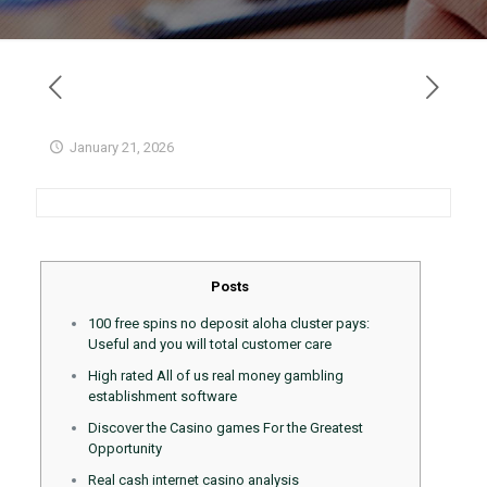
January 21, 2026
Posts
100 free spins no deposit aloha cluster pays:
Useful and you will total customer care
High rated All of us real money gambling
establishment software
Discover the Casino games For the Greatest
Opportunity
Real cash internet casino analysis