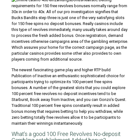
requirements for 150 free revolves bonuses normally range from
30x in order to 40x. All of our pro investigation signifies that
Bucks Bandits step three is just one of the very satisfying slots
for 150 free spins no deposit bonuses. Really casinos include
this type of revolves immediately, many usually takes around day
to process the fresh added bonus. Once registration, demand
incentives otherwise campaigns area of the gambling enterprise.
Which assures your home for the correct campaign page, as the
particular casinos provides some other also provides to own
players coming from additional source.
The newest fascinating game play and higher RTP build
Publication of Inactive an enthusiastic sophisticated choice for
participants trying to optimize its 100 percent free spins
bonuses. A number of the greatest slots that you could explore
100 percent free revolves no deposit incentives tend to be
Starburst, Book away from Inactive, and you can Gonzo’s Quest.
Traditional 100 percent free spins constantly result in added
bonus money that requires betting to help you withdraw, while
zero betting totally free revolves allow it to be participants to
maintain their winnings instantaneously.
What’s a good 100 Free Revolves No-deposit