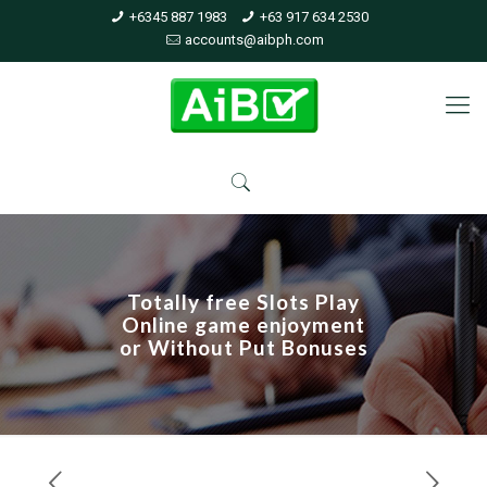
+6345 887 1983
+63 917 634 2530
accounts@aibph.com
Totally free Slots Play
Online game enjoyment
or Without Put Bonuses