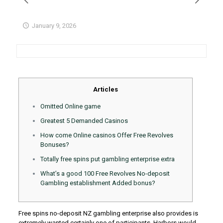
January 9, 2026
Articles
Omitted Online game
Greatest 5 Demanded Casinos
How come Online casinos Offer Free Revolves
Bonuses?
Totally free spins put gambling enterprise extra
What’s a good 100 Free Revolves No-deposit
Gambling establishment Added bonus?
Free spins no-deposit NZ gambling enterprise also provides is
extremely wanted certainly one of participants. Harbors would