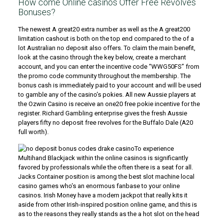
How come Online casinos Offer Free Revolves
Bonuses?
The newest A great20 extra number as well as the A great200
limitation cashout is both on the top end compared to the of a
lot Australian no deposit also offers. To claim the main benefit,
look at the casino through the key below, create a merchant
account, and you can enter the incentive code “WWG50FS” from
the promo code community throughout the membership. The
bonus cash is immediately paid to your account and will be used
to gamble any of the casino’s pokies. All new Aussie players at
the Ozwin Casino is receive an one20 free pokie incentive for the
register. Richard Gambling enterprise gives the fresh Aussie
players fifty no deposit free revolves for the Buffalo Dale (A20
full worth).
To experience
Multihand Blackjack within the online casinos is significantly
favored by professionals while the often there is a seat for all.
Jacks Container position is among the best slot machine local
casino games who’s an enormous fanbase to your online
casinos. Irish Money have a modern jackpot that really kits it
aside from other Irish-inspired position online game, and this is
as to the reasons they really stands as the a hot slot on the head