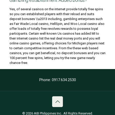
Gambling establishment Added bonus?
Yes, of several casinos on the internet provide totally free spins
so you can established players with their reload and suits
deposit bonuses \\u2013 including, gambling enterprises such
as Fair Wade Local casino, HellSpin, and Woo Local casino also
offer loads of totally free revolves rewards to possess loyal
participants. Certain well-known Us casinos has added MI to
their internet casino list the real deal money ports and you will
online casino games, offering choices for Michigan players next
to certain competitive incentives. From the these web based
casinos, you can get beneficial, no deposit bonuses and you can
100 percent free spins, letting you try the new game nearly
chance-free.
Phone: 0917.634.2530
© 2026 AIB Philippines Inc.. All Rights Reserved.