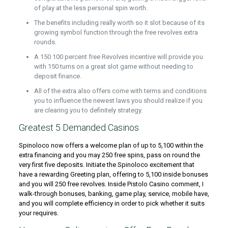
of play at the less personal spin worth.
The benefits including really worth so it slot because of its
growing symbol function through the free revolves extra
rounds.
A 150 100 percent free Revolves incentive will provide you
with 150 turns on a great slot game without needing to
deposit finance.
All of the extra also offers come with terms and conditions
you to influence the newest laws you should realize if you
are clearing you to definitely strategy.
Greatest 5 Demanded Casinos
Spinoloco now offers a welcome plan of up to 5,100 within the
extra financing and you may 250 free spins, pass on round the
very first five deposits. Initiate the Spinoloco excitement that
have a rewarding Greeting plan, offering to 5,100 inside bonuses
and you will 250 free revolves. Inside Pistolo Casino comment, I
walk-through bonuses, banking, game play, service, mobile have,
and you will complete efficiency in order to pick whether it suits
your requires.