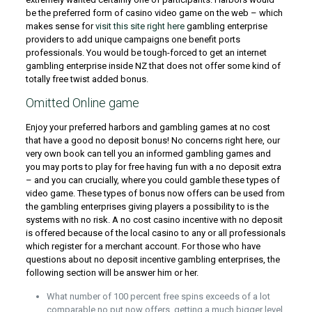
be the preferred form of casino video game on the web – which
makes sense for
visit this site right here
gambling enterprise
providers to add unique campaigns one benefit ports
professionals.
You would be tough-forced to get an internet
gambling enterprise inside NZ that does not offer some kind of
totally free twist added bonus.
Omitted Online game
Enjoy your preferred harbors and gambling games at no cost
that have a good no deposit bonus! No concerns right here, our
very own book can tell you an informed gambling games and
you may ports to play for free having fun with a no deposit extra
– and you can crucially, where you could gamble these types of
video game. These types of bonus now offers can be used from
the gambling enterprises giving players a possibility to is the
systems with no risk. A no cost casino incentive with no deposit
is offered because of the local casino to any or all professionals
which register for a merchant account. For those who have
questions about no deposit incentive gambling enterprises, the
following section will be answer him or her.
What number of 100 percent free spins exceeds of a lot
comparable no put now offers, getting a much bigger level