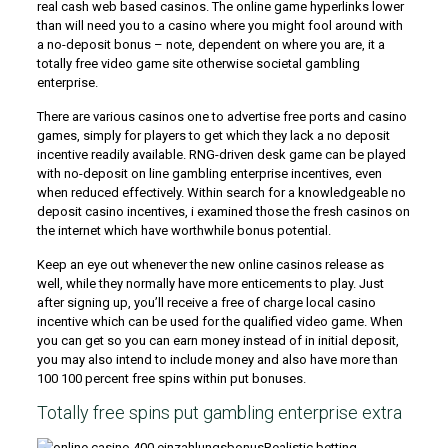
real cash web based casinos. The online game hyperlinks lower
than will need you to a casino where you might fool around with
a no-deposit bonus – note, dependent on where you are, it a
totally free video game site otherwise societal gambling
enterprise.
There are various casinos one to advertise free ports and casino
games, simply for players to get which they lack a no deposit
incentive readily available. RNG-driven desk game can be played
with no-deposit on line gambling enterprise incentives, even
when reduced effectively. Within search for a knowledgeable no
deposit casino incentives, i examined those the fresh casinos on
the internet which have worthwhile bonus potential.
Keep an eye out whenever the new online casinos release as
well, while they normally have more enticements to play. Just
after signing up, you’ll receive a free of charge local casino
incentive which can be used for the qualified video game. When
you can get so you can earn money instead of in initial deposit,
you may also intend to include money and also have more than
100 100 percent free spins within put bonuses.
Totally free spins put gambling enterprise extra
Realistic betting