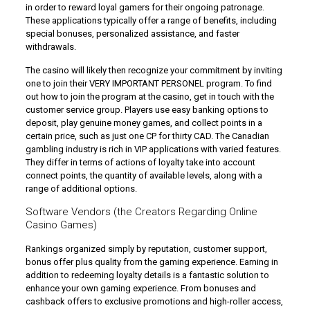
in order to reward loyal gamers for their ongoing patronage.
These applications typically offer a range of benefits, including
special bonuses, personalized assistance, and faster
withdrawals.
The casino will likely then recognize your commitment by inviting
one to join their VERY IMPORTANT PERSONEL program. To find
out how to join the program at the casino, get in touch with the
customer service group. Players use easy banking options to
deposit, play genuine money games, and collect points in a
certain price, such as just one CP for thirty CAD. The Canadian
gambling industry is rich in VIP applications with varied features.
They differ in terms of actions of loyalty take into account
connect points, the quantity of available levels, along with a
range of additional options.
Software Vendors (the Creators Regarding Online
Casino Games)
Rankings organized simply by reputation, customer support,
bonus offer plus quality from the gaming experience. Earning in
addition to redeeming loyalty details is a fantastic solution to
enhance your own gaming experience. From bonuses and
cashback offers to exclusive promotions and high-roller access,