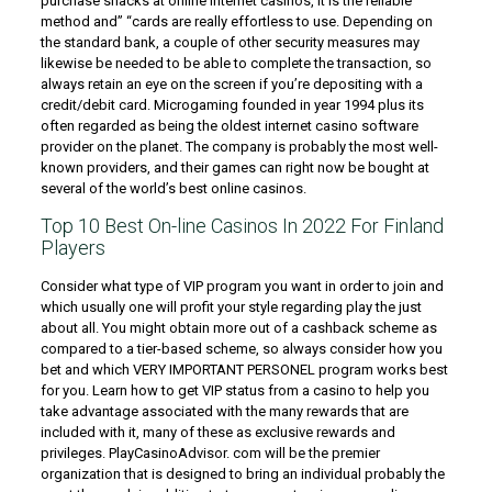
purchase snacks at online internet casinos, it is the reliable
method and” “cards are really effortless to use. Depending on
the standard bank, a couple of other security measures may
likewise be needed to be able to complete the transaction, so
always retain an eye on the screen if you’re depositing with a
credit/debit card. Microgaming founded in year 1994 plus its
often regarded as being the oldest internet casino software
provider on the planet. The company is probably the most well-
known providers, and their games can right now be bought at
several of the world’s best online casinos.
Top 10 Best On-line Casinos In 2022 For Finland
Players
Consider what type of VIP program you want in order to join and
which usually one will profit your style regarding play the just
about all. You might obtain more out of a cashback scheme as
compared to a tier-based scheme, so always consider how you
bet and which VERY IMPORTANT PERSONEL program works best
for you. Learn how to get VIP status from a casino to help you
take advantage associated with the many rewards that are
included with it, many of these as exclusive rewards and
privileges. PlayCasinoAdvisor. com will be the premier
organization that is designed to bring an individual probably the