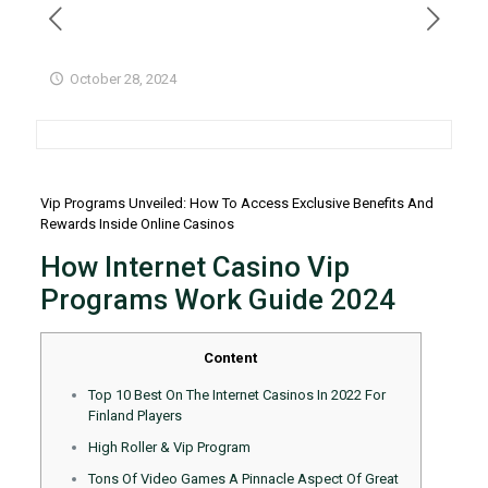
October 28, 2024
Vip Programs Unveiled: How To Access Exclusive Benefits And
Rewards Inside Online Casinos
How Internet Casino Vip
Programs Work Guide 2024
Content
Top 10 Best On The Internet Casinos In 2022 For
Finland Players
High Roller & Vip Program
Tons Of Video Games A Pinnacle Aspect Of Great