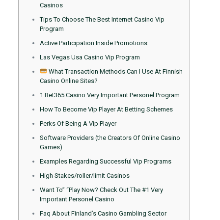
Casinos
Tips To Choose The Best Internet Casino Vip
Program
Active Participation Inside Promotions
Las Vegas Usa Casino Vip Program
What Transaction Methods Can I Use At Finnish
Casino Online Sites?
1 Bet365 Casino Very Important Personel Program
How To Become Vip Player At Betting Schemes
Perks Of Being A Vip Player
Software Providers (the Creators Of Online Casino
Games)
Examples Regarding Successful Vip Programs
High Stakes/roller/limit Casinos
Want To” “Play Now? Check Out The #1 Very
Important Personel Casino
Faq About Finland’s Casino Gambling Sector