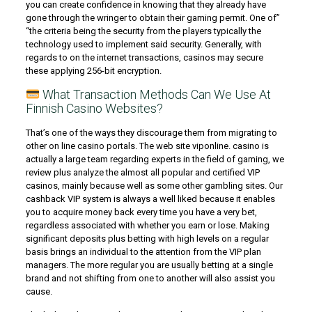
you can create confidence in knowing that they already have
gone through the wringer to obtain their gaming permit. One of”
“the criteria being the security from the players typically the
technology used to implement said security. Generally, with
regards to on the internet transactions, casinos may secure
these applying 256-bit encryption.
What Transaction Methods Can We Use At
Finnish Casino Websites?
That’s one of the ways they discourage them from migrating to
other on line casino portals. The web site viponline. casino is
actually a large team regarding experts in the field of gaming, we
review plus analyze the almost all popular and certified VIP
casinos, mainly because well as some other gambling sites. Our
cashback VIP system is always a well liked because it enables
you to acquire money back every time you have a very bet,
regardless associated with whether you earn or lose. Making
significant deposits plus betting with high levels on a regular
basis brings an individual to the attention from the VIP plan
managers. The more regular you are usually betting at a single
brand and not shifting from one to another will also assist you
cause.