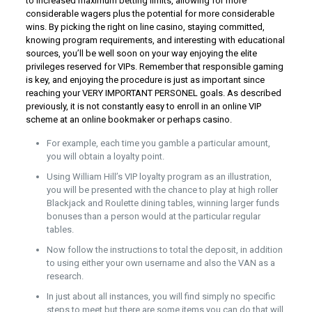
to increased maximum betting limits, allowing for more
considerable wagers plus the potential for more considerable
wins. By picking the right on line casino, staying committed,
knowing program requirements, and interesting with educational
sources, you’ll be well soon on your way enjoying the elite
privileges reserved for VIPs. Remember that responsible gaming
is key, and enjoying the procedure is just as important since
reaching your VERY IMPORTANT PERSONEL goals. As described
previously, it is not constantly easy to enroll in an online VIP
scheme at an online bookmaker or perhaps casino.
For example, each time you gamble a particular amount,
you will obtain a loyalty point.
Using William Hill’s VIP loyalty program as an illustration,
you will be presented with the chance to play at high roller
Blackjack and Roulette dining tables, winning larger funds
bonuses than a person would at the particular regular
tables.
Now follow the instructions to total the deposit, in addition
to using either your own username and also the VAN as a
research.
In just about all instances, you will find simply no specific
steps to meet but there are some items you can do that will