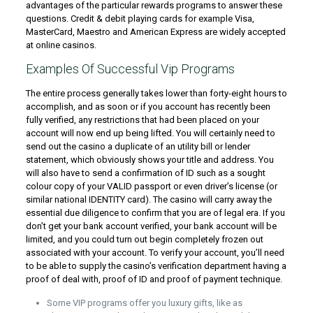
advantages of the particular rewards programs to answer these
questions. Credit & debit playing cards for example Visa,
MasterCard, Maestro and American Express are widely accepted
at online casinos.
Examples Of Successful Vip Programs
The entire process generally takes lower than forty-eight hours to
accomplish, and as soon or if you account has recently been
fully verified, any restrictions that had been placed on your
account will now end up being lifted. You will certainly need to
send out the casino a duplicate of an utility bill or lender
statement, which obviously shows your title and address. You
will also have to send a confirmation of ID such as a sought
colour copy of your VALID passport or even driver’s license (or
similar national IDENTITY card). The casino will carry away the
essential due diligence to confirm that you are of legal era. If you
don’t get your bank account verified, your bank account will be
limited, and you could turn out begin completely frozen out
associated with your account. To verify your account, you’ll need
to be able to supply the casino’s verification department having a
proof of deal with, proof of ID and proof of payment technique.
Some VIP programs offer you luxury gifts, like as