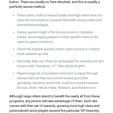
button. There are usually no fees attached, and this is usually a
perfectly secure method.
These plans, built to reward loyalty and high-value have fun,
open the doorways to a planet filled with unique perks and
unmatched privileges.
Certain games might offer bonus points or multiplier
events, encouraging players to learn specific titles in the
casino’s game collection.
Check the highest graded online casino bonus in Finland,
most suitable up next.
Secondly, they can often be exchanged for rewards just like
bonus cash, free spins, or” “also physical gifts.
Players begin at a foundation level and conquer through
various tiers as they earn points based upon their
gameplay, reaching levels that could be named because
Bronze, Silver, Yellow metal, Platinum, and therefore on.
Although large rollers stand to benefit the nearly all from these
programs, any person will take advantage of them. Each rate
comes with their set of rewards, growing more high-class and
personalized since players ascend the particular VIP hierarchy.