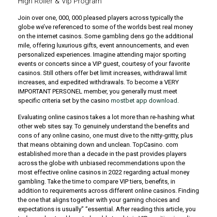
High Roller & Vip Program
Join over one, 000, 000 pleased players across typically the
globe we’ve referenced to some of the worlds best real money
on the internet casinos. Some gambling dens go the additional
mile, offering luxurious gifts, event announcements, and even
personalized experiences. Imagine attending major sporting
events or concerts since a VIP guest, courtesy of your favorite
casinos. Still others offer bet limit increases, withdrawal limit
increases, and expedited withdrawals. To become a VERY
IMPORTANT PERSONEL member, you generally must meet
specific criteria set by the casino
mostbet app download
.
Evaluating online casinos takes a lot more than re-hashing what
other web sites say. To genuinely understand the benefits and
cons of any online casino, one must dive to the nitty-gritty, plus
that means obtaining down and unclean. TopCasino. com
established more than a decade in the past provides players
across the globe with unbiased recommendations upon the
most effective online casinos in 2022 regarding actual money
gambling. Take the time to compare VIP tiers, benefits, in
addition to requirements across different online casinos. Finding
the one that aligns together with your gaming choices and
expectations is usually” “essential. After reading this article, you