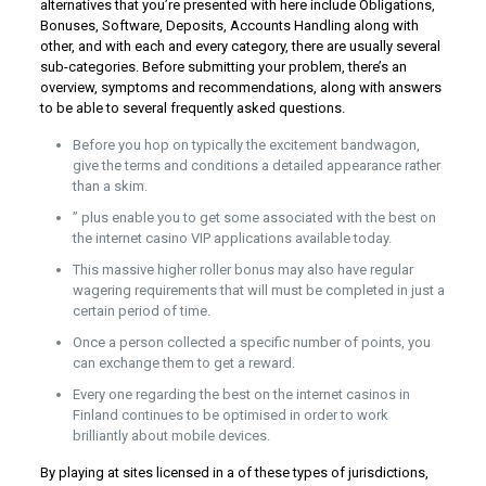
alternatives that you’re presented with here include Obligations,
Bonuses, Software, Deposits, Accounts Handling along with
other, and with each and every category, there are usually several
sub-categories. Before submitting your problem, there’s an
overview, symptoms and recommendations, along with answers
to be able to several frequently asked questions.
Before you hop on typically the excitement bandwagon,
give the terms and conditions a detailed appearance rather
than a skim.
” plus enable you to get some associated with the best on
the internet casino VIP applications available today.
This massive higher roller bonus may also have regular
wagering requirements that will must be completed in just a
certain period of time.
Once a person collected a specific number of points, you
can exchange them to get a reward.
Every one regarding the best on the internet casinos in
Finland continues to be optimised in order to work
brilliantly about mobile devices.
By playing at sites licensed in a of these types of jurisdictions,