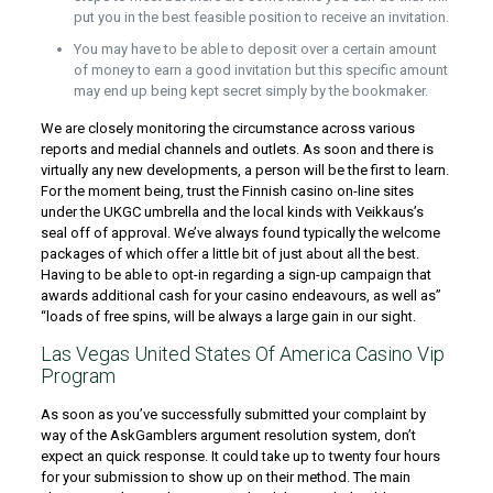
put you in the best feasible position to receive an invitation.
You may have to be able to deposit over a certain amount
of money to earn a good invitation but this specific amount
may end up being kept secret simply by the bookmaker.
We are closely monitoring the circumstance across various
reports and medial channels and outlets. As soon and there is
virtually any new developments, a person will be the first to learn.
For the moment being, trust the Finnish casino on-line sites
under the UKGC umbrella and the local kinds with Veikkaus’s
seal off of approval. We’ve always found typically the welcome
packages of which offer a little bit of just about all the best.
Having to be able to opt-in regarding a sign-up campaign that
awards additional cash for your casino endeavours, as well as”
“loads of free spins, will be always a large gain in our sight.
Las Vegas United States Of America Casino Vip
Program
As soon as you’ve successfully submitted your complaint by
way of the AskGamblers argument resolution system, don’t
expect an quick response. It could take up to twenty four hours
for your submission to show up on their method. The main