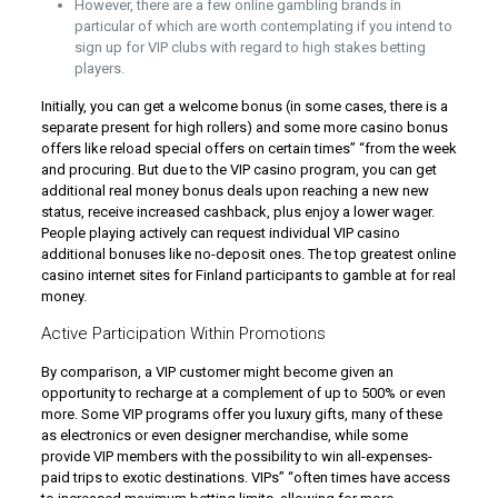
However, there are a few online gambling brands in
particular of which are worth contemplating if you intend to
sign up for VIP clubs with regard to high stakes betting
players.
Initially, you can get a welcome bonus (in some cases, there is a
separate present for high rollers) and some more casino bonus
offers like reload special offers on certain times” “from the week
and procuring. But due to the VIP casino program, you can get
additional real money bonus deals upon reaching a new new
status, receive increased cashback, plus enjoy a lower wager.
People playing actively can request individual VIP casino
additional bonuses like no-deposit ones. The top greatest online
casino internet sites for Finland participants to gamble at for real
money.
Active Participation Within Promotions
By comparison, a VIP customer might become given an
opportunity to recharge at a complement of up to 500% or even
more. Some VIP programs offer you luxury gifts, many of these
as electronics or even designer merchandise, while some
provide VIP members with the possibility to win all-expenses-
paid trips to exotic destinations. VIPs” “often times have access