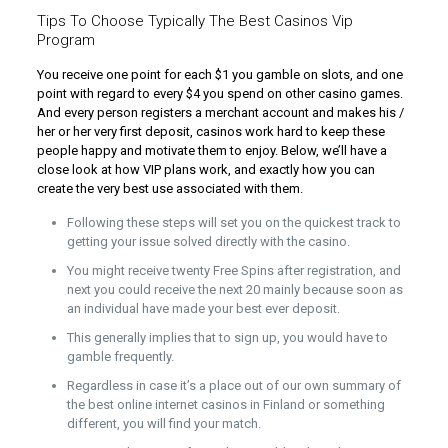
Tips To Choose Typically The Best Casinos Vip
Program
You receive one point for each $1 you gamble on slots, and one
point with regard to every $4 you spend on other casino games.
And every person registers a merchant account and makes his /
her or her very first deposit, casinos work hard to keep these
people happy and motivate them to enjoy. Below, we’ll have a
close look at how VIP plans work, and exactly how you can
create the very best use associated with them.
Following these steps will set you on the quickest track to
getting your issue solved directly with the casino.
You might receive twenty Free Spins after registration, and
next you could receive the next 20 mainly because soon as
an individual have made your best ever deposit.
This generally implies that to sign up, you would have to
gamble frequently.
Regardless in case it’s a place out of our own summary of
the best online internet casinos in Finland or something
different, you will find your match.