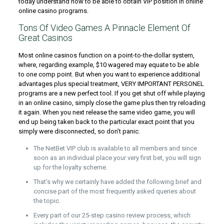
today understand how to be able to obtain VIP position in online
online casino programs.
Tons Of Video Games A Pinnacle Element Of
Great Casinos
Most online casinos function on a point-to-the-dollar system,
where, regarding example, $10 wagered may equate to be able
to one comp point. But when you want to experience additional
advantages plus special treatment, VERY IMPORTANT PERSONEL
programs are a new perfect tool. If you get shut off while playing
in an online casino, simply close the game plus then try reloading
it again. When you next release the same video game, you will
end up being taken back to the particular exact point that you
simply were disconnected, so don’t panic.
The NetBet VIP club is available to all members and since
soon as an individual place your very first bet, you will sign
up for the loyalty scheme.
That’s why we certainly have added the following brief and
concise part of the most frequently asked queries about
the topic.
Every part of our 25-step casino review process, which