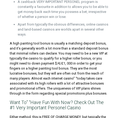
A cashback VERY IMPORTANT PERSONEL program is
constantly a favourite in addition to allows you to be able to
get money-back each time you possess a bet, irrespective
of whether a person win or lose.
Apart from typically the obvious differences, online casinos
and land-based casinos are worlds apart in several other
ways.
A high painting tool bonus is usually a matching deposit bonus,
and it’s generally worth a lot more than a standard deposit bonus
that minimal rollers can declare. You may need to be a new VIP at
typically the casino to qualify for a higher roller bonus, or you
might need to down payment $/€/£1, 000 in order to get your
fingers on a higher painting tool bonus. They are the most
lucrative bonuses, but they will are often out from the reach of
many players. Almost each internet casino” “today takes care
associated with its high rollers with a lot of attractive bonuses
and promotional offers. The uniqueness of VIP plans shines
through in the form regarding special promotions plus bonuses.
Want To” “Have Fun With Now? Check Out The
#1 Very Important Personel Casino
Either method, this is FREE OF CHARGE MONEY, but typically the