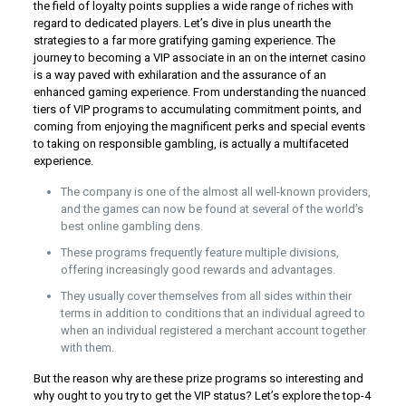
the field of loyalty points supplies a wide range of riches with
regard to dedicated players. Let’s dive in plus unearth the
strategies to a far more gratifying gaming experience. The
journey to becoming a VIP associate in an on the internet casino
is a way paved with exhilaration and the assurance of an
enhanced gaming experience. From understanding the nuanced
tiers of VIP programs to accumulating commitment points, and
coming from enjoying the magnificent perks and special events
to taking on responsible gambling, is actually a multifaceted
experience.
The company is one of the almost all well-known providers,
and the games can now be found at several of the world’s
best online gambling dens.
These programs frequently feature multiple divisions,
offering increasingly good rewards and advantages.
They usually cover themselves from all sides within their
terms in addition to conditions that an individual agreed to
when an individual registered a merchant account together
with them.
But the reason why are these prize programs so interesting and
why ought to you try to get the VIP status? Let’s explore the top-4