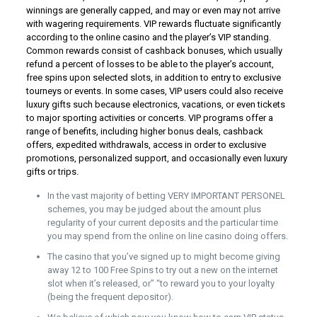
winnings are generally capped, and may or even may not arrive
with wagering requirements. VIP rewards fluctuate significantly
according to the online casino and the player’s VIP standing.
Common rewards consist of cashback bonuses, which usually
refund a percent of losses to be able to the player’s account,
free spins upon selected slots, in addition to entry to exclusive
tourneys or events. In some cases, VIP users could also receive
luxury gifts such because electronics, vacations, or even tickets
to major sporting activities or concerts. VIP programs offer a
range of benefits, including higher bonus deals, cashback
offers, expedited withdrawals, access in order to exclusive
promotions, personalized support, and occasionally even luxury
gifts or trips.
In the vast majority of betting VERY IMPORTANT PERSONEL
schemes, you may be judged about the amount plus
regularity of your current deposits and the particular time
you may spend from the online on line casino doing offers.
The casino that you’ve signed up to might become giving
away 12 to 100 Free Spins to try out a new on the internet
slot when it’s released, or” “to reward you to your loyalty
(being the frequent depositor).