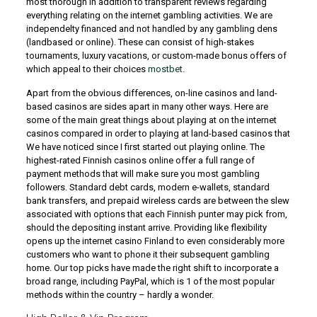
most thorough in addition to transparent reviews regarding
everything relating on the internet gambling activities. We are
independelty financed and not handled by any gambling dens
(landbased or online). These can consist of high-stakes
tournaments, luxury vacations, or custom-made bonus offers of
which appeal to their choices
mostbet
.
Apart from the obvious differences, on-line casinos and land-
based casinos are sides apart in many other ways. Here are
some of the main great things about playing at on the internet
casinos compared in order to playing at land-based casinos that
We have noticed since I first started out playing online. The
highest-rated Finnish casinos online offer a full range of
payment methods that will make sure you most gambling
followers. Standard debt cards, modern e-wallets, standard
bank transfers, and prepaid wireless cards are between the slew
associated with options that each Finnish punter may pick from,
should the depositing instant arrive. Providing like flexibility
opens up the internet casino Finland to even considerably more
customers who want to phone it their subsequent gambling
home. Our top picks have made the right shift to incorporate a
broad range, including PayPal, which is 1 of the most popular
methods within the country – hardly a wonder.