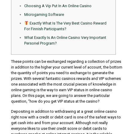
Choosing A Vip Put In An Online Casino
Microgaming Software
Exactly What Is The Very Best Casino Reward
For Finnish Participants?
What Exactly Is An Online Casino Very Important
Personel Program?
These points can be exchanged regarding a collection of prizes
in addition to the higher your current level of account, the bottom
the quantity of points you need to exchange to generate the
prizes. With several fantastic casinos rewards and VIP schemes
one associated with the most crucial pieces of knowledge in
online gaming is the way to earn VIP status in online casino
plans. On this page, we are going to answer the particular
question, “how do you get VIP status at the casino?
Depositing in addition to withdrawing at a great online casino
right now with a credit or debit card is one of the safest ways to
get cash into and from your account. Although not really
everyone likes to use their credit score or debit cards to