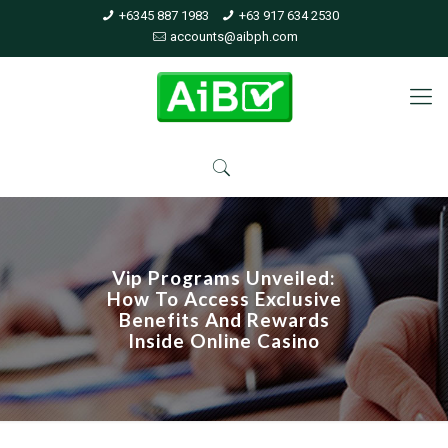
+6345 887 1983
+63 917 634 2530
accounts@aibph.com
Vip Programs Unveiled:
How To Access Exclusive
Benefits And Rewards
Inside Online Casino