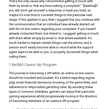
That’s the only cause why I recommend getting in touch with
them by email or chat any time making a complaint.” “[newline]If
you still don’t get yourself a response, in least you tried, so
maybe it’s now time to consider things to the particular next
stage. If this applies to you, then I suggest that you continue with
the communication that an individual have already started out
with the on line casino regarding your complaint. If you haven’t
already contacted them, but intend to, I suggest getting in touch
with them either simply by email or chat where available. It’s
much harder to explain certain things over the phone, and a
person won’t easily become able to record what the support
agent says to be able to you, or properly document things when
calling them.
1 Bet365 Casino Vip Program
The journey to becoming a VIP within an online on line casino
should be rounded and prudent. It’s a blend regarding regular
play, smart financial decisions, knowing of the game titles, and
adherence to responsible gambling rules. By avoiding these
types of common mistakes, gamers can enjoy their particular
gaming experience whilst progressively moving in the direction
of becoming members of an casinos VIP program.