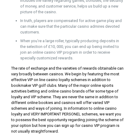
includes the variety regarding games, bonuses, the security
of money, and customer service, helps us build up a new
picture of the casino.
In truth, players are compensated for active game play and
can make sure that the particular casino admires devoted
customers.
When you’re a large roller, typically producing deposits in
the selection of £10, 000, you can end up being invited to
join an online casino VIP program in order to receive
specially customized rewards.
The rate of exchange and the varieties of rewards obtainable can
vary broadly between casinos. We begin by featuring the most
effective VIP on line casino loyalty schemes in addition to
bookmaker VIP golf clubs. Many of the major online sports
activities betting and online casino brands offer some type of
loyalty and VIP scheme. They are never the same in addition to
different online bookies and casinos will offer varied VIP
schemes and ways of joining. In information to online casino
loyalty and VERY IMPORTANT PERSONEL schemes, we want you
to possess the best opportunity regarding joining the scheme of
your option but how you can sign up for casino VIP program is
not usually straightforward.