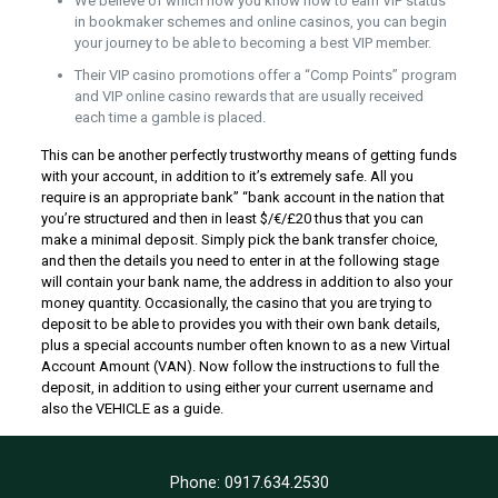
We believe of which now you know how to earn VIP status
in bookmaker schemes and online casinos, you can begin
your journey to be able to becoming a best VIP member.
Their VIP casino promotions offer a “Comp Points” program
and VIP online casino rewards that are usually received
each time a gamble is placed.
This can be another perfectly trustworthy means of getting funds
with your account, in addition to it’s extremely safe. All you
require is an appropriate bank” “bank account in the nation that
you’re structured and then in least $/€/£20 thus that you can
make a minimal deposit. Simply pick the bank transfer choice,
and then the details you need to enter in at the following stage
will contain your bank name, the address in addition to also your
money quantity. Occasionally, the casino that you are trying to
deposit to be able to provides you with their own bank details,
plus a special accounts number often known to as a new Virtual
Account Amount (VAN). Now follow the instructions to full the
deposit, in addition to using either your current username and
also the VEHICLE as a guide.
Phone: 0917.634.2530