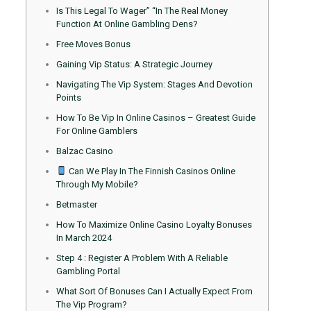
Is This Legal To Wager” “In The Real Money
Function At Online Gambling Dens?
Free Moves Bonus
Gaining Vip Status: A Strategic Journey
Navigating The Vip System: Stages And Devotion
Points
How To Be Vip In Online Casinos – Greatest Guide
For Online Gamblers
Balzac Casino
Can We Play In The Finnish Casinos Online
Through My Mobile?
Betmaster
How To Maximize Online Casino Loyalty Bonuses
In March 2024
Step 4 : Register A Problem With A Reliable
Gambling Portal
What Sort Of Bonuses Can I Actually Expect From
The Vip Program?