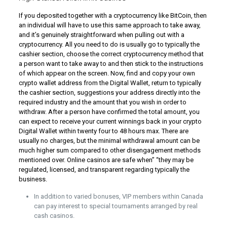
If you deposited together with a cryptocurrency like BitCoin, then
an individual will have to use this same approach to take away,
and it’s genuinely straightforward when pulling out with a
cryptocurrency. All you need to do is usually go to typically the
cashier section, choose the correct cryptocurrency method that
a person want to take away to and then stick to the instructions
of which appear on the screen. Now, find and copy your own
crypto wallet address from the Digital Wallet, return to typically
the cashier section, suggestions your address directly into the
required industry and the amount that you wish in order to
withdraw. After a person have confirmed the total amount, you
can expect to receive your current winnings back in your crypto
Digital Wallet within twenty four to 48 hours max. There are
usually no charges, but the minimal withdrawal amount can be
much higher sum compared to other disengagement methods
mentioned over. Online casinos are safe when” “they may be
regulated, licensed, and transparent regarding typically the
business.
In addition to varied bonuses, VIP members within Canada
can pay interest to special tournaments arranged by real
cash casinos.