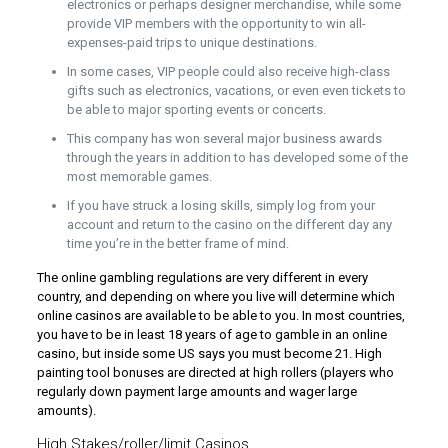
electronics or perhaps designer merchandise, while some
provide VIP members with the opportunity to win all-
expenses-paid trips to unique destinations.
In some cases, VIP people could also receive high-class
gifts such as electronics, vacations, or even even tickets to
be able to major sporting events or concerts.
This company has won several major business awards
through the years in addition to has developed some of the
most memorable games.
If you have struck a losing skills, simply log from your
account and return to the casino on the different day any
time you’re in the better frame of mind.
The online gambling regulations are very different in every
country, and depending on where you live will determine which
online casinos are available to be able to you. In most countries,
you have to be in least 18 years of age to gamble in an online
casino, but inside some US says you must become 21. High
painting tool bonuses are directed at high rollers (players who
regularly down payment large amounts and wager large
amounts).
High Stakes/roller/limit Casinos