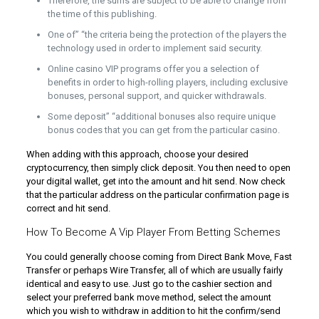
Therefore, the sums are subject to be able to change from
the time of this publishing.
One of” “the criteria being the protection of the players the
technology used in order to implement said security.
Online casino VIP programs offer you a selection of
benefits in order to high-rolling players, including exclusive
bonuses, personal support, and quicker withdrawals.
Some deposit” “additional bonuses also require unique
bonus codes that you can get from the particular casino.
When adding with this approach, choose your desired
cryptocurrency, then simply click deposit. You then need to open
your digital wallet, get into the amount and hit send. Now check
that the particular address on the particular confirmation page is
correct and hit send.
How To Become A Vip Player From Betting Schemes
You could generally choose coming from Direct Bank Move, Fast
Transfer or perhaps Wire Transfer, all of which are usually fairly
identical and easy to use. Just go to the cashier section and
select your preferred bank move method, select the amount
which you wish to withdraw in addition to hit the confirm/send