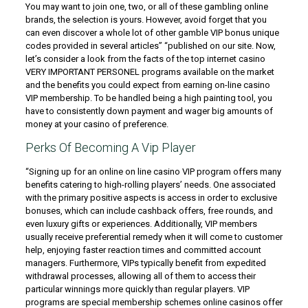
You may want to join one, two, or all of these gambling online
brands, the selection is yours. However, avoid forget that you
can even discover a whole lot of other gamble VIP bonus unique
codes provided in several articles” “published on our site. Now,
let’s consider a look from the facts of the top internet casino
VERY IMPORTANT PERSONEL programs available on the market
and the benefits you could expect from earning on-line casino
VIP membership. To be handled being a high painting tool, you
have to consistently down payment and wager big amounts of
money at your casino of preference.
Perks Of Becoming A Vip Player
“Signing up for an online on line casino VIP program offers many
benefits catering to high-rolling players’ needs. One associated
with the primary positive aspects is access in order to exclusive
bonuses, which can include cashback offers, free rounds, and
even luxury gifts or experiences. Additionally, VIP members
usually receive preferential remedy when it will come to customer
help, enjoying faster reaction times and committed account
managers. Furthermore, VIPs typically benefit from expedited
withdrawal processes, allowing all of them to access their
particular winnings more quickly than regular players. VIP
programs are special membership schemes online casinos offer