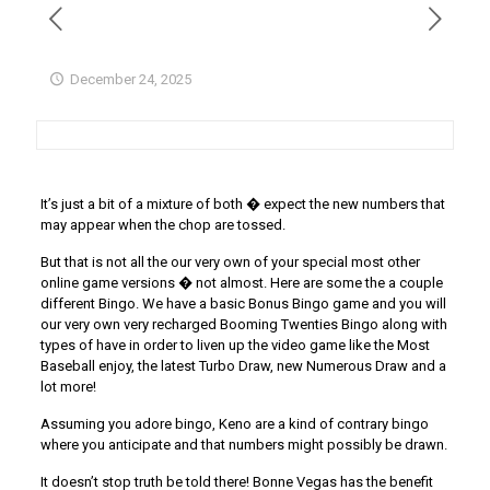
December 24, 2025
It’s just a bit of a mixture of both � expect the new numbers that
may appear when the chop are tossed.
But that is not all the our very own of your special most other
online game versions � not almost. Here are some the a couple
different Bingo. We have a basic Bonus Bingo game and you will
our very own very recharged Booming Twenties Bingo along with
types of have in order to liven up the video game like the Most
Baseball enjoy, the latest Turbo Draw, new Numerous Draw and a
lot more!
Assuming you adore bingo, Keno are a kind of contrary bingo
where you anticipate and that numbers might possibly be drawn.
It doesn’t stop truth be told there! Bonne Vegas has the benefit