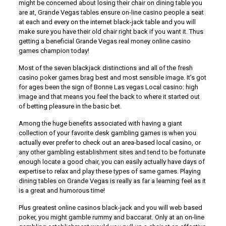
might be concerned about losing their chair on dining table you
are at, Grande Vegas tables ensure on-line casino people a seat
at each and every on the internet black-jack table and you will
make sure you have their old chair right back if you want it. Thus
getting a beneficial Grande Vegas real money online casino
games champion today!
Most of the seven blackjack distinctions and all of the fresh
casino poker games brag best and most sensible image. It’s got
for ages been the sign of Bonne Las vegas Local casino: high
image and that means you feel the back to where it started out
of betting pleasure in the basic bet.
Among the huge benefits associated with having a giant
collection of your favorite desk gambling games is when you
actually ever prefer to check out an area-based local casino, or
any other gambling establishment sites and tend to be fortunate
enough locate a good chair, you can easily actually have days of
expertise to relax and play these types of same games. Playing
dining tables on Grande Vegas is really as far a learning feel as it
is a great and humorous time!
Plus greatest online casinos black-jack and you will web based
poker, you might gamble rummy and baccarat. Only at an on-line