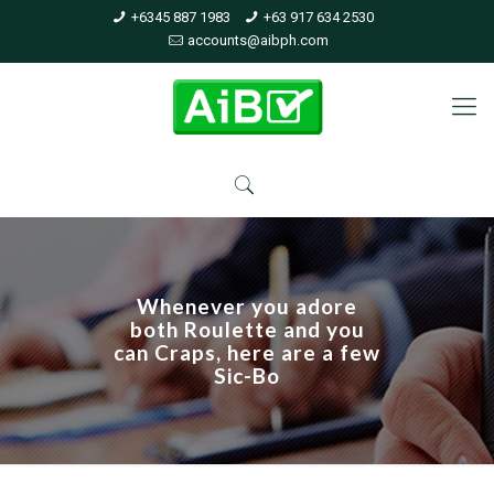
+6345 887 1983
+63 917 634 2530
accounts@aibph.com
Whenever you adore
both Roulette and you
can Craps, here are a few
Sic-Bo