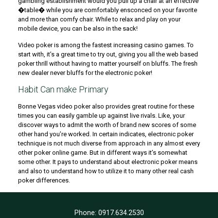
gambling establishment would you pull up a chair at an effective
�table� while you are comfortably ensconced on your favorite
and more than comfy chair. While to relax and play on your
mobile device, you can be also in the sack!
Video poker is among the fastest increasing casino games. To
start with, it’s a great time to try out, giving you all the web based
poker thrill without having to matter yourself on bluffs. The fresh
new dealer never bluffs for the electronic poker!
Habit Can make Primary
Bonne Vegas video poker also provides great routine for these
times you can easily gamble up against live rivals. Like, your
discover ways to admit the worth of brand new scores of some
other hand you’re worked. In certain indicates, electronic poker
technique is not much diverse from approach in any almost every
other poker online game. But in different ways it’s somewhat
some other. It pays to understand about electronic poker means
and also to understand how to utilize it to many other real cash
poker differences.
Phone: 0917.634.2530