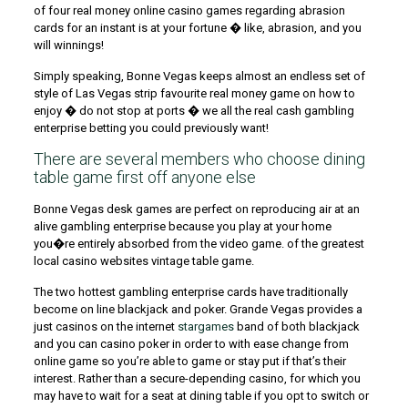
of four real money online casino games regarding abrasion
cards for an instant is at your fortune � like, abrasion, and you
will winnings!
Simply speaking, Bonne Vegas keeps almost an endless set of
style of Las Vegas strip favourite real money game on how to
enjoy � do not stop at ports � we all the real cash gambling
enterprise betting you could previously want!
There are several members who choose dining
table game first off anyone else
Bonne Vegas desk games are perfect on reproducing air at an
alive gambling enterprise because you play at your home
you�re entirely absorbed from the video game. of the greatest
local casino websites vintage table game.
The two hottest gambling enterprise cards have traditionally
become on line blackjack and poker. Grande Vegas provides a
just casinos on the internet
stargames
band of both blackjack
and you can casino poker in order to with ease change from
online game so you’re able to game or stay put if that’s their
interest. Rather than a secure-depending casino, for which you
may have to wait for a seat at dining table if you opt to switch or