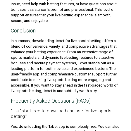
issue, need help with betting features, or have questions about
bonuses, assistance is prompt and professional. This level of
support ensures that your live betting experience is smooth,
secure, and enjoyable.
Conclusion
In summary, downloading 1xbet for live sports betting offers a
blend of convenience, variety, and competitive advantages that
enhance your betting experience. From an extensive range of
sports markets and dynamic live betting features to attractive
bonuses and secure payment systems, 1xbet stands out as a
leading platform for both novice and experienced bettors. The
user-friendly app and comprehensive customer support further
contribute to making live sports betting more engaging and
accessible. If you want to stay ahead in the fast-paced world of
live sports betting, 1xbet is undoubtedly worth a try.
Frequently Asked Questions (FAQs)
1. Is 1xbet free to download and use for live sports
betting?
Yes, downloading the 1xbet app is completely free. You can also