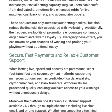
bonuses, which can include deposit matches or free bets that
increase your initial betting capacity. Regular users can benefit
from dedicated promotions like enhanced odds for live
matches, cashback offers, and accumulator boosts.
These bonuses not only increase your betting bankroll but also
reduce the financial risk associated with live betting. Additionally,
the frequent availability of promotions encourages continuous
engagement and rewards loyalty. By leveraging these offers, you
can maximize your chances of winning and prolong your
playtime without additional outlay.
Secure, Fast Payments and Reliable Customer
Support
When betting live, speed and security are paramount. 1xbet
facilitates fast and secure payment methods, supporting
numerous options such as credit/debit cards, e-wallets,
cryptocurrencies, and bank transfers. Withdrawals are
processed quickly, ensuring you have access to your winnings
without unnecessary delays.
Moreover, the platform boasts reliable customer support
available 24/7 through multiple channels including live chat,
email, and phone support. Whether you encounter a technical