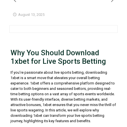
August 13, 2025
Why You Should Download
1xbet for Live Sports Betting
If you’re passionate about live sports betting, downloading
1xbet is a smart move that elevates your overall betting
experience. 1xbet offers a comprehensive platform designed to
cater to both beginners and seasoned bettors, providing real-
time betting options on a vast array of sports events worldwide.
With its user-friendly interface, diverse betting markets, and
attractive bonuses, 1xbet ensures that you never miss the thrill of
live sports wagering. In this article, we will explore why
downloading 1xbet can transform your live sports betting
journey, highlighting its key features and benefits.