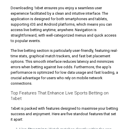
Downloading 1xbet ensures you enjoy a seamless user
experience facilitated by a clean and intuitive interface. The
application is designed for both smartphones and tablets,
supporting iOS and Android platforms, which means you can
access live betting anytime, anywhere. Navigation is
straightforward, with well-categorized menus and quick access
to popular events.
The live betting section is particularly user-friendly, featuring real-
time stats, graphical match trackers, and fast bet placement
options. This smooth interface reduces latency and minimizes
errors when betting against live odds. Furthermore, the app’s
performance is optimized for low data usage and fast loading, a
crucial advantage for users who rely on mobile network
connections.
Top Features That Enhance Live Sports Betting on
1xbet
1xbet is packed with features designed to maximise your betting
success and enjoyment. Here are five standout features that set
it apart: