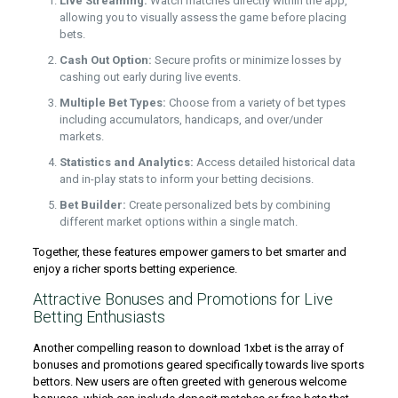
Live Streaming:
Watch matches directly within the app,
allowing you to visually assess the game before placing
bets.
Cash Out Option:
Secure profits or minimize losses by
cashing out early during live events.
Multiple Bet Types:
Choose from a variety of bet types
including accumulators, handicaps, and over/under
markets.
Statistics and Analytics:
Access detailed historical data
and in-play stats to inform your betting decisions.
Bet Builder:
Create personalized bets by combining
different market options within a single match.
Together, these features empower gamers to bet smarter and
enjoy a richer sports betting experience.
Attractive Bonuses and Promotions for Live
Betting Enthusiasts
Another compelling reason to download 1xbet is the array of
bonuses and promotions geared specifically towards live sports
bettors. New users are often greeted with generous welcome