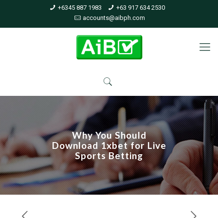
+6345 887 1983
+63 917 634 2530
accounts@aibph.com
Why You Should
Download 1xbet for Live
Sports Betting