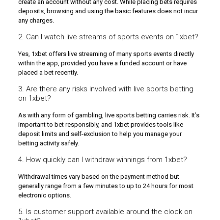
create an account without any cost. While placing bets requires
deposits, browsing and using the basic features does not incur
any charges.
2. Can I watch live streams of sports events on 1xbet?
Yes, 1xbet offers live streaming of many sports events directly
within the app, provided you have a funded account or have
placed a bet recently.
3. Are there any risks involved with live sports betting
on 1xbet?
As with any form of gambling, live sports betting carries risk. It’s
important to bet responsibly, and 1xbet provides tools like
deposit limits and self-exclusion to help you manage your
betting activity safely.
4. How quickly can I withdraw winnings from 1xbet?
Withdrawal times vary based on the payment method but
generally range from a few minutes to up to 24 hours for most
electronic options.
5. Is customer support available around the clock on