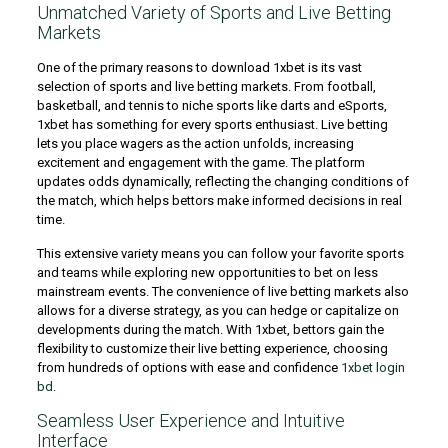
Unmatched Variety of Sports and Live Betting
Markets
One of the primary reasons to download 1xbet is its vast
selection of sports and live betting markets. From football,
basketball, and tennis to niche sports like darts and eSports,
1xbet has something for every sports enthusiast. Live betting
lets you place wagers as the action unfolds, increasing
excitement and engagement with the game. The platform
updates odds dynamically, reflecting the changing conditions of
the match, which helps bettors make informed decisions in real
time.
This extensive variety means you can follow your favorite sports
and teams while exploring new opportunities to bet on less
mainstream events. The convenience of live betting markets also
allows for a diverse strategy, as you can hedge or capitalize on
developments during the match. With 1xbet, bettors gain the
flexibility to customize their live betting experience, choosing
from hundreds of options with ease and confidence
1xbet login
bd
.
Seamless User Experience and Intuitive
Interface