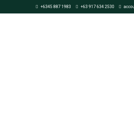
+6345 887 1983
+63 917 634 2530
acco