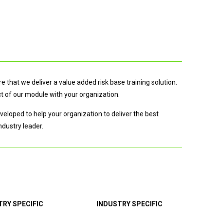
 that we deliver a value added risk base training solution.
t of our module with your organization.
eloped to help your organization to deliver the best
ndustry leader.
TRY SPECIFIC
INDUSTRY SPECIFIC