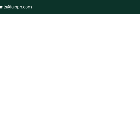
unts@aibph.com