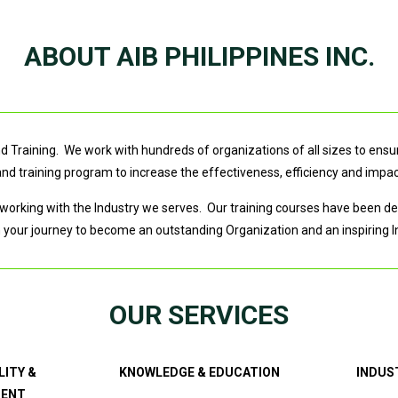
ABOUT AIB PHILIPPINES INC.
 Training. We work with hundreds of organizations of all sizes to ensure
 training program to increase the effectiveness, efficiency and impac
working with the Industry we serves. Our training courses have been dev
n your journey to become an outstanding Organization and an inspiring I
OUR SERVICES
LITY &
KNOWLEDGE & EDUCATION
INDUS
MENT