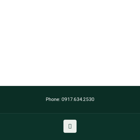
Phone: 0917.634.2530