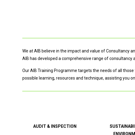
We at AIB believe in the impact and value of Consultancy and
AIB has developed a comprehensive range of consultancy and
Our AIB Training Programme targets the needs of all those 
possible learning, resources and technique, assisting you o
AUDIT & INSPECTION
SUSTAINABI
ENVIRON