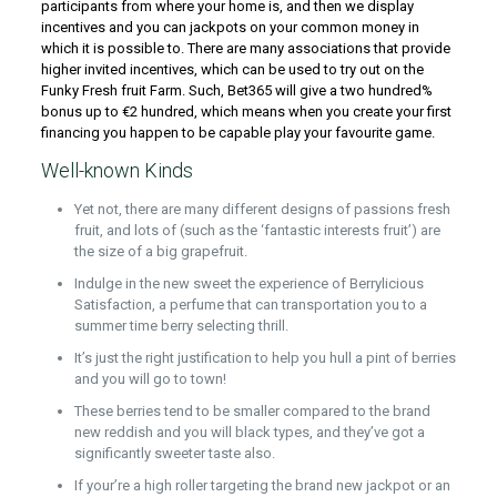
participants from where your home is, and then we display
incentives and you can jackpots on your common money in
which it is possible to. There are many associations that provide
higher invited incentives, which can be used to try out on the
Funky Fresh fruit Farm. Such, Bet365 will give a two hundred%
bonus up to €2 hundred, which means when you create your first
financing you happen to be capable play your favourite game.
Well-known Kinds
Yet not, there are many different designs of passions fresh
fruit, and lots of (such as the ‘fantastic interests fruit’) are
the size of a big grapefruit.
Indulge in the new sweet the experience of Berrylicious
Satisfaction, a perfume that can transportation you to a
summer time berry selecting thrill.
It’s just the right justification to help you hull a pint of berries
and you will go to town!
These berries tend to be smaller compared to the brand
new reddish and you will black types, and they’ve got a
significantly sweeter taste also.
If your’re a high roller targeting the brand new jackpot or an