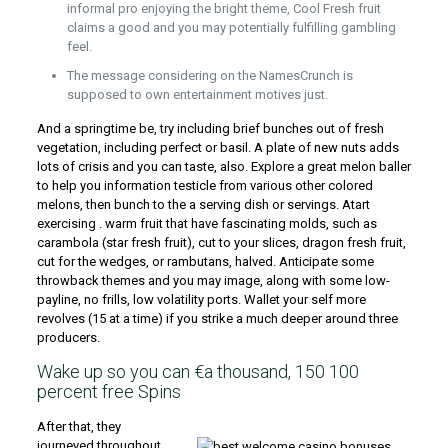
informal pro enjoying the bright theme, Cool Fresh fruit
claims a good and you may potentially fulfilling gambling
feel.
The message considering on the NamesCrunch is
supposed to own entertainment motives just.
And a springtime be, try including brief bunches out of fresh
vegetation, including perfect or basil. A plate of new nuts adds
lots of crisis and you can taste, also. Explore a great melon baller
to help you information testicle from various other colored
melons, then bunch to the a serving dish or servings. Atart
exercising . warm fruit that have fascinating molds, such as
carambola (star fresh fruit), cut to your slices, dragon fresh fruit,
cut for the wedges, or rambutans, halved. Anticipate some
throwback themes and you may image, along with some low-
payline, no frills, low volatility ports. Wallet your self more
revolves (15 at a time) if you strike a much deeper around three
producers.
Wake up so you can €a thousand, 150 100
percent free Spins
After that, they
journeyed throughout