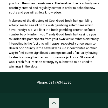
you from the video game’s meta. The level number is actually very
carefully created and regularly current in order to echo the new
spots and you will athlete knowledge.
Make use of the directory of Cool Good fresh fruit gambling
enterprises to see all on the web gambling enterprises which
have Trendy Fruit. We filter the fresh gambling enterprise finest
number to only inform you Trendy Good fresh fruit casinos you
to undertake participants from your own venue. What’s extremely
interesting is the fact this will happen repeatedly once again to
deliver opportunity in the several wins. So it contributes another
way to find some significant earnings instead of in reality having
to struck among the fixed or progressive jackpots. Of several
Cool Fresh fruit Position strategy try submitted to be used to
winnings in the slots.
Phone: 0917.634.2530