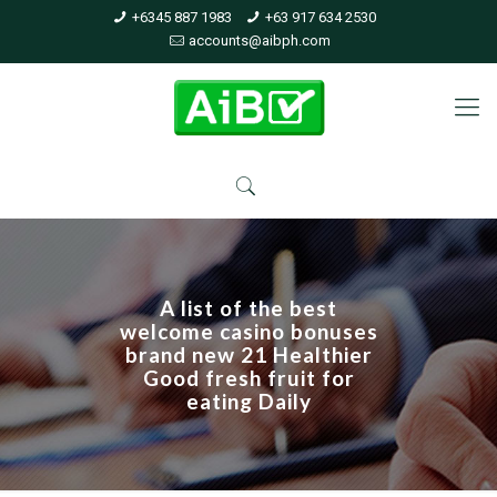
+6345 887 1983
+63 917 634 2530
accounts@aibph.com
A list of the best
welcome casino bonuses
brand new 21 Healthier
Good fresh fruit for
eating Daily