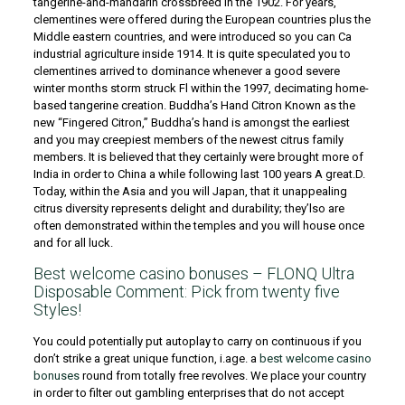
tangerine-and-mandarin crossbreed in the 1902. For years,
clementines were offered during the European countries plus the
Middle eastern countries, and were introduced so you can Ca
industrial agriculture inside 1914.
It is quite speculated you to
clementines arrived to dominance whenever a good severe
winter months storm struck Fl within the 1997, decimating home-
based tangerine creation. Buddha’s Hand Citron Known as the
new “Fingered Citron,” Buddha’s hand is amongst the earliest
and you may creepiest members of the newest citrus family
members. It is believed that they certainly were brought more of
India in order to China a while following last 100 years A great.D.
Today, within the Asia and you will Japan, that it unappealing
citrus diversity represents delight and durability; they’lso are
often demonstrated within the temples and you will house once
and for all luck.
Best welcome casino bonuses – FLONQ Ultra
Disposable Comment: Pick from twenty five
Styles!
You could potentially put autoplay to carry on continuous if you
don’t strike a great unique function, i.age. a
best welcome casino
bonuses
round from totally free revolves. We place your country
in order to filter out gambling enterprises that do not accept