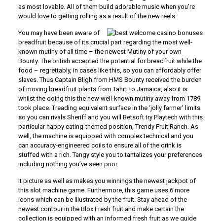
as most lovable. All of them build adorable music when you’re
would love to getting rolling as a result of the new reels.
You may have been aware of
breadfruit because of its crucial part regarding the most well-
known mutiny of all time – the newest Mutiny of your own
Bounty. The british accepted the potential for breadfruit while the
food – regrettably, in cases like this, so you can affordably offer
slaves. Thus Captain Bligh from HMS Bounty received the burden
of moving breadfruit plants from Tahiti to Jamaica, also it is
whilst the doing this the new well-known mutiny away from 1789
took place. Treading equivalent surface in the ‘jolly farmer’ limits
so you can rivals Sheriff and you will Betsoft try Playtech with this
particular happy eating-themed position, Trendy Fruit Ranch. As
well, the machine is equipped with complex technical and you
can accuracy-engineered coils to ensure all of the drink is
stuffed with a rich. Tangy style you to tantalizes your preferences
including nothing you’ve seen prior.
It picture as well as makes you winnings the newest jackpot of
this slot machine game. Furthermore, this game uses 6 more
icons which can be illustrated by the fruit. Stay ahead of the
newest contour in the Blox Fresh fruit and make certain the
collection is equipped with an informed fresh fruit as we guide