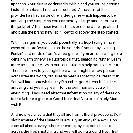
ripeness. Your skin is additionally edible and you will selections
inside the colour of red to red-colored. Although not this
provider has had aside other video game which happen to be
amazing and simple so you can victory a large amount or even
the jackpot. After these two stuff has become done, go ahead
and push the brand new “spin” key to discover the step started.
Within this game, you could potentially hip hop facing almost
every other professionals on the sounds from Friday Evening
Funkin’, and mods of one’s video game. If you are searching for a
certain warm otherwise subtropical fruit, search no further. Learn
more about all the 129 in our Total Guide to help you Exotic Fruit.
There are a few to your right here which might be now person
across the the world, but already been as the tropical fresh fruit.
You will find somewhat many R number good fresh fruit in the
amazing and you may warm for the common and you will
energizing. If you need after that information on any of these go
to the Self-help guide to Good fresh fruit You to definitely Start
with R.
And now we ensure that they all are from official producers. So it
slot because of the Playtech is actually an enjoyable exclusion
from all almost every other numerous payline ports. I came
across the fresh matching and you will going around fresh fruit