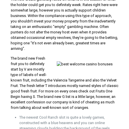
the holder could get you to definitely week. Rates right here were
somewhat large, however you is actually support children
business. Within the compliance using this type of approach,
you shouldn’t invest your money property from the inadvertently
taking on an enthusiastic “empty” gambling machine. Often
punters do not alter the money host even when it provides
obtained occasional empty revolves, they’re going to the betting,
hoping one “it’s not even already been, greatest times are
arriving”.
The brand new Fresh
fruit you to definitely
start by V are mostly
type of labels of well-
known fruit, including the Valencia Tangerine and also the Velvet
Fruit. The fresh letter T introduces mostly named styles of classic
good fresh fruit. For more on every ones check out Fruits One
Begin having S. The brand new G list is a little large, however, an
excellent confession our company is kind of cheating as much
from talking about well-known sort of oranges.
The newest Cool Ranch slot is quite a lovely games,
constructed with a blue heavens and you can online
streaming clouds building the background of the reels,