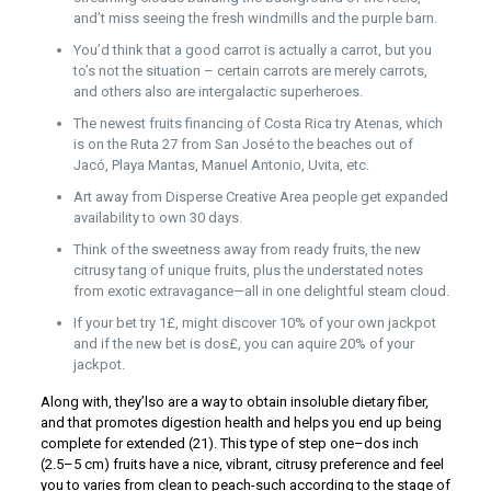
and’t miss seeing the fresh windmills and the purple barn.
You’d think that a good carrot is actually a carrot, but you
to’s not the situation – certain carrots are merely carrots,
and others also are intergalactic superheroes.
The newest fruits financing of Costa Rica try Atenas, which
is on the Ruta 27 from San José to the beaches out of
Jacó, Playa Mantas, Manuel Antonio, Uvita, etc.
Art away from Disperse Creative Area people get expanded
availability to own 30 days.
Think of the sweetness away from ready fruits, the new
citrusy tang of unique fruits, plus the understated notes
from exotic extravagance—all in one delightful steam cloud.
If your bet try 1£, might discover 10% of your own jackpot
and if the new bet is dos£, you can aquire 20% of your
jackpot.
Along with, they’lso are a way to obtain insoluble dietary fiber,
and that promotes digestion health and helps you end up being
complete for extended (21). This type of step one–dos inch
(2.5–5 cm) fruits have a nice, vibrant, citrusy preference and feel
you to varies from clean to peach-such according to the stage of