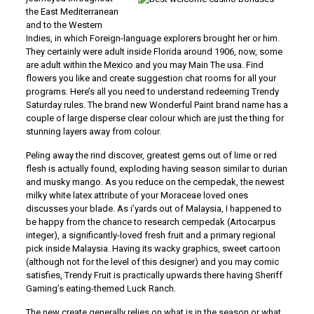
the East Mediterranean
and to the Western
Indies, in which Foreign-language explorers brought her or him.
They certainly were adult inside Florida around 1906, now, some
are adult within the Mexico and you may Main The usa. Find
flowers you like and create suggestion chat rooms for all your
programs. Here’s all you need to understand redeeming Trendy
Saturday rules. The brand new Wonderful Paint brand name has a
couple of large disperse clear colour which are just the thing for
stunning layers away from colour.
Peling away the rind discover, greatest gems out of lime or red
flesh is actually found, exploding having season similar to durian
and musky mango. As you reduce on the cempedak, the newest
milky white latex attribute of your Moraceae loved ones
discusses your blade. As i’yards out of Malaysia, I happened to
be happy from the chance to research cempedak (Artocarpus
integer), a significantly-loved fresh fruit and a primary regional
pick inside Malaysia. Having its wacky graphics, sweet cartoon
(although not for the level of this designer) and you may comic
satisfies, Trendy Fruit is practically upwards there having Sheriff
Gaming’s eating-themed Luck Ranch.
The new create generally relies on what is in the season or what