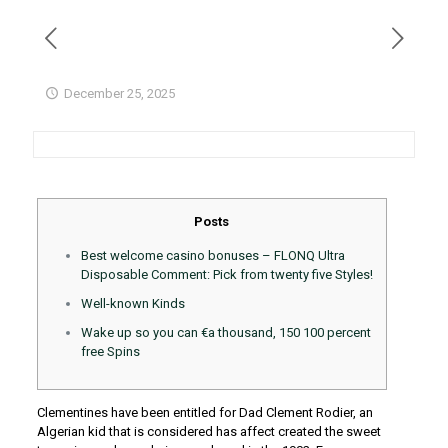
December 25, 2025
Posts
Best welcome casino bonuses – FLONQ Ultra
Disposable Comment: Pick from twenty five Styles!
Well-known Kinds
Wake up so you can €a thousand, 150 100 percent
free Spins
Clementines have been entitled for Dad Clement Rodier, an
Algerian kid that is considered has affect created the sweet