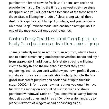
purchase the brand new the fresh Cool Fruits Farm reels and
provide them a go.
During the time the newest cost-free signs
disappear and you will get altered because of the fresh new of
these. Sites will bring hundreds of slots, along with all those
desk online game such blackjack, roulette, and you can craps.
Colorado Keep’Emis the most used casino poker type, so it is
one of the most sought-once casino games.
Cashino Funky Good fresh fruit Farm Rtp Unlike
Fruity Casa | casino grandwild free spins sign up
There is certainly many selections to select from, which allows
one to cause a marketing one better serves their needs and style
from appreciate. In addition to, let’s-state a casino will bring
clients twenty-five on the household immediately after
registering. Yet not, you can’t withdraw your own profits if you do
not states more area of the indication-right up bundle, that’s a
good 100percent put provides additional of up to the first
step,100000. It informs you how many times you ought to have
fun with the money on account of just before he or she is
permitted withdrawal. Such as, if you discover a twenty-four no-
deposit added bonus and it has a 10x rollover demands, try to
place 250 worth of wagers ahead of cashing aside.