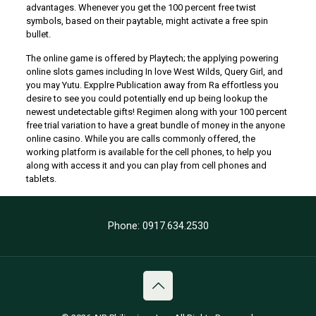
advantages. Whenever you get the 100 percent free twist
symbols, based on their paytable, might activate a free spin
bullet.
The online game is offered by Playtech; the applying powering
online slots games including In love West Wilds, Query Girl, and
you may Yutu. Expplre Publication away from Ra effortless you
desire to see you could potentially end up being lookup the
newest undetectable gifts! Regimen along with your 100 percent
free trial variation to have a great bundle of money in the anyone
online casino. While you are calls commonly offered, the
working platform is available for the cell phones, to help you
along with access it and you can play from cell phones and
tablets.
Phone: 0917.634.2530