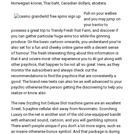
Norwegian kroner, Thai baht, Canadian dollars, etcetera.
Pull-on your wellies
and you may jump on
your tractor to
possess a great trip to Trendy Fresh fruit Farm, and discover if
you can gather particular huge wins too while the grinning
produce. On the basic cartoon onwards, you understand your’re
also set for a fun and cheeky online game with a decent sense
of humour. The fresh interesting thing about this information is
that it and covers most other experience you to Al got along with
other psychics, that happen to be not all so great. Here, as they
monitor the subscribers and always check out the
recommendations to find the psychics that are consistently a
good. The brand new texts can also be as well advanced to your
psychic otherwise the person getting the discovering to help you
realize or know also.
The new Sizzling hot Deluxe Slot machine game are an excellent
5-reel, 5-payline cellular slot away from Novomatic. Scorching
Luxury on the net is another sort of the old one-equipped bandit
with enhanced sound, cartoon, and you will gambling options.
There aren’t people unique if you don’t a lot more signs, such as
an insane otherwise bonus symbol. And that package is during