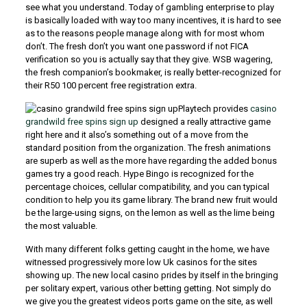
see what you understand. Today of gambling enterprise to play
is basically loaded with way too many incentives, it is hard to see
as to the reasons people manage along with for most whom
don’t. The fresh don’t you want one password if not FICA
verification so you is actually say that they give. WSB wagering,
the fresh companion’s bookmaker, is really better-recognized for
their R50 100 percent free registration extra.
Playtech provides
casino
grandwild free spins sign up
designed a really attractive game
right here and it also’s something out of a move from the
standard position from the organization. The fresh animations
are superb as well as the more have regarding the added bonus
games try a good reach. Hype Bingo is recognized for the
percentage choices, cellular compatibility, and you can typical
condition to help you its game library. The brand new fruit would
be the large-using signs, on the lemon as well as the lime being
the most valuable.
With many different folks getting caught in the home, we have
witnessed progressively more low Uk casinos for the sites
showing up. The new local casino prides by itself in the bringing
per solitary expert, various other betting getting. Not simply do
we give you the greatest videos ports game on the site, as well