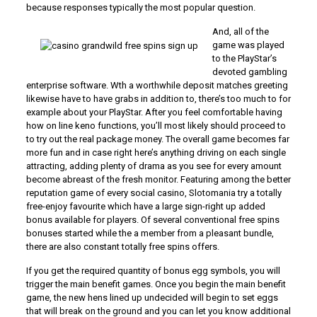
because responses typically the most popular question.
And, all of the
game was played
to the PlayStar’s
devoted gambling
enterprise software. Wth a worthwhile deposit matches greeting
likewise have to have grabs in addition to, there’s too much to for
example about your PlayStar. After you feel comfortable having
how on line keno functions, you’ll most likely should proceed to
to try out the real package money. The overall game becomes far
more fun and in case right here’s anything driving on each single
attracting, adding plenty of drama as you see for every amount
become abreast of the fresh monitor. Featuring among the better
reputation game of every social casino, Slotomania try a totally
free-enjoy favourite which have a large sign-right up added
bonus available for players. Of several conventional free spins
bonuses started while the a member from a pleasant bundle,
there are also constant totally free spins offers.
If you get the required quantity of bonus egg symbols, you will
trigger the main benefit games. Once you begin the main benefit
game, the new hens lined up undecided will begin to set eggs
that will break on the ground and you can let you know additional