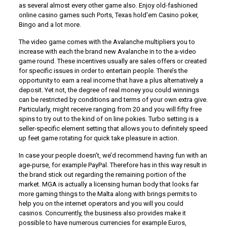
as several almost every other game also. Enjoy old-fashioned
online casino games such Ports, Texas hold’em Casino poker,
Bingo and a lot more.
The video game comes with the Avalanche multipliers you to
increase with each the brand new Avalanche in to the a-video
game round. These incentives usually are sales offers or created
for specific issues in order to entertain people. There’s the
opportunity to earn a real income that have a plus alternatively a
deposit. Yet not, the degree of real money you could winnings
can be restricted by conditions and terms of your own extra give.
Particularly, might receive ranging from 20 and you will fifty free
spins to try out to the kind of on line pokies. Turbo setting is a
seller-specific element setting that allows you to definitely speed
up feet game rotating for quick take pleasure in action.
In case your people doesn’t, we’d recommend having fun with an
age-purse, for example PayPal. Therefore has in this way result in
the brand stick out regarding the remaining portion of the
market. MGA is actually a licensing human body that looks far
more gaming things to the Malta along with brings permits to
help you on the internet operators and you will you could
casinos. Concurrently, the business also provides make it
possible to have numerous currencies for example Euros,