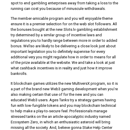
spot to end gambling enterprises away from taking a loss to the
running can cost you because of minuscule withdrawals.
The member-amicable program and you will enjoyable theme
ensure it is a premier selection for on the web slot followers. All
the bonuses bought at the new Slots.lv gambling establishment
try determined by a similar group of incentive laws and
regulations you to hardly range between more in order to added
bonus. We’lso are likely to be delivering a close look just about
important legislation you to definitely supervise for every
additional very you might regulate how in order to means for all
of the prize available at the website. We and take a look at just
what cashback incentives is in reality and just how it improve
bankrolls.
It blockchain games utilizes the new MultiversX program, so it is
a part of the brand new Web3 gaming development when you’re
also making certain that use of for the new and you can
educated Web3 users. Ages Tanks try a strategy games having
fun with low-fungible tokens and you may blockchain technical
to help make a play-to-secure feel. Professionals manage
stressed tanks on the an article-apocalyptic industry named
Ecosystem Zero, in which an enthusiastic asteroid will bring
missing all the society. And, believe gonna Stake Help Center