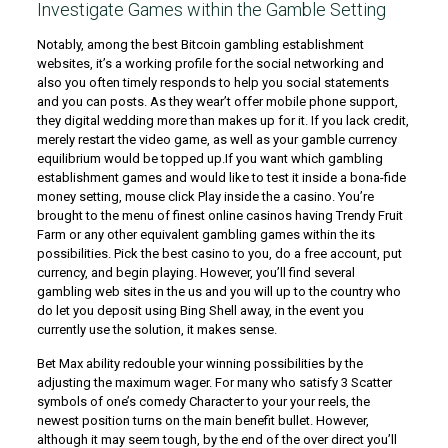
Investigate Games within the Gamble Setting
Notably, among the best Bitcoin gambling establishment
websites, it’s a working profile for the social networking and
also you often timely responds to help you social statements
and you can posts. As they wear’t offer mobile phone support,
they digital wedding more than makes up for it. If you lack credit,
merely restart the video game, as well as your gamble currency
equilibrium would be topped up.If you want which gambling
establishment games and would like to test it inside a bona-fide
money setting, mouse click Play inside the a casino. You’re
brought to the menu of finest online casinos having Trendy Fruit
Farm or any other equivalent gambling games within the its
possibilities. Pick the best casino to you, do a free account, put
currency, and begin playing. However, you’ll find several
gambling web sites in the us and you will up to the country who
do let you deposit using Bing Shell away, in the event you
currently use the solution, it makes sense.
Bet Max ability redouble your winning possibilities by the
adjusting the maximum wager. For many who satisfy 3 Scatter
symbols of one’s comedy Character to your your reels, the
newest position turns on the main benefit bullet. However,
although it may seem tough, by the end of the over direct you’ll