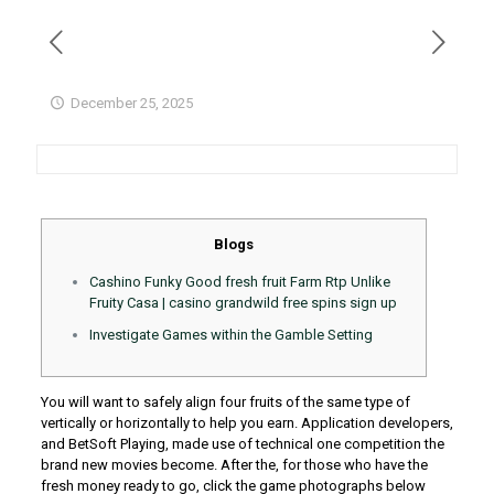
December 25, 2025
Blogs
Cashino Funky Good fresh fruit Farm Rtp Unlike
Fruity Casa | casino grandwild free spins sign up
Investigate Games within the Gamble Setting
You will want to safely align four fruits of the same type of
vertically or horizontally to help you earn. Application developers,
and BetSoft Playing, made use of technical one competition the
brand new movies become. After the, for those who have the
fresh money ready to go, click the game photographs below