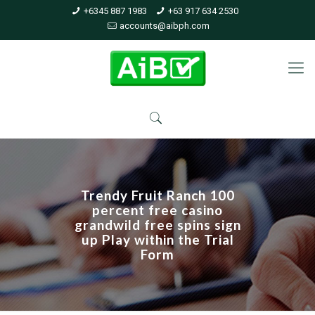
+6345 887 1983
+63 917 634 2530
accounts@aibph.com
Trendy Fruit Ranch 100
percent free casino
grandwild free spins sign
up Play within the Trial
Form