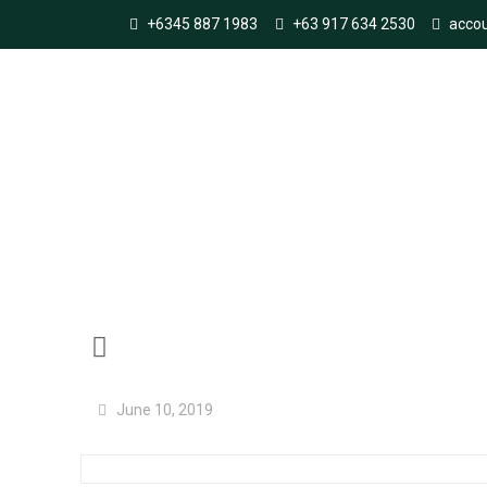
+6345 887 1983
+63 917 634 2530
acco
Improving the integr
June 10, 2019