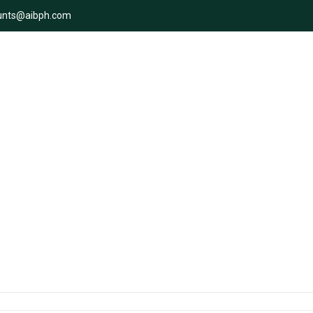
unts@aibph.com
ity of the supply chain on Wo