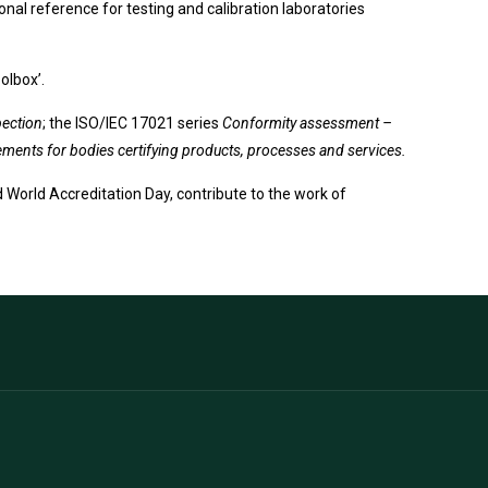
onal reference for testing and calibration laboratories
olbox’.
pection
; the ISO/IEC 17021 series
Conformity assessment –
ents for bodies certifying products, processes and services.
 World Accreditation Day, contribute to the work of