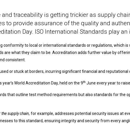
e and traceability is getting trickier as supply c
 to provide assurance of the quality and authentic
itation Day. ISO International Standards play an i
 conformity to local or international standards or regulations, which i
goods are what they claim to be. Accreditation adds further value by off
nd consistent.
fused or stuck at borders, incurring significant financial and reputational 
th
s year’s World Accreditation Day, held on the 9
June every year to rais
ards that outline test method requirements but also standards for the 
 the supply chain,
for example, addresses potential security issues at ev
nesses to this standard, ensuring integrity and security from every angl