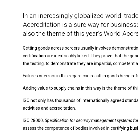
In an increasingly globalized world, trad
Accreditation is a sure way for businesses
also the theme of this year’s World Accred
Getting goods across borders usually involves demonstrating
certification are inextricably linked. They prove that the 
the testing, to demonstrate they are impartial, competent a
Failures or errors in this regard can result in goods being re
Adding value to supply chains in this way is the theme of thi
ISO not only has thousands of internationally agreed stand
activities and accreditation.
ISO 28000,
Specification for security management systems for
assess the competence of bodies involved in certifying busi