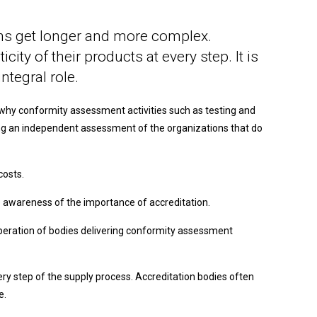
hains get longer and more complex.
ity of their products at every step. It is
ntegral role.
s why conformity assessment activities such as testing and
ering an independent assessment of the organizations that do
costs.
e awareness of the importance of accreditation.
operation of bodies delivering conformity assessment
ery step of the supply process. Accreditation bodies often
e.