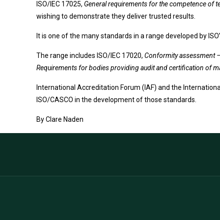
ISO/IEC 17025,
General requirements for the competence of te
wishing to demonstrate they deliver trusted results.
It is one of the many standards in a range developed by I
The range includes ISO/IEC 17020,
Conformity assessment – 
Requirements for bodies providing audit and certification o
International Accreditation Forum (IAF) and the Internation
ISO/CASCO in the development of those standards.
By
Clare Naden