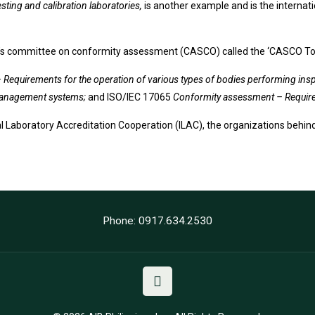
sting and calibration laboratories,
is another example and is the internati
SO’s committee on conformity assessment (CASCO) called the ‘CASCO To
Requirements for the operation of various types of bodies performing ins
f management systems;
and ISO/IEC 17065
Conformity assessment – Requirem
al Laboratory Accreditation Cooperation (ILAC), the organizations behind
Phone: 0917.634.2530