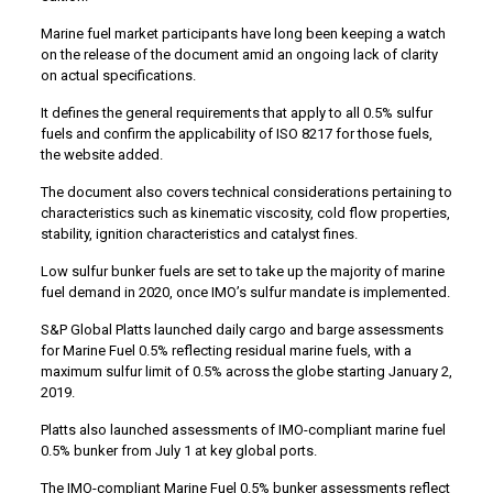
Marine fuel market participants have long been keeping a watch
on the release of the document amid an ongoing lack of clarity
on actual specifications.
It defines the general requirements that apply to all 0.5% sulfur
fuels and confirm the applicability of ISO 8217 for those fuels,
the website added.
The document also covers technical considerations pertaining to
characteristics such as kinematic viscosity, cold flow properties,
stability, ignition characteristics and catalyst fines.
Low sulfur bunker fuels are set to take up the majority of marine
fuel demand in 2020, once IMO’s sulfur mandate is implemented.
S&P Global Platts launched daily cargo and barge assessments
for Marine Fuel 0.5% reflecting residual marine fuels, with a
maximum sulfur limit of 0.5% across the globe starting January 2,
2019.
Platts also launched assessments of IMO-compliant marine fuel
0.5% bunker from July 1 at key global ports.
The IMO-compliant Marine Fuel 0.5% bunker assessments reflect