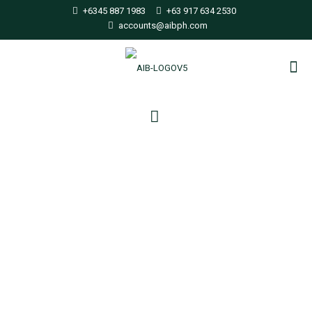
+6345 887 1983
+63 917 634 2530
accounts@aibph.com
ISO releases much-
anticipated IMO 2020
compliant fuel
specification