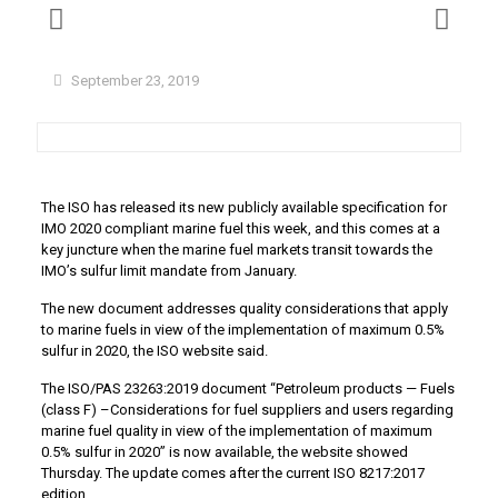
September 23, 2019
The ISO has released its new publicly available specification for
IMO 2020 compliant marine fuel this week, and this comes at a
key juncture when the marine fuel markets transit towards the
IMO’s sulfur limit mandate from January.
The new document addresses quality considerations that apply
to marine fuels in view of the implementation of maximum 0.5%
sulfur in 2020, the ISO website said.
The ISO/PAS 23263:2019 document “Petroleum products — Fuels
(class F) –Considerations for fuel suppliers and users regarding
marine fuel quality in view of the implementation of maximum
0.5% sulfur in 2020” is now available, the website showed
Thursday. The update comes after the current ISO 8217:2017
edition.