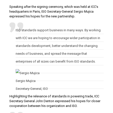
Speaking after the signing-ceremony, which was held at ICC’s
headquarters in Paris, ISO Secretary-General Sergio Mujica
expressed his hopes for the new partnership.
ISO standards support business in many ways. By working
with ICC we are hoping to encourage wider participation in
standards development, better understand the changing
needs of business, and spread the message that
enterprises of all sizes can benefit from ISO standards.
Sergio
Mujica
Secretary-General
,
ISO
Highlighting the relevance of standards in powering trade, ICC
Secretary General John Denton expressed his hopes for closer
cooperation between his organization and ISO.