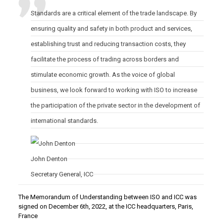
Standards are a critical element of the trade landscape. By
ensuring quality and safety in both product and services,
establishing trust and reducing transaction costs, they
facilitate the process of trading across borders and
stimulate economic growth. As the voice of global
business, we look forward to working with ISO to increase
the participation of the private sector in the development of
international standards.
John
Denton
Secretary General
,
ICC
The Memorandum of Understanding between ISO and ICC was
signed on December 6th, 2022, at the ICC headquarters, Paris,
France