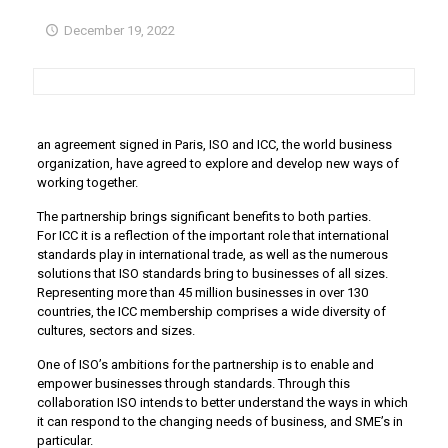
December 19, 2022
an agreement signed in Paris, ISO and ICC, the world business
organization, have agreed to explore and develop new ways of
working together.
The partnership brings significant benefits to both parties.
For ICC it is a reflection of the important role that international
standards play in international trade, as well as the numerous
solutions that ISO standards bring to businesses of all sizes.
Representing more than 45 million businesses in over 130
countries, the ICC membership comprises a wide diversity of
cultures, sectors and sizes.
One of ISO’s ambitions for the partnership is to enable and
empower businesses through standards. Through this
collaboration ISO intends to better understand the ways in which
it can respond to the changing needs of business, and SME’s in
particular.