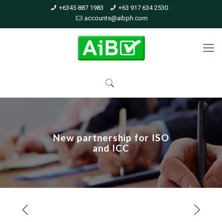
+6345 887 1983
+63 917 634 2530
accounts@aibph.com
New partnership for ISO
and ICC